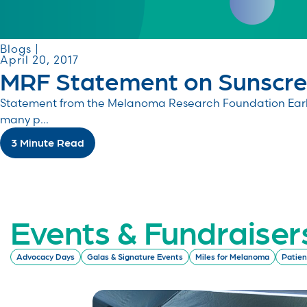
Blogs |
April 20, 2017
MRF Statement on Sunscree
Statement from the Melanoma Research Foundation Earlier
many p...
3 Minute Read
Events & Fundraiser
Advocacy Days
Galas & Signature Events
Miles for Melanoma
Patien