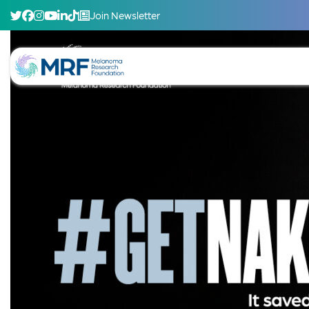
Join Newsletter