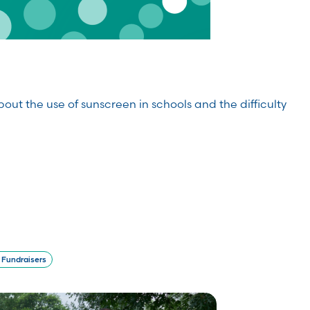
t the use of sunscreen in schools and the difficulty
Fundraisers