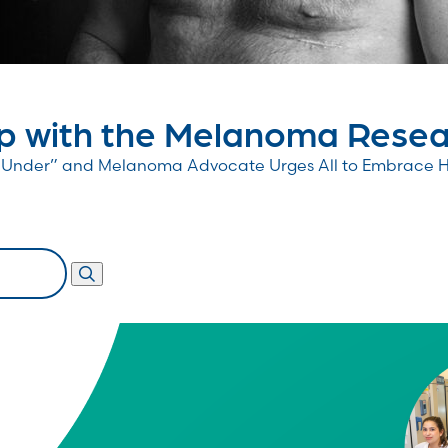
 with the Melanoma Resear
wn Under” and Melanoma Advocate Urges All to Embrace 