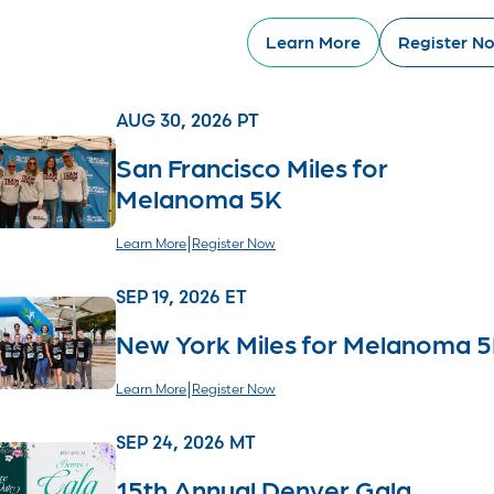
Learn More
Register N
AUG 30, 2026 PT
San Francisco Miles for
Melanoma 5K
|
Learn More
Register Now
SEP 19, 2026 ET
New York Miles for Melanoma 
|
Learn More
Register Now
SEP 24, 2026 MT
15th Annual Denver Gala