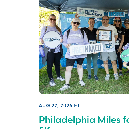
AUG 22, 2026 ET
Philadelphia Miles 