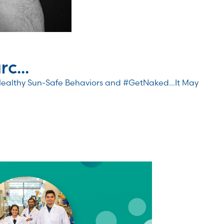
c...
Healthy Sun-Safe Behaviors and #GetNaked…It May