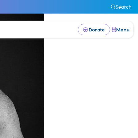
Search
Menu
Donate