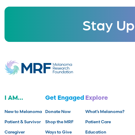
Stay Up
I AM...
Get Engaged
Explore
New to Melanoma
Donate Now
What’s Melanoma?
Patient & Survivor
Shop the MRF
Patient Care
Caregiver
Ways to Give
Education