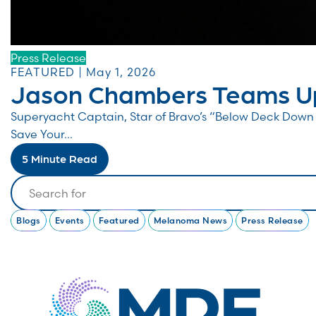
Press Release
FEATURED | May 1, 2026
Jason Chambers Teams Up
Superyacht Captain, Star of Bravo’s “Below Deck Do
Save Your...
5 Minute Read
Search
Blogs
Events
Featured
Melanoma News
Press Release