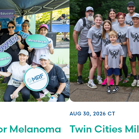
AUG 30, 2026 CT
for Melanoma
Twin Cities M