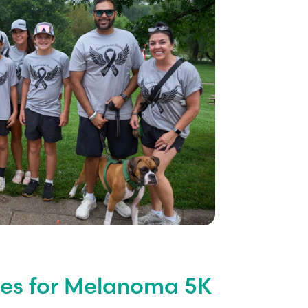
iles for Melanoma 5K