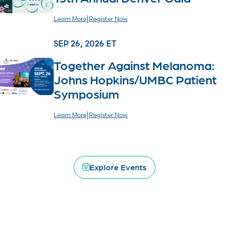
|
Learn More
Register Now
SEP 26, 2026 ET
Together Against Melanoma:
Johns Hopkins/UMBC Patient
Symposium
|
Learn More
Register Now
SEP 27, 2026 CT
Chicago Miles for Melanoma 5K
Explore Events
|
Learn More
Register Now