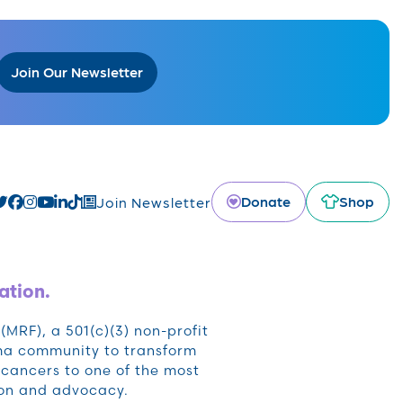
Join Our Newsletter
Donate
Shop
Join Newsletter
ation.
RF), a 501(c)(3) non-profit
oma community to transform
cancers to one of the most
ion and advocacy.