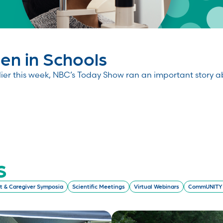
n in Schools
 this week, NBC’s Today Show ran an important story abou
s
t & Caregiver Symposia
Scientific Meetings
Virtual Webinars
CommUNITY 