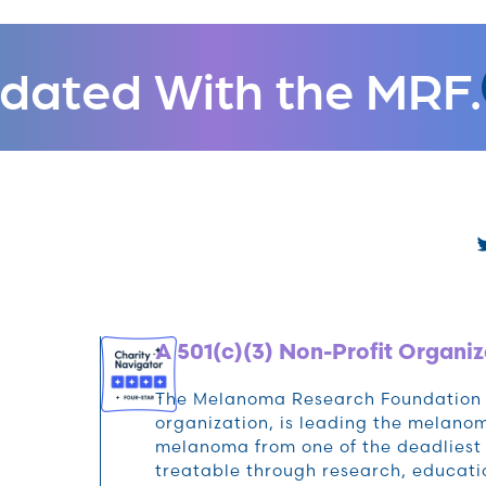
dated With the MRF.
A 501(c)(3) Non-Profit Organiz
The Melanoma Research Foundation (M
organization, is leading the melan
melanoma from one of the deadliest 
treatable through research, educat