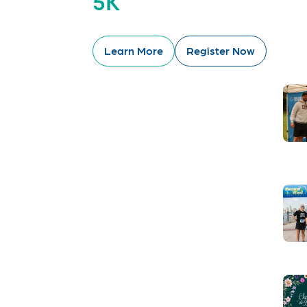
5K
Learn More
Register Now