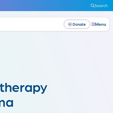
Search
Menu
Donate
therapy
ma