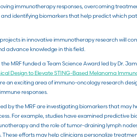
proving immunotherapy responses, overcoming treatmen
 and identifying biomarkers that help predict which pati
rojects in innovative immunotherapy research will con
nd advance knowledge in this field.
, the MRF funded a Team Science Award led by Dr. Jame
cal Design to Elevate STING-Based Melanoma Immun
re an exciting area of immuno-oncology research desi
 immune responses.
d by the MRF are investigating biomarkers that may h
ss. For example, studies have examined predictive bi
notherapy and the role of tumor-draining lymph nodes 
These efforts may help clinicians personalize treatment