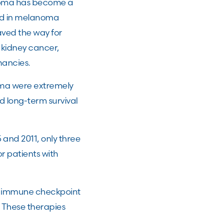
anoma has become a
ved in melanoma
ved the way for
 kidney cancer,
nancies.
oma were extremely
d long-term survival
and 2011, only three
r patients with
of immune checkpoint
. These therapies