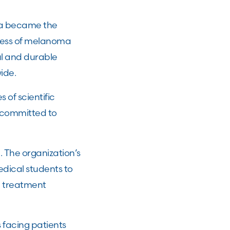
ma became the
ccess of melanoma
l and durable
ide.
 of scientific
 committed to
 The organization’s
edical students to
, treatment
 facing patients