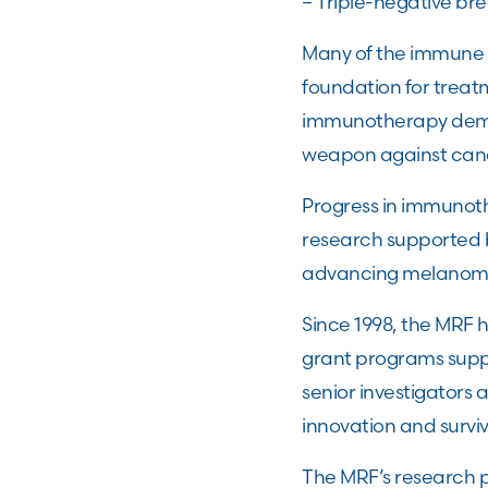
– Triple-negative br
Many of the immune
foundation for trea
immunotherapy demo
weapon against canc
Progress in immunoth
research supported 
advancing melanom
Since 1998, the MRF 
grant programs suppo
senior investigators
innovation and survi
The MRF’s research p