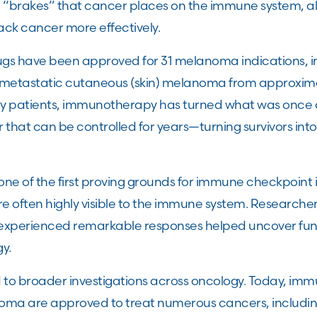
e “brakes” that cancer places on the immune system, a
ack cancer more effectively.
rugs have been approved for 31 melanoma indications, i
or metastatic cutaneous (skin) melanoma from approxim
y patients, immunotherapy has turned what was once a 
 that can be controlled for years—turning survivors into 
.
 of the first proving grounds for immune checkpoint 
often highly visible to the immune system. Researche
xperienced remarkable responses helped uncover fun
gy.
d to broader investigations across oncology. Today, i
anoma are approved to treat numerous cancers, includi