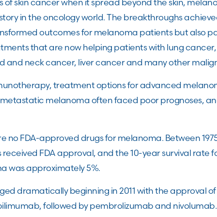
ms of skin cancer when it spread beyond the skin, mel
story in the oncology world. The breakthroughs achie
ransformed outcomes for melanoma patients but also pa
ents that are now helping patients with lung cancer,
d and neck cancer, liver cancer and many other malig
mmunotherapy, treatment options for advanced melan
th metastatic melanoma often faced poor prognoses, an
re no FDA-approved drugs for melanoma. Between 1975 
eceived FDA approval, and the 10-year survival rate fo
a was approximately 5%.
ed dramatically beginning in 2011 with the approval 
g ipilimumab, followed by pembrolizumab and nivolumab