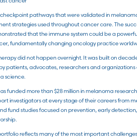
east cancer
 checkpoint pathways that were validated in melano
tment strategies used throughout cancer care. The su
nstrated that the immune system could be a powerfu
er, fundamentally changing oncology practice worldw
erapy did not happen overnight. It was built on decades
by patients, advocates, researchers and organizations
a science.
has funded more than $28 million in melanoma research.
rt investigators at every stage of their careers from m
 and fund studies focused on prevention, early detection
vorship.
ortfolio reflects many of the most important challenges