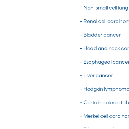
– Non-small cell lun
– Renal cell carcino
– Bladder cancer
– Head and neck ca
– Esophageal cance
– Liver cancer
– Hodgkin lymphom
– Certain colorectal
– Merkel cell carci