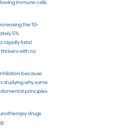
llowing immune cells
ncreasing the 10-
ately 5%
rapidly fatal
thrivers with no
inhibitors because
rs studying why some
damental principles
mmunotherapy drugs
ng: