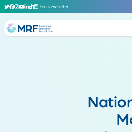
Join Newsletter
Natio
M