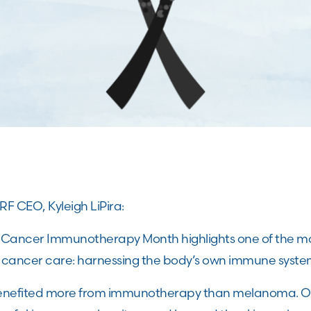
F CEO, Kyleigh LiPira:
l Cancer Immunotherapy Month highlights one of the m
cancer care: harnessing the body’s own immune system
enefited more from immunotherapy than melanoma. O