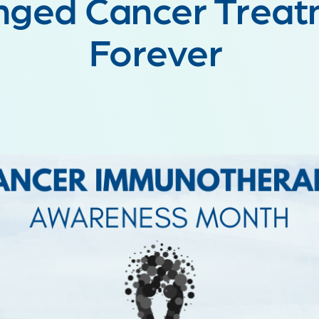
nged Cancer Treat
Forever