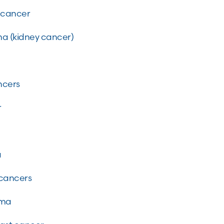
g cancer
ma (kidney cancer)
ncers
r
a
 cancers
noma