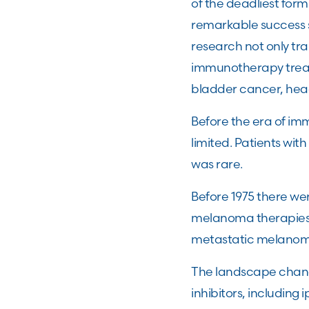
of the deadliest for
remarkable success 
research not only t
immunotherapy treatm
bladder cancer, hea
Before the era of i
limited. Patients wi
was rare.
Before 1975 there we
melanoma therapies r
metastatic melanom
The landscape chang
inhibitors, includin