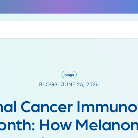
Blogs
BLOGS |
JUNE 25, 2026
nal Cancer Immuno
onth: How Melano