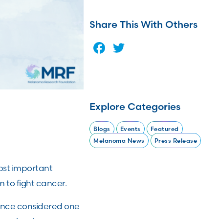
Share This With Others
Facebook
Twitter
Explore Categories
Blogs
Events
Featured
Melanoma News
Press Release
ost important
 to fight cancer.
nce considered one