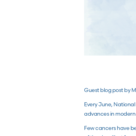
Guest blog post by MR
Every June, Nationa
advances in modern 
Few cancers have b