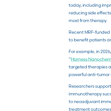
today, including im
reducing side effects
most from therapy.
Recent MRF-funded p
to benefit patients a
For example, in 2026
“
Harness Nanochemi
targeted therapies a
powerful anti-tumor
Researchers supporte
immunotherapy succe
to neoadjuvant immu
treatment outcomes. 