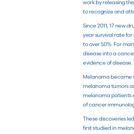
work by releasing th
to recognize and att
Since 2011, 17 new d
year survival rate f
to over 50%. For man
disease into a cancer
evidence of disease
Melanoma became one
melanoma tumors are 
melanoma patients e
of cancer immunolo
These discoveries le
first studied in mel