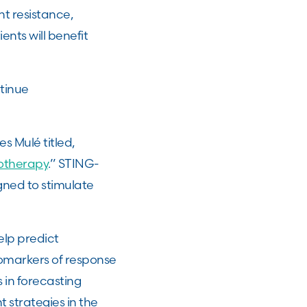
t resistance,
ents will benefit
tinue
s Mulé titled,
otherapy
.” STING-
gned to stimulate
elp predict
omarkers of response
in forecasting
 strategies in the