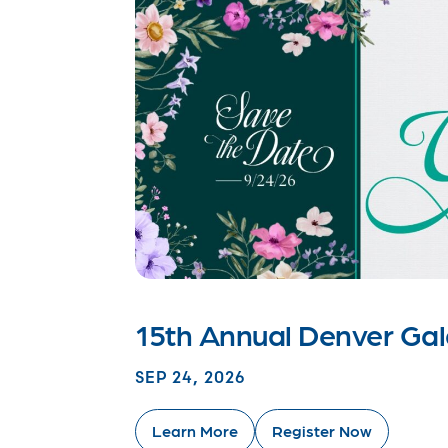
15th Annual Denver Ga
SEP 24, 2026
Learn More
Register Now