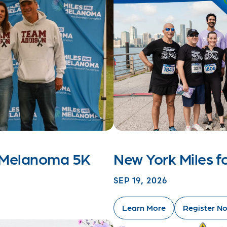
r Melanoma 5K
New York Miles 
SEP 19, 2026
Learn More
Register N