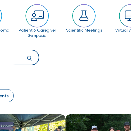
anoma
Patient & Caregiver
Scientific Meetings
Virtual 
Symposia
ents