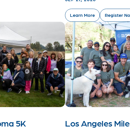
Learn More
Register N
noma 5K
Los Angeles Mil