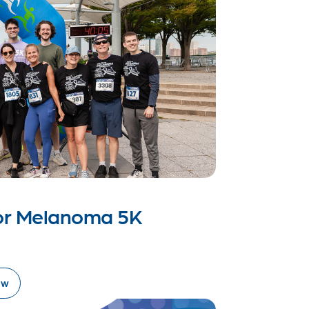
for Melanoma 5K
ow