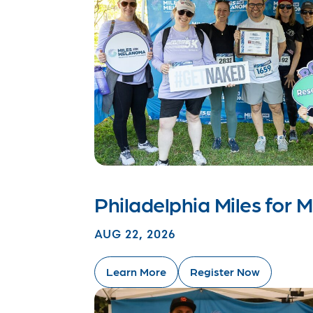
Philadelphia Miles for
AUG 22, 2026
Learn More
Register Now