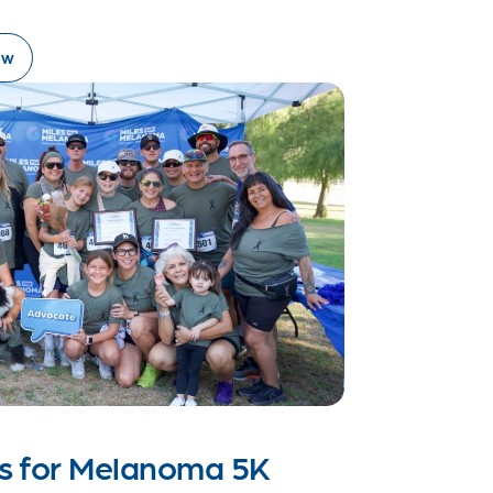
ow
es for Melanoma 5K