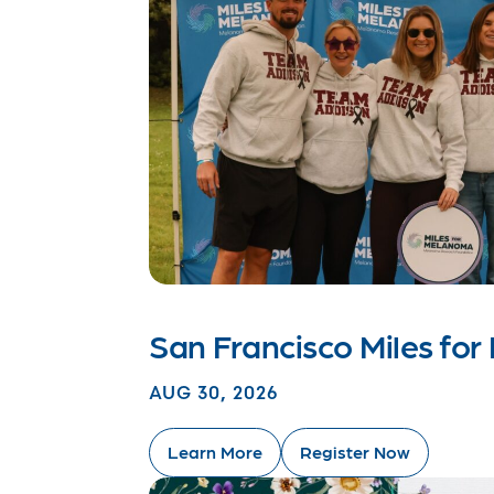
San Francisco Miles fo
AUG 30, 2026
Learn More
Register Now