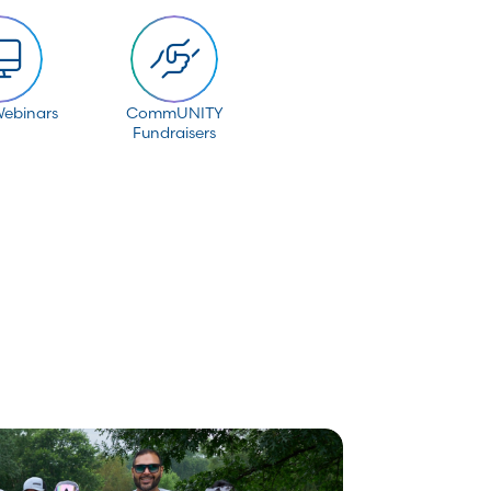
Webinars
CommUNITY
Fundraisers