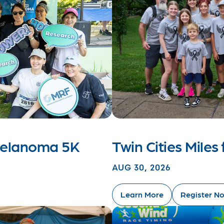
 Melanoma 5K
Twin Cities Mile
AUG 30, 2026
Learn More
Register N