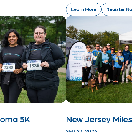
Learn More
Register N
anoma 5K
New Jersey Mile
SEP 27, 2026