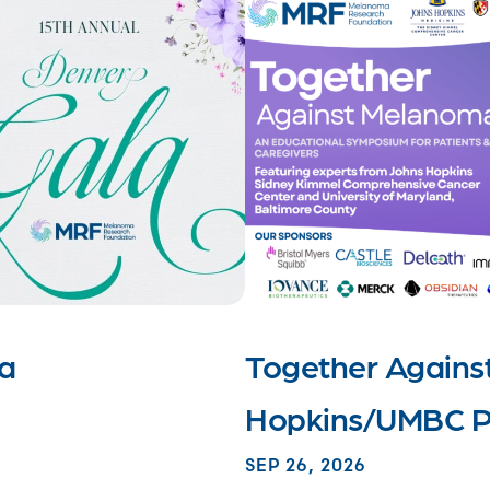
la
Together Agains
Hopkins/UMBC P
SEP 26, 2026