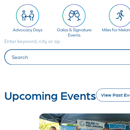
Advocacy Days
Galas & Signature
Miles for Mel
Events
Enter keyword, city or zip
Search
Upcoming Events
View Past Ev