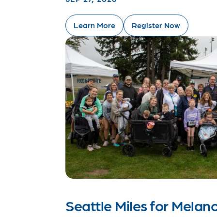
Learn More
Register Now
Seattle Miles for Mela