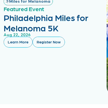
Miles for Melanoma
Featured Event
Philadelphia Miles for
Melanoma 5K
Aug 22, 2026
Learn More
Register Now