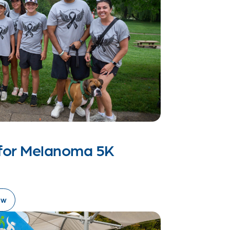
s for Melanoma 5K
ow