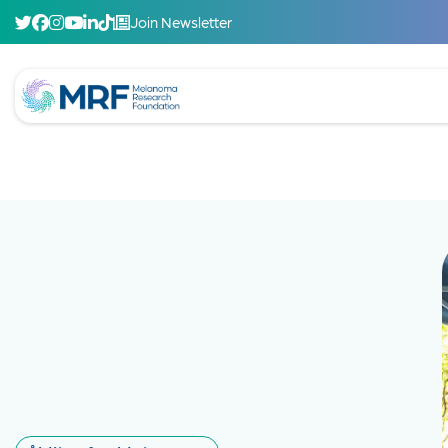
Join Newsletter