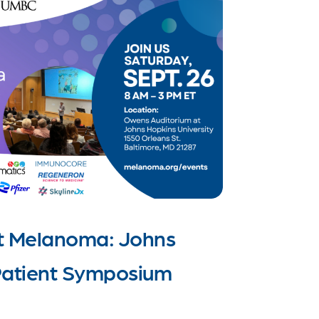
t Melanoma: Johns
atient Symposium