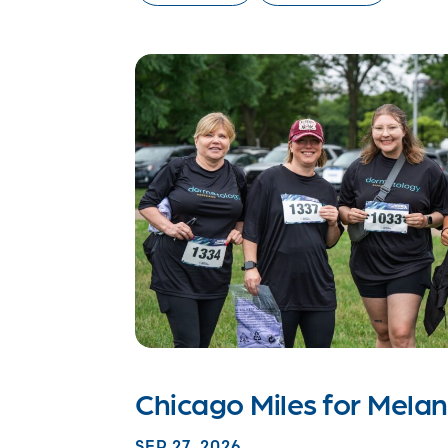
Chicago Miles for Mel
SEP 27, 2026