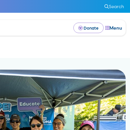
Search
Menu
Donate