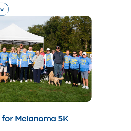
ow
s for Melanoma 5K