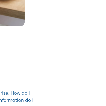
ise: How do I
information do I