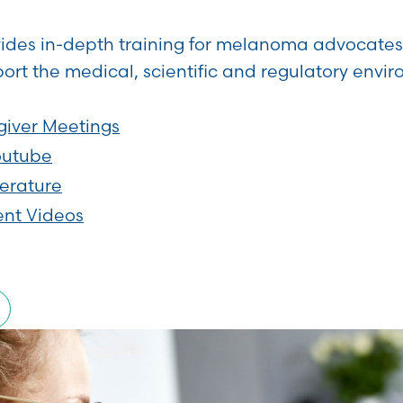
vides in-depth training for melanoma advocates 
ort the medical, scientific and regulatory envi
giver Meetings
outube
terature
ent Videos