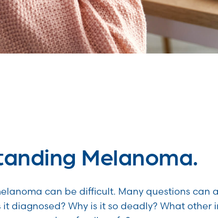
tanding Melanoma.
lanoma can be difficult. Many questions can ar
s it diagnosed? Why is it so deadly? What other 