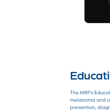
Educati
The MRF’s Educat
melanoma and of
prevention, diagn