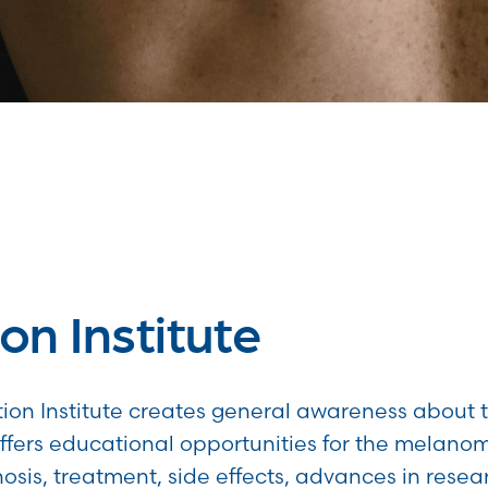
on Institute
ion Institute creates general awareness about 
fers educational opportunities for the melan
osis, treatment, side effects, advances in resea