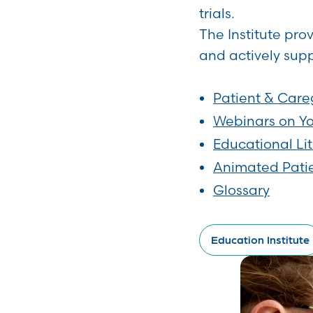
trials.
The Institute pro
and actively supp
Patient & Care
Webinars on Y
Educational Li
Animated Pati
Glossary
Education Institute