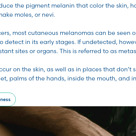
oduce the pigment melanin that color the skin, h
make moles, or nevi.
cers, most cutaneous melanomas can be seen on
to detect in its early stages. If undetected, ho
tant sites or organs. This is referred to as met
r on the skin, as well as in places that don’t s
feet, palms of the hands, inside the mouth, and in
eness