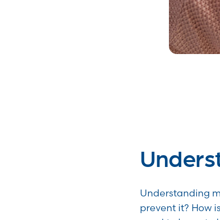
Unders
Understanding me
prevent it? How i