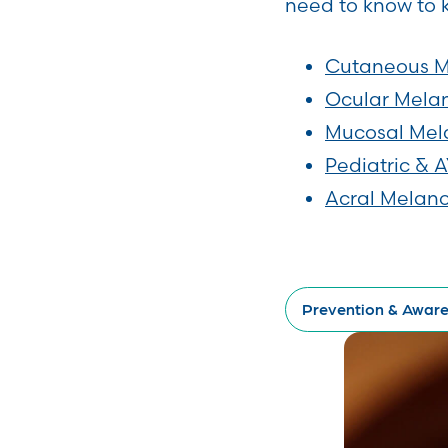
need to know to 
Cutaneous 
Ocular Mel
Mucosal Me
Pediatric &
Acral Mela
Prevention & Awar