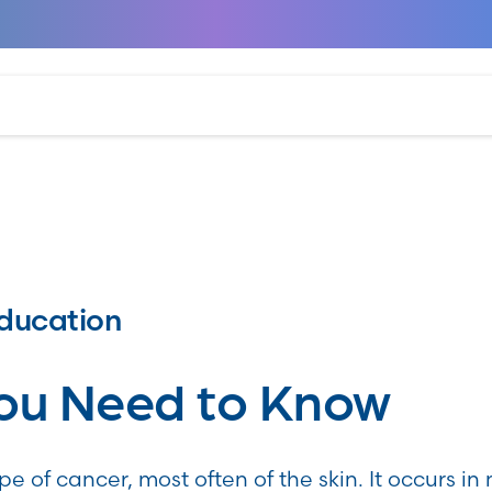
ducation
ou Need to Know
e of cancer, most often of the skin. It occurs i