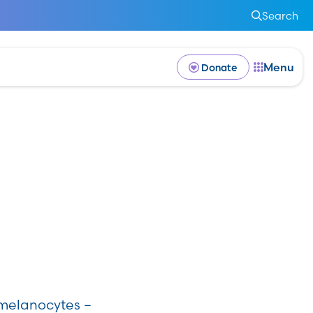
Search
Menu
Donate
n melanocytes –