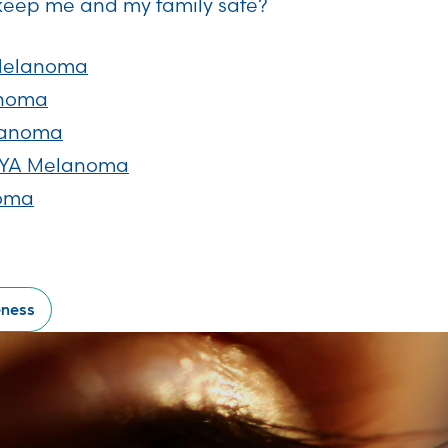
keep me and my family safe?
Melanoma
anoma
lanoma
 AYA Melanoma
noma
eness