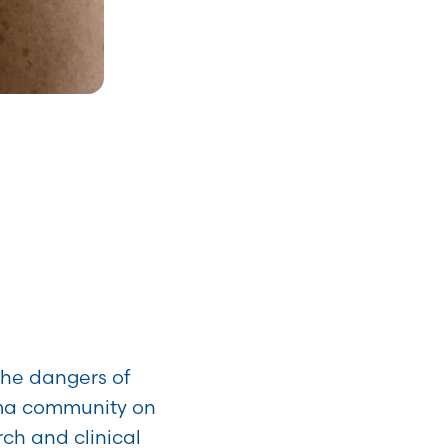
the dangers of
oma community on
rch and clinical