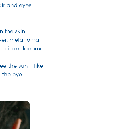
air and eyes.
 the skin,
wever, melanoma
astatic melanoma.
ee the sun – like
 the eye.