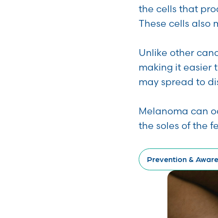
the cells that pr
These cells also 
Unlike other can
making it easier 
may spread to dis
Melanoma can occu
the soles of the 
Prevention & Awar