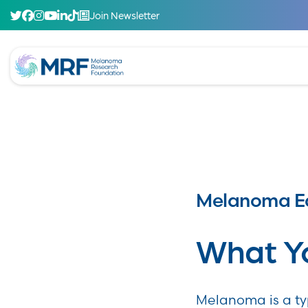
Join Newsletter
Melanoma E
What Y
Melanoma is a typ