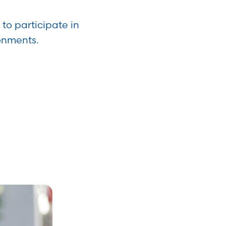
to participate in
ronments.