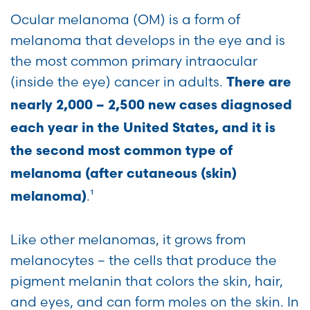
Ocular melanoma (OM) is a form of
melanoma that develops in the eye and is
the most common primary intraocular
(inside the eye) cancer in adults.
There are
nearly 2,000 – 2,500 new cases diagnosed
each year in the United States, and it is
the second most common type of
melanoma
(
after cutaneous (skin)
.¹
melanoma)
Like other melanomas, it grows from
melanocytes – the cells that produce the
pigment melanin that colors the skin, hair,
and eyes, and can form moles on the skin. In