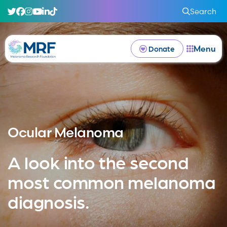
Search
Menu
Donate
Ocular Melanoma
A look into the second
most common melanoma
diagnosis.