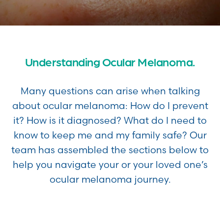
Understanding Ocular Melanoma.
Many questions can arise when talking
about ocular melanoma: How do I prevent
it? How is it diagnosed? What do I need to
know to keep me and my family safe? Our
team has assembled the sections below to
help you navigate your or your loved one’s
ocular melanoma journey.