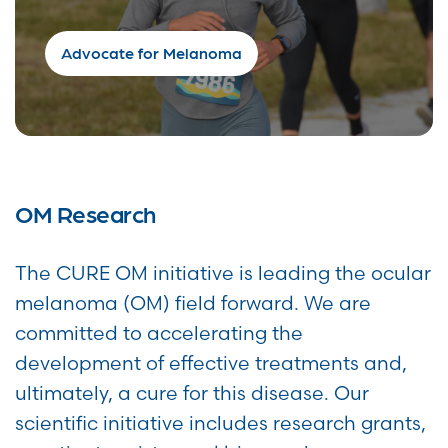
Advocate for Melanoma
OM Research
The CURE OM initiative is leading the ocular
melanoma (OM) field forward. We are
committed to accelerating the
development of effective treatments and,
ultimately, a cure for this disease. Our
scientific initiative includes research grants,