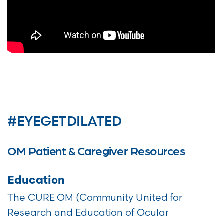
#EYEGETDILATED
OM Patient & Caregiver Resources
Education
The CURE OM (Community United for
Research and Education of Ocular