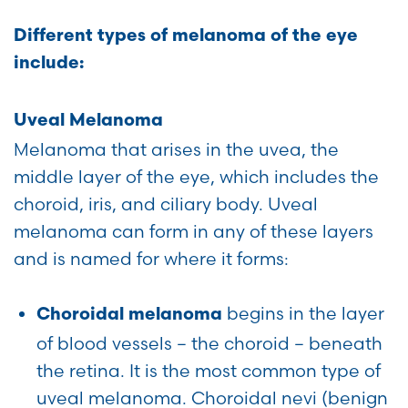
Different types of melanoma of the eye
include:
Uveal Melanoma
Melanoma that arises in the uvea, the
middle layer of the eye, which includes the
choroid, iris, and ciliary body. Uveal
melanoma can form in any of these layers
and is named for where it forms:
begins in the layer
Choroidal melanoma
of blood vessels – the choroid – beneath
the retina. It is the most common type of
uveal melanoma. Choroidal nevi (benign