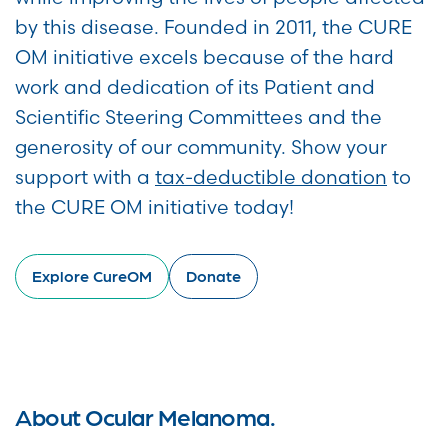
by this disease. Founded in 2011, the CURE
OM initiative excels because of the hard
work and dedication of its Patient and
Scientific Steering Committees and the
generosity of our community. Show your
support with a
tax-deductible donation
to
the CURE OM initiative today!
Explore CureOM
Donate
About Ocular Melanoma.