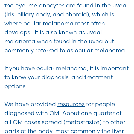
the eye, melanocytes are found in the uvea
(iris, ciliary body, and choroid), which is
where ocular melanoma most often
develops. It is also known as uveal
melanoma when found in the uvea but
commonly referred to as ocular melanoma.
If you have ocular melanoma, it is important
to know your
diagnosis
, and
treatment
options.
We have provided
resources
for people
diagnosed with OM. About one quarter of
all OM cases spread (metastasize) to other
parts of the body, most commonly the liver.