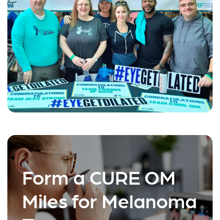
Form a CURE OM
Miles for Melanoma