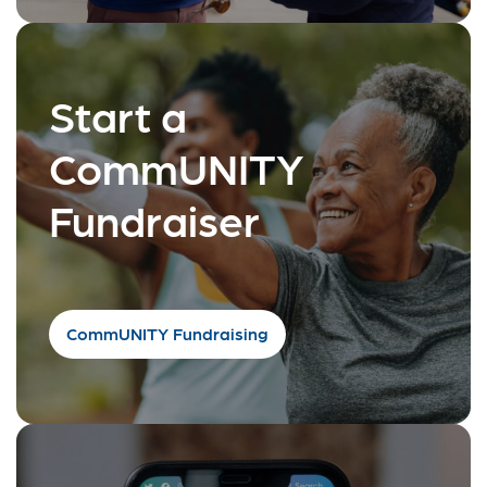
Start a
CommUNITY
Fundraiser
CommUNITY Fundraising