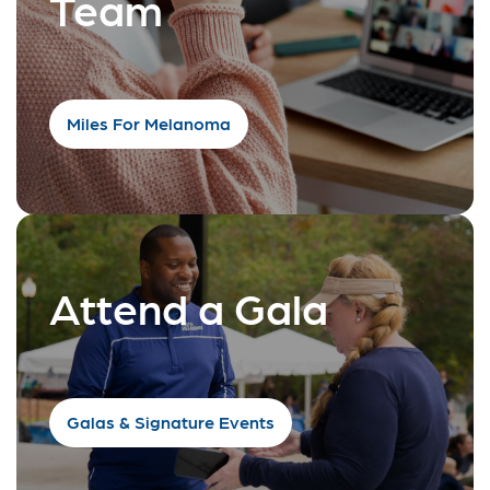
Team
Miles For Melanoma
Attend a Gala
Galas & Signature Events