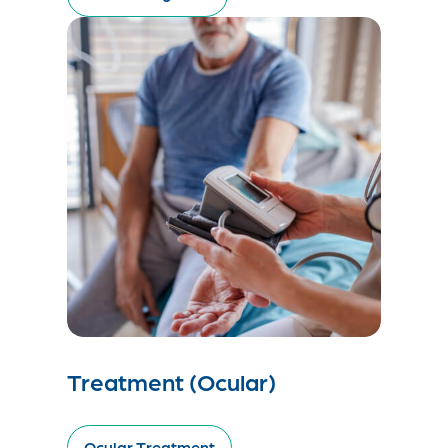
Treatment (Ocular)
Ocular Treatment