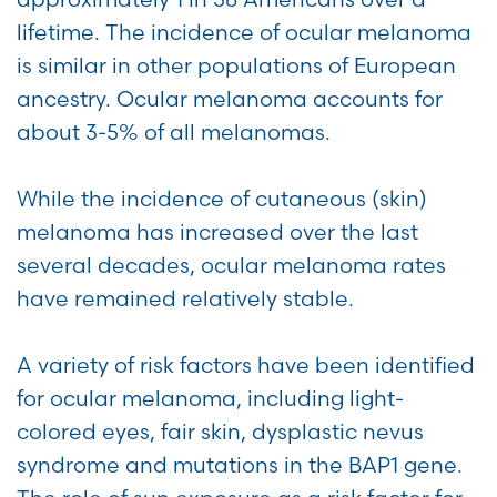
lifetime. The incidence of ocular melanoma
is similar in other populations of European
ancestry. Ocular melanoma accounts for
about 3-5% of all melanomas.
While the incidence of cutaneous (skin)
melanoma has increased over the last
several decades, ocular melanoma rates
have remained relatively stable.
A variety of risk factors have been identified
for ocular melanoma, including light-
colored eyes, fair skin, dysplastic nevus
syndrome and mutations in the BAP1 gene.