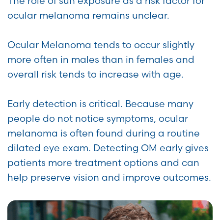
The role of sun exposure as a risk factor for
ocular melanoma remains unclear.
Ocular Melanoma tends to occur slightly
more often in males than in females and
overall risk tends to increase with age.
Early detection is critical. Because many
people do not notice symptoms, ocular
melanoma is often found during a routine
dilated eye exam. Detecting OM early gives
patients more treatment options and can
help preserve vision and improve outcomes.