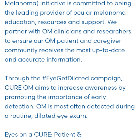
Melanoma) initiative is committed to being
the leading provider of ocular melanoma
education, resources and support. We
partner with OM clinicians and researchers
to ensure our OM patient and caregiver
community receives the most up-to-date
and accurate information.
Through the #EyeGetDilated campaign,
CURE OM aims to increase awareness by
promoting the importance of early
detection. OM is most often detected during
a routine, dilated eye exam.
Eyes on a CURE: Patient &