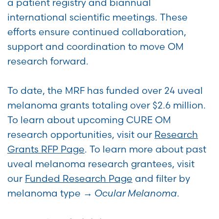
a patient registry and biannual
international scientific meetings. These
efforts ensure continued collaboration,
support and coordination to move OM
research forward.
To date, the MRF has funded over 24 uveal
melanoma grants totaling over $2.6 million.
To learn about upcoming CURE OM
research opportunities, visit our
Research
Grants RFP Page
. To learn more about past
uveal melanoma research grantees, visit
our
Funded Research Page
and filter by
melanoma type →
Ocular Melanoma
.