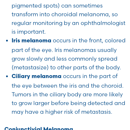
pigmented spots) can sometimes
transform into choroidal melanoma, so
regular monitoring by an ophthalmologist
is important.
occurs in the front, colored
Iris melanoma
part of the eye. Iris melanomas usually
grow slowly and less commonly spread
(metastasize) to other parts of the body.
occurs in the part of
Ciliary melanoma
the eye between the iris and the choroid.
Tumors in the ciliary body are more likely
to grow larger before being detected and
may have a higher risk of metastasis.
Conjunctivial Melanoma