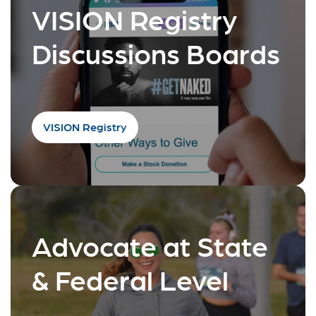
VISION Registry
Discussions Boards
VISION Registry
Advocate at State
& Federal Level