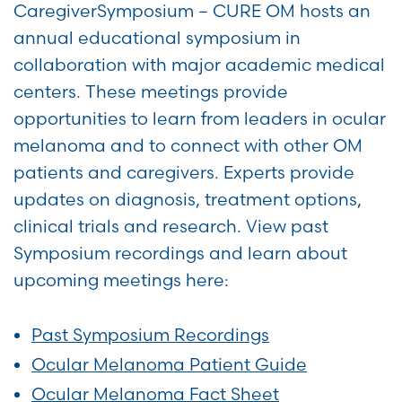
CaregiverSymposium – CURE OM hosts an
annual educational symposium in
collaboration with major academic medical
centers. These meetings provide
opportunities to learn from leaders in ocular
melanoma and to connect with other OM
patients and caregivers. Experts provide
updates on diagnosis, treatment options,
clinical trials and research. View past
Symposium recordings and learn about
upcoming meetings here:
Past Symposium Recordings
Ocular Melanoma Patient Guide
Ocular Melanoma Fact Sheet