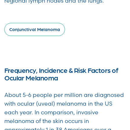
regional lymph nodes and the lungs.
Conjunctival Melanoma
Frequency, Incidence & Risk Factors of
Ocular Melanoma
About 5-6 people per million are diagnosed
with ocular (uveal) melanoma in the US
each year. In comparison, invasive
melanoma of the skin occurs in
approximately 1 in 38 Americans over a