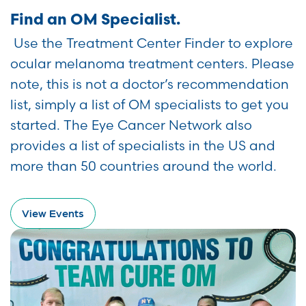
Find an OM Specialist.
Use the Treatment Center Finder to explore
ocular melanoma treatment centers. Please
note, this is not a doctor’s recommendation
list, simply a list of OM specialists to get you
started. The Eye Cancer Network also
provides a list of specialists in the US and
more than 50 countries around the world.
View Events