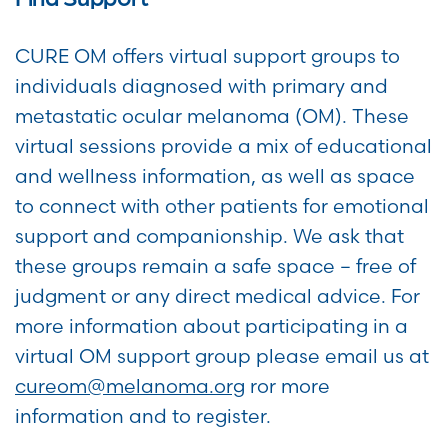
CURE OM offers virtual support groups to
individuals diagnosed with primary and
metastatic ocular melanoma (OM). These
virtual sessions provide a mix of educational
and wellness information, as well as space
to connect with other patients for emotional
support and companionship. We ask that
these groups remain a safe space – free of
judgment or any direct medical advice. For
more information about participating in a
virtual OM support group please email us at
cureom@melanoma.org
ror more
information and to register.