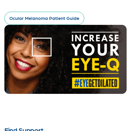
Ocular Melanoma Patient Guide
Find Support