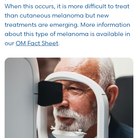
When this occurs, it is more difficult to treat
than cutaneous melanoma but new
treatments are emerging. More information
about this type of melanoma is available in
our
OM Fact Sheet
.