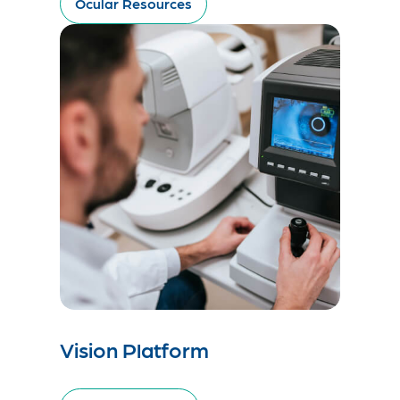
Ocular Resources
Vision Platform