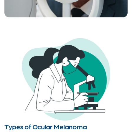
Types of Ocular Melanoma