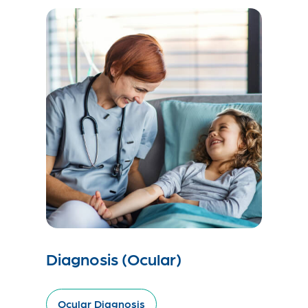
Diagnosis (Ocular)
Ocular Diagnosis