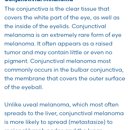
The conjunctiva is the clear tissue that
covers the white part of the eye, as well as
the inside of the eyelids. Conjunctival
melanoma is an extremely rare form of eye
melanoma. It often appears as a raised
tumor and may contain little or even no
pigment. Conjunctival melanoma most
commonly occurs in the bulbar conjunctiva,
the membrane that covers the outer surface
of the eyeball.
Unlike uveal melanoma, which most often
spreads to the liver, conjunctival melanoma
is more likely to spread (metastasize) to