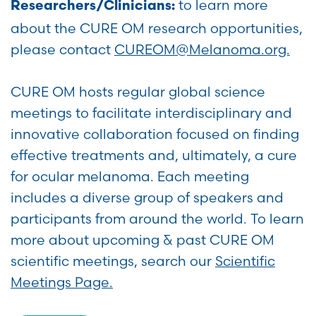
to learn more
Researchers/Clinicians:
about the CURE OM research opportunities,
please contact
CUREOM@Melanoma.org.
CURE OM hosts regular global science
meetings to facilitate interdisciplinary and
innovative collaboration focused on finding
effective treatments and, ultimately, a cure
for ocular melanoma. Each meeting
includes a diverse group of speakers and
participants from around the world. To learn
more about upcoming & past CURE OM
scientific meetings, search our
Scientific
Meetings Page.