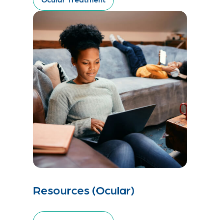
Resources (Ocular)