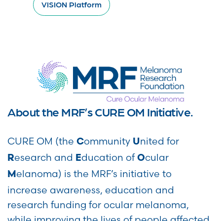
VISION Platform
About the MRF’s CURE OM Initiative.
CURE OM (the
ommunity
nited for
C
U
esearch and
ducation of
cular
R
E
O
elanoma) is the MRF’s initiative to
M
increase awareness, education and
research funding for ocular melanoma,
while improving the lives of people affected