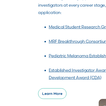
investigators at every career stage
application:
Medical Student Research Gr
MRF Breakthrough Consorti
Pediatric Melanoma Establish
Established Investigator Awa
Development Award (CDA)
Learn More