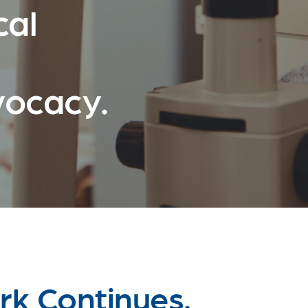
cal
vocacy.
k Continues.