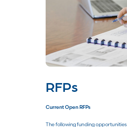
RFPs
Current Open RFPs
The following funding opportunities