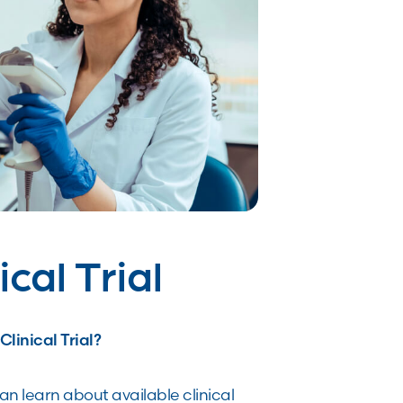
ical Trial
linical Trial?
n learn about available clinical