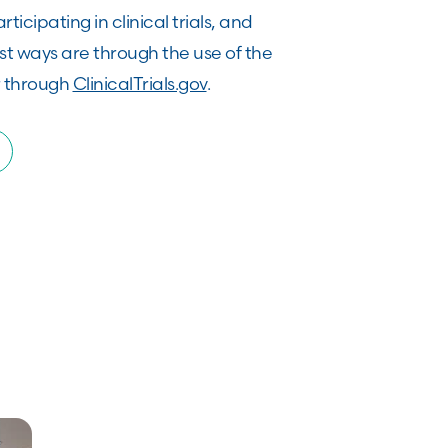
rticipating in clinical trials, and
st ways are through the use of the
 through
ClinicalTrials.gov
.