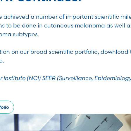
 achieved a number of important scientific mil
s to be done in cutaneous melanoma as well a
noma subtypes.
ion on our broad scientific portfolio, download
o
.
r Institute (NCI) SEER (Surveillance, Epidemiolog
olio