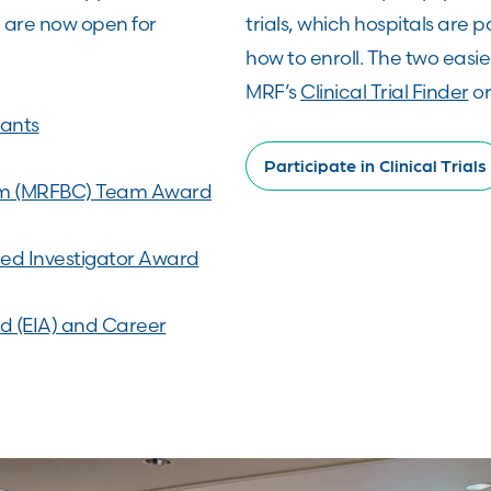
, are now open for
trials, which hospitals are pa
how to enroll. The two easie
MRF’s
Clinical Trial Finder
or
ants
Participate in Clinical Trials
um (MRFBC) Team Award
ed Investigator Award
rd (EIA) and Career