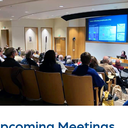
pcoming Meetings