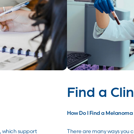
Find a Clin
How Do I Find a Melanoma C
, which support
There are many ways you ca