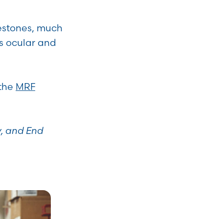
estones, much
s ocular and
 the
MRF
y, and End