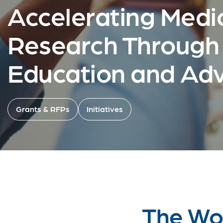
Accelerating Medi
Research Through
Education and Ad
Grants & RFPs
Initiatives
The Wor