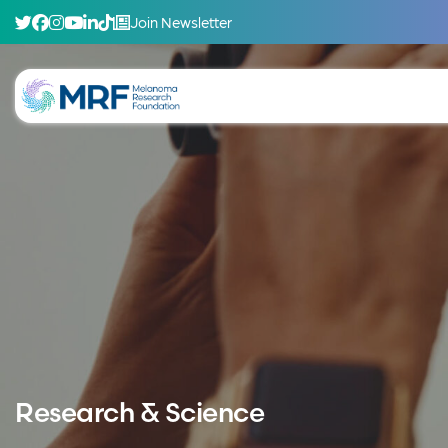
Join Newsletter
Research & Science