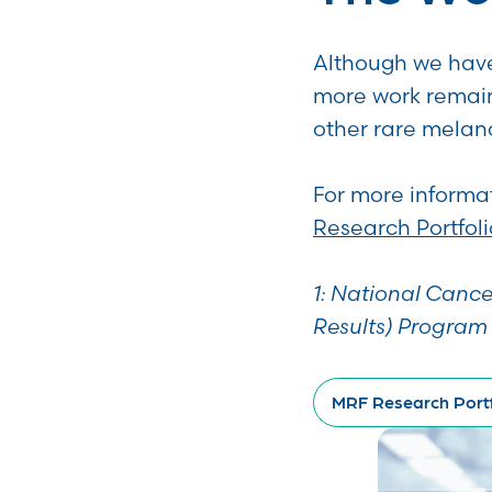
Although we have
more work remain
other rare mela
For more informat
Research Portfoli
1: National Cance
Results) Program
MRF Research Portf