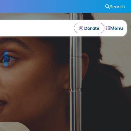
Search
Menu
Donate