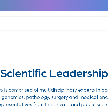
Scientific Leadershi
p is comprised of multidisciplinary experts in ba
 genomics, pathology, surgery and medical on
epresentatives from the private and public secto