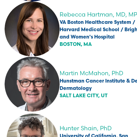
Rebecca Hartman, MD, M
VA Boston Healthcare System /
Harvard Medical School / Bri
and Women's Hospital
BOSTON, MA
Martin McMahon, PhD
Hunstman Cancer Institute & De
Dermatology
SALT LAKE CITY, UT
Hunter Shain, PhD
University of California, San