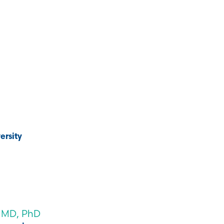
ersity
 MD, PhD