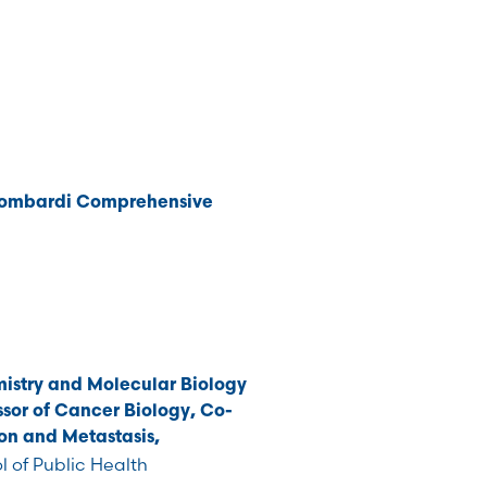
Lombardi Comprehensive
istry and Molecular Biology
sor of Cancer Biology, Co-
on and Metastasis,
 of Public Health