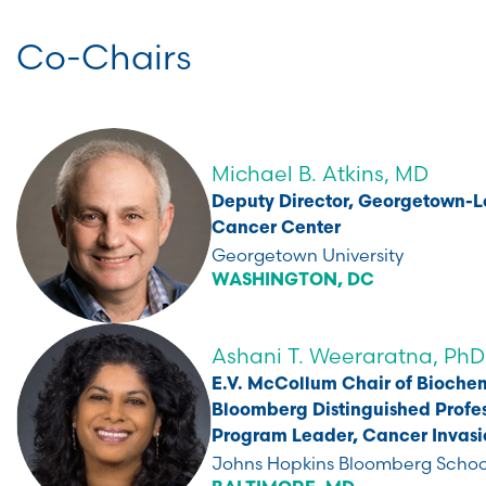
Co-Chairs
Michael B. Atkins, MD
Deputy Director, Georgetown-
Cancer Center
Georgetown University
WASHINGTON, DC
Ashani T. Weeraratna, PhD
E.V. McCollum Chair of Biochem
Bloomberg Distinguished Profes
Program Leader, Cancer Invasi
Johns Hopkins Bloomberg School