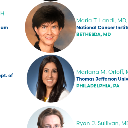
PH
Maria T. Landi, MD
gham
National Cancer Instit
BETHESDA, MD
Marlana M. Orloff,
pt. of
Thomas Jefferson Univ
PHILADELPHIA, PA
Ryan J. Sullivan, M