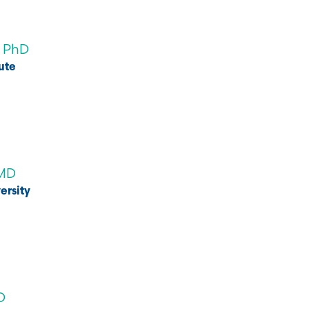
, PhD
ute
 MD
ersity
D