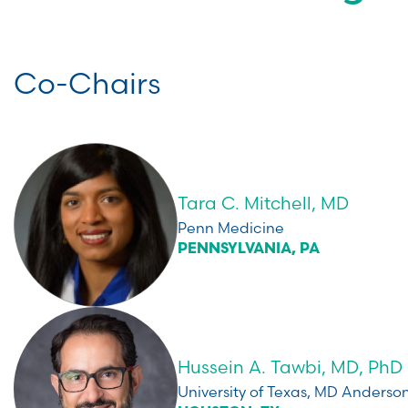
Co-Chairs
Tara C. Mitchell, MD
Penn Medicine
PENNSYLVANIA, PA
Hussein A. Tawbi, MD, PhD
University of Texas, MD Anders