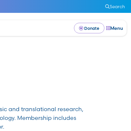
Search
Menu
Donate
p
sic and translational research,
cology. Membership includes
r.