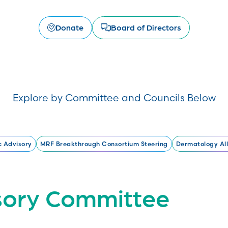
Donate
Board of Directors
Explore by Committee and Councils Below
c Advisory
MRF Breakthrough Consortium Steering
Dermatology All
isory Committee