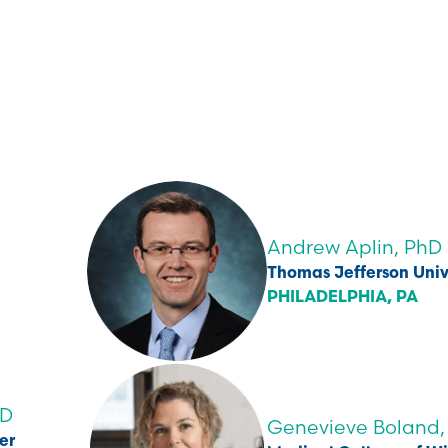
Andrew Aplin, PhD
Thomas Jefferson Univ
PHILADELPHIA, PA
hD
Genevieve Boland,
er