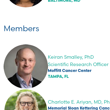
BALTIMORE, MD
Members
Keiran Smalley, PhD
Scientific Research Officer
Moffitt Cancer Center
TAMPA, FL
Charlotte E. Ariyan, MD, P
Memorial Sloan Kettering Canc