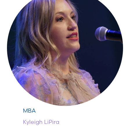
MBA
Kyleigh LiPira