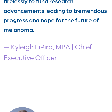
tirelessly to fund research
advancements leading to tremendous
progress and hope for the future of
melanoma.
— Kyleigh LiPira, MBA | Chief
Executive Officer