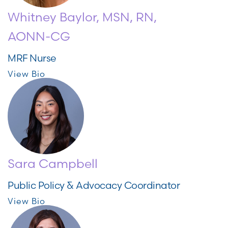
Whitney Baylor, MSN, RN,
AONN-CG
MRF Nurse
View Bio
Sara Campbell
Public Policy & Advocacy Coordinator
View Bio