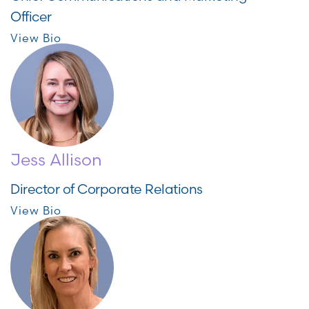
Officer
View Bio
Jess Allison
Director of Corporate Relations
View Bio