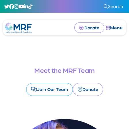
Search
Menu
Donate
Meet the MRF Team
Join Our Team
Donate