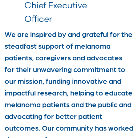
Chief Executive
Officer
We are inspired by and grateful for the
steadfast support of melanoma
patients, caregivers and advocates
for their unwavering commitment to
our mission, funding innovative and
impactful research, helping to educate
melanoma patients and the public and
advocating for better patient
outcomes. Our community has worked