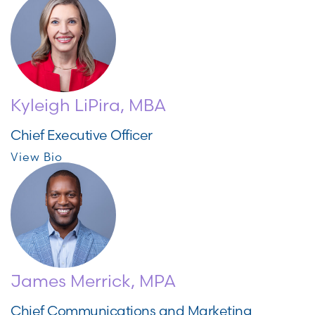
Kyleigh LiPira, MBA
Chief Executive Officer
View Bio
James Merrick, MPA
Chief Communications and Marketing