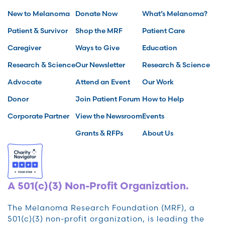
New to Melanoma
Donate Now
What’s Melanoma?
Patient & Survivor
Shop the MRF
Patient Care
Caregiver
Ways to Give
Education
Research & Science
Our Newsletter
Research & Science
Advocate
Attend an Event
Our Work
Donor
Join Patient Forum
How to Help
Corporate Partner
View the Newsroom
Events
Grants & RFPs
About Us
A 501(c)(3) Non-Profit Organization.
The Melanoma Research Foundation (MRF), a
501(c)(3) non-profit organization, is leading the