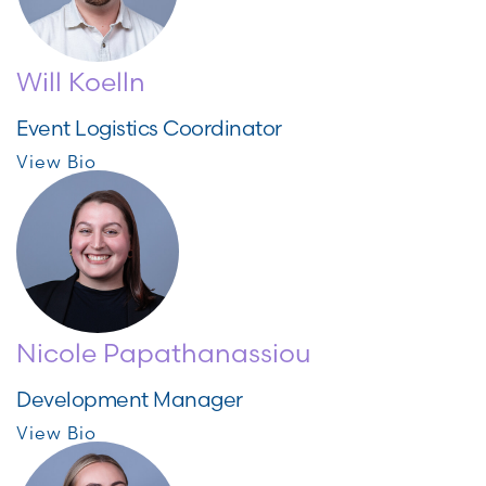
Will Koelln
Event Logistics Coordinator
View Bio
Nicole Papathanassiou
Development Manager
View Bio