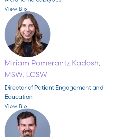
View Bio
Miriam Pomerantz Kadosh,
MSW, LCSW
Director of Patient Engagement and
Education
View Bio