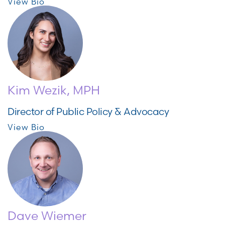
View Bio
Kim Wezik, MPH
Director of Public Policy & Advocacy
View Bio
Dave Wiemer