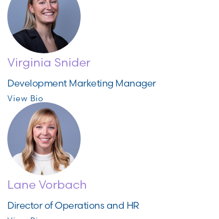
Virginia Snider
Development Marketing Manager
View Bio
Lane Vorbach
Director of Operations and HR