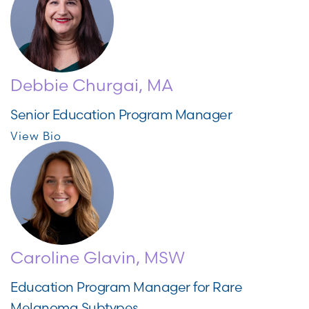
Debbie Churgai, MA
Senior Education Program Manager
View Bio
Caroline Glavin, MSW
Education Program Manager for Rare
Melanoma Subtypes