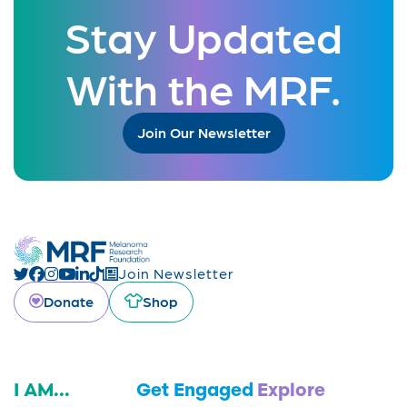
Stay Updated
With the MRF.
Join Our Newsletter
Join Newsletter
Donate
Shop
I AM...
Get Engaged
Explore