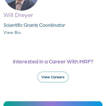
Will Dreyer
Scientific Grants Coordinator
View Bio
Interested in a Career With MRF?
View Careers