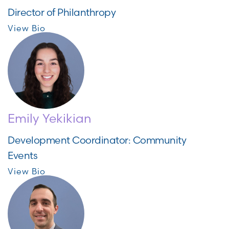
Director of Philanthropy
View Bio
Emily Yekikian
Development Coordinator: Community
Events
View Bio