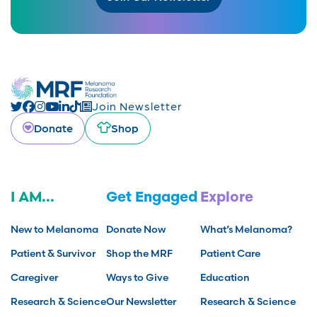
Join Newsletter
Donate
Shop
I AM...
Get Engaged
Explore
New to Melanoma
Donate Now
What’s Melanoma?
Patient & Survivor
Shop the MRF
Patient Care
Caregiver
Ways to Give
Education
Research & Science
Our Newsletter
Research & Science