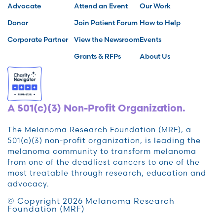
Advocate
Attend an Event
Our Work
Donor
Join Patient Forum
How to Help
Corporate Partner
View the Newsroom
Events
Grants & RFPs
About Us
A 501(c)(3) Non-Profit Organization.
The Melanoma Research Foundation (MRF), a
501(c)(3) non-profit organization, is leading the
melanoma community to transform melanoma
from one of the deadliest cancers to one of the
most treatable through research, education and
advocacy.
© Copyright 2026 Melanoma Research
Foundation (MRF)