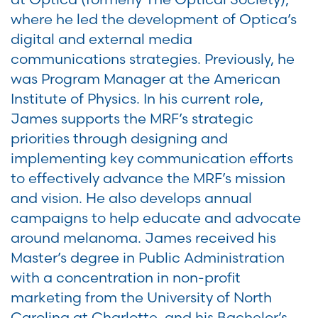
where he led the development of Optica’s
digital and external media
communications strategies. Previously, he
was Program Manager at the American
Institute of Physics. In his current role,
James supports the MRF’s strategic
priorities through designing and
implementing key communication efforts
to effectively advance the MRF’s mission
and vision. He also develops annual
campaigns to help educate and advocate
around melanoma. James received his
Master’s degree in Public Administration
with a concentration in non-profit
marketing from the University of North
Carolina at Charlotte, and his Bachelor’s