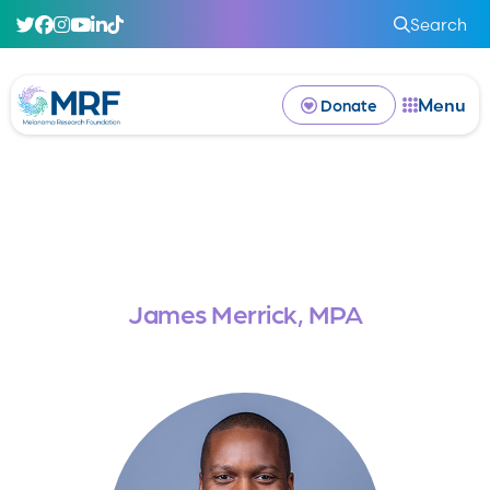
Search
Menu
Donate
James Merrick, MPA