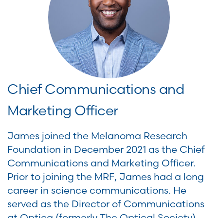
Chief Communications and
Marketing Officer
James joined the Melanoma Research
Foundation in December 2021 as the Chief
Communications and Marketing Officer.
Prior to joining the MRF, James had a long
career in science communications. He
served as the Director of Communications
at Optica (formerly The Optical Society),