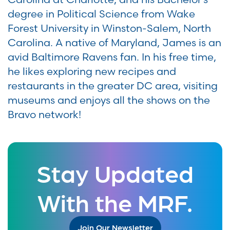
degree in Political Science from Wake
Forest University in Winston-Salem, North
Carolina. A native of Maryland, James is an
avid Baltimore Ravens fan. In his free time,
he likes exploring new recipes and
restaurants in the greater DC area, visiting
museums and enjoys all the shows on the
Bravo network!
Stay Updated
With the MRF.
Join Our Newsletter