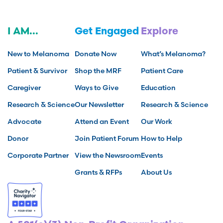
I AM...
Get Engaged
Explore
New to Melanoma
Donate Now
What’s Melanoma?
Patient & Survivor
Shop the MRF
Patient Care
Caregiver
Ways to Give
Education
Research & Science
Our Newsletter
Research & Science
Advocate
Attend an Event
Our Work
Donor
Join Patient Forum
How to Help
Corporate Partner
View the Newsroom
Events
Grants & RFPs
About Us