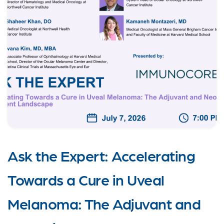
Ask the Expert: Accelerating
Towards a Cure in Uveal
Melanoma: The Adjuvant and