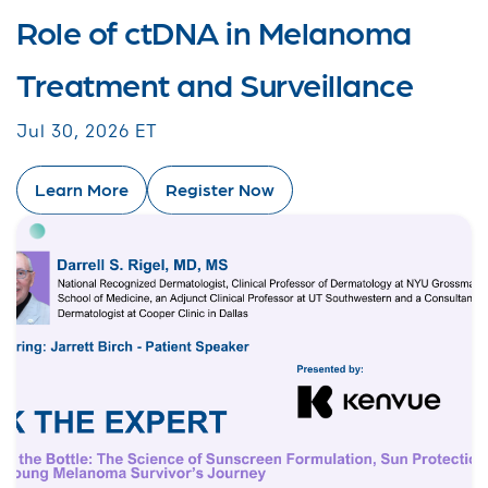
Role of ctDNA in Melanoma
Treatment and Surveillance
Jul 30, 2026 ET
Learn More
Register Now