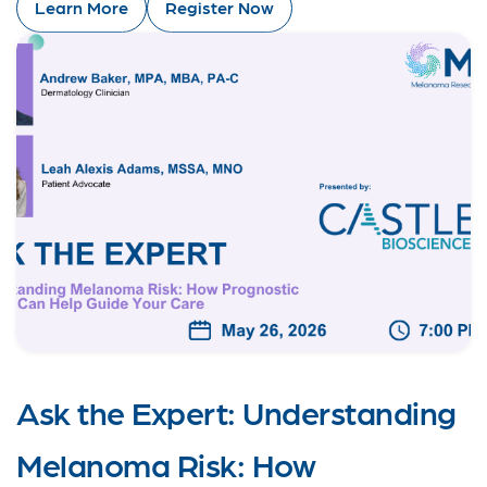
Learn More
Register Now
Ask the Expert: Understanding
Melanoma Risk: How