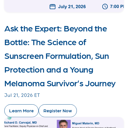
Ask the Expert: Beyond the
Bottle: The Science of
Sunscreen Formulation, Sun
Protection and a Young
Melanoma Survivor’s Journey
Jul 21, 2026 ET
Learn More
Register Now