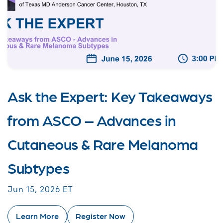
Ask the Expert: Key Takeaways
from ASCO – Advances in
Cutaneous & Rare Melanoma
Subtypes
Jun 15, 2026 ET
Learn More
Register Now