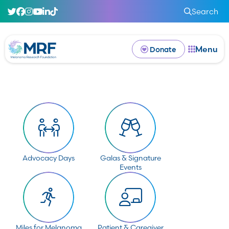
Search
Menu
Donate
Advocacy Days
Galas & Signature
Events
Miles for Melanoma
Patient & Caregiver