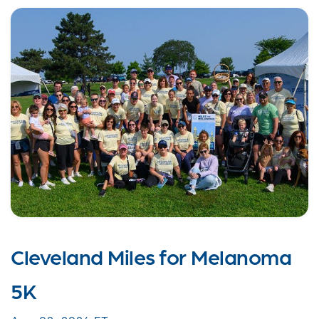
Cleveland Miles for Melanoma
5K