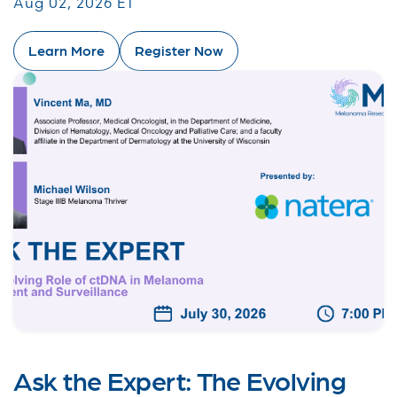
Aug 02, 2026 ET
Learn More
Register Now
Ask the Expert: The Evolving