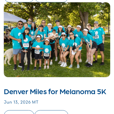
Denver Miles for Melanoma 5K
Jun 13, 2026 MT