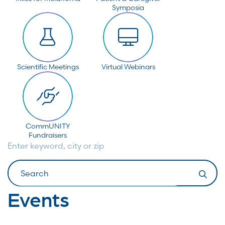
Symposia
Scientific Meetings
Virtual Webinars
CommUNITY
Fundraisers
Enter keyword, city or zip
Search
Events