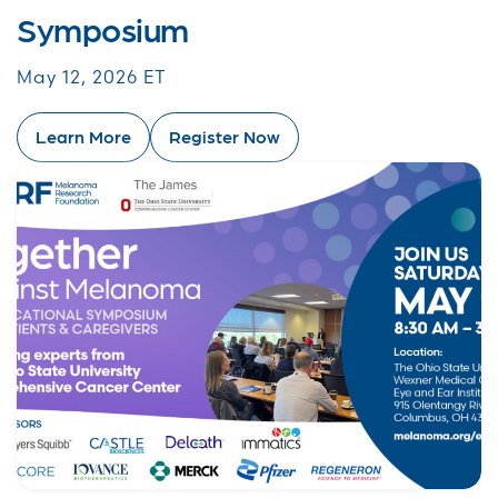
Symposium
May 12, 2026 ET
Learn More
Register Now