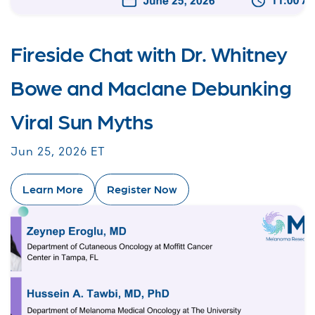
Fireside Chat with Dr. Whitney
Bowe and Maclane Debunking
Viral Sun Myths
Jun 25, 2026 ET
Learn More
Register Now