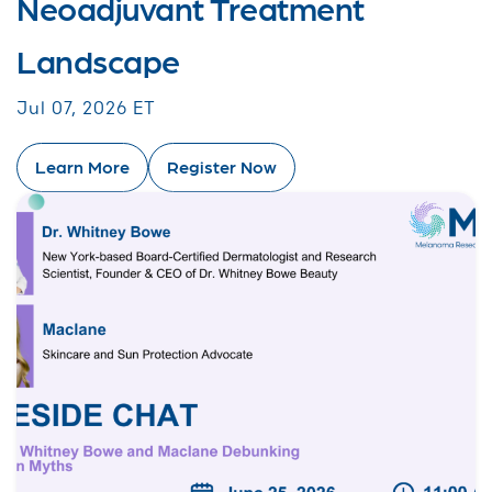
Neoadjuvant Treatment
Landscape
Jul 07, 2026 ET
Learn More
Register Now