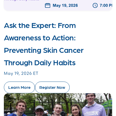
Ask the Expert: From
Awareness to Action:
Preventing Skin Cancer
Through Daily Habits
May 19, 2026 ET
Learn More
Register Now