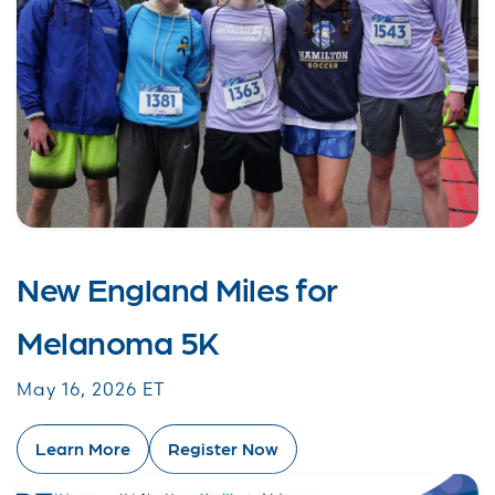
New England Miles for
Melanoma 5K
May 16, 2026 ET
Learn More
Register Now