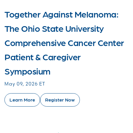
Together Against Melanoma:
The Ohio State University
Comprehensive Cancer Center
Patient & Caregiver
Symposium
May 09, 2026 ET
Learn More
Register Now