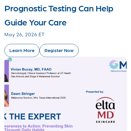
Prognostic Testing Can Help
Guide Your Care
May 26, 2026 ET
Learn More
Register Now