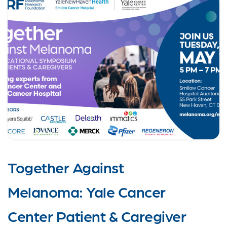
Together Against
Melanoma: Yale Cancer
Center Patient & Caregiver