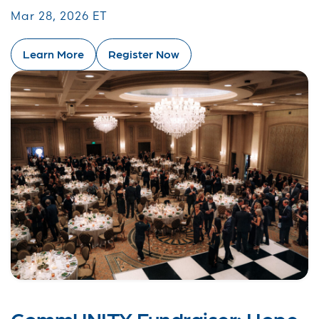
Mar 28, 2026 ET
Learn More
Register Now
CommUNITY Fundraiser: Hope