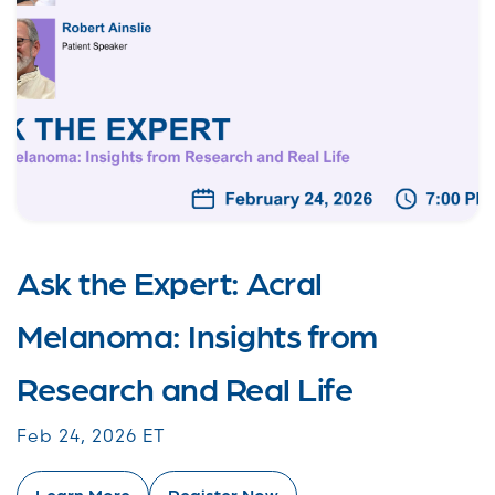
Ask the Expert: Acral
Melanoma: Insights from
Research and Real Life
Feb 24, 2026 ET
Learn More
Register Now