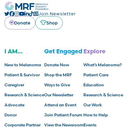
Join Newsletter
Donate
Shop
I AM...
Get Engaged
Explore
New to Melanoma
Donate Now
What’s Melanoma?
Patient & Survivor
Shop the MRF
Patient Care
Caregiver
Ways to Give
Education
Research & Science
Our Newsletter
Research & Science
Advocate
Attend an Event
Our Work
Donor
Join Patient Forum
How to Help
Corporate Partner
View the Newsroom
Events