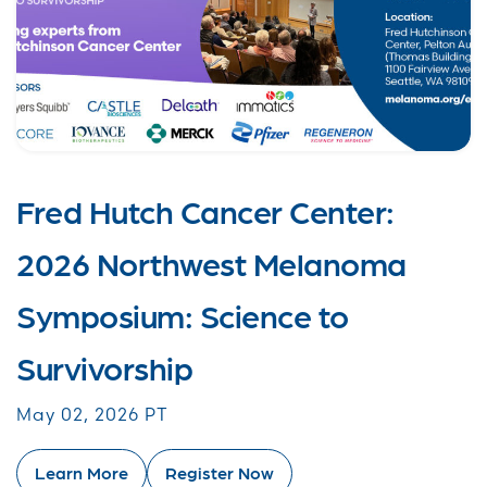
Fred Hutch Cancer Center:
2026 Northwest Melanoma
Symposium: Science to
Survivorship
May 02, 2026 PT
Learn More
Register Now