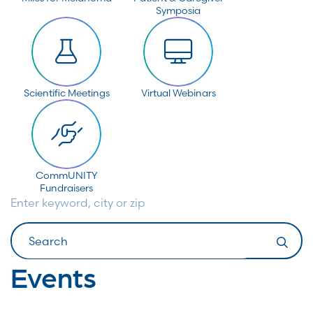
Symposia
Scientific Meetings
Virtual Webinars
CommUNITY
Fundraisers
Enter keyword, city or zip
Search
Events