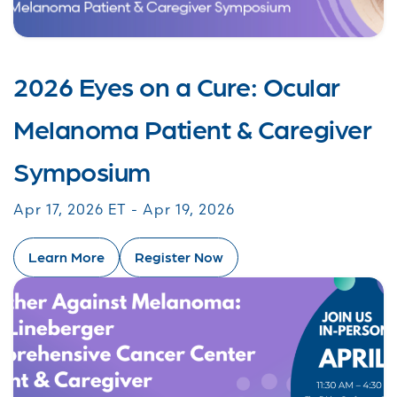
2026 Eyes on a Cure: Ocular
Melanoma Patient & Caregiver
Symposium
Apr 17, 2026 ET - Apr 19, 2026
Learn More
Register Now