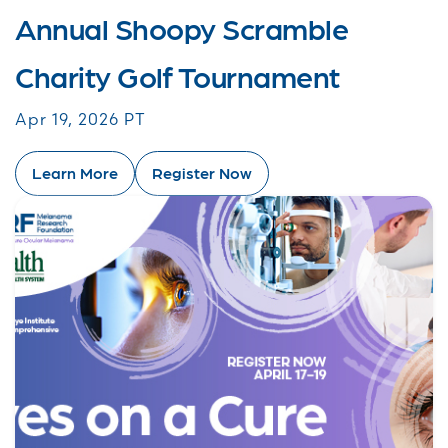
Annual Shoopy Scramble
Charity Golf Tournament
Apr 19, 2026 PT
Learn More
Register Now