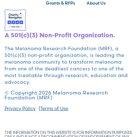
Grants & RFPs
About Us
A 501(c)(3) Non-Profit Organization.
The Melanoma Research Foundation (MRF), a
501(c)(3) non-profit organization, is leading the
melanoma community to transform melanoma
from one of the deadliest cancers to one of the
most treatable through research, education and
advocacy.
© Copyright 2026 Melanoma Research
Foundation (MRF)
Privacy Policy
Terms of Use
THE INFORMATION ON THIS WEBSITE IS FOR INFORMATION PURPOSES
ONLY AND IS NOT A RECOMMENDATION OR ENDORSEMENT OF ANY