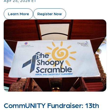
Apr 25, 2026 ET
Learn More
Register Now
CommUNITY Fundraiser: 13th