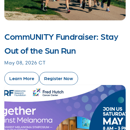
CommUNITY Fundraiser: Stay
Out of the Sun Run
May 08, 2026 CT
Learn More
Register Now