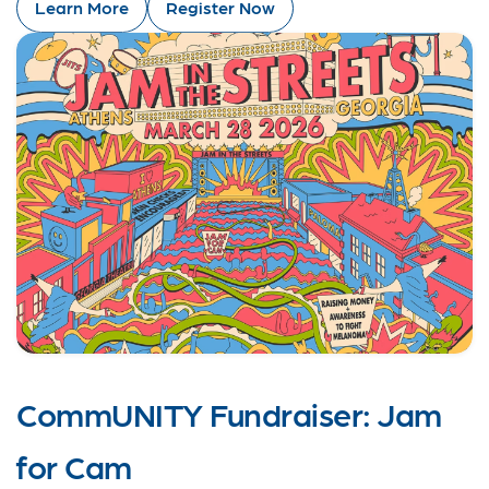
Learn More
Register Now
CommUNITY Fundraiser: Jam
for Cam