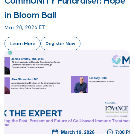
in Bloom Ball
Mar 28, 2026 ET
Learn More
Register Now