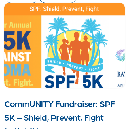
CommUNITY Fundraiser: SPF
5K – Shield, Prevent, Fight