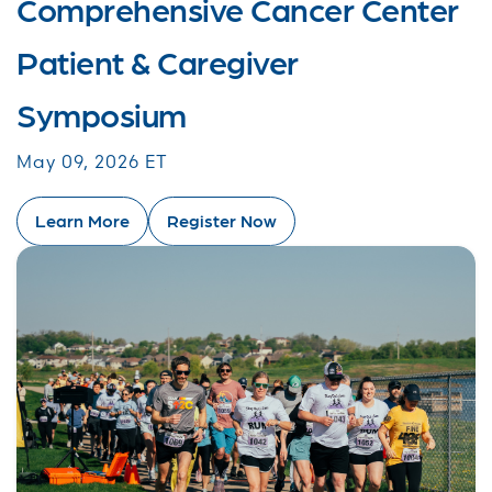
Comprehensive Cancer Center
Patient & Caregiver
Symposium
May 09, 2026 ET
Learn More
Register Now