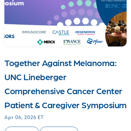
Together Against Melanoma:
UNC Lineberger
Comprehensive Cancer Center
Patient & Caregiver Symposium
Apr 06, 2026 ET