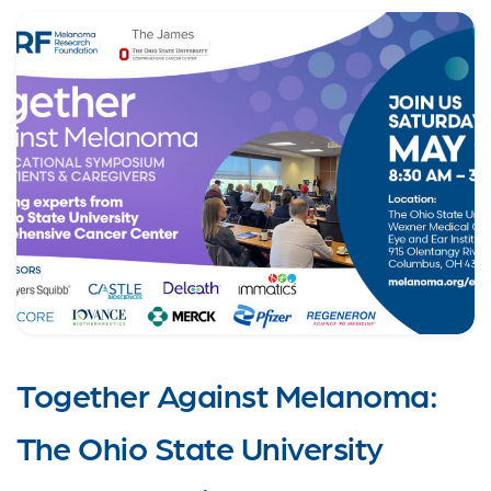
Together Against Melanoma:
The Ohio State University