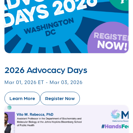
2026 Advocacy Days
Mar 01, 2026 ET - Mar 03, 2026
Learn More
Register Now