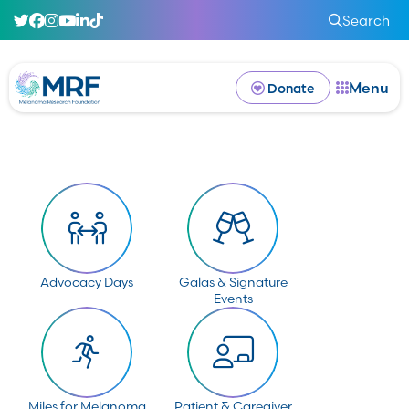
Search
Menu
Donate
Advocacy Days
Galas & Signature
Events
Miles for Melanoma
Patient & Caregiver