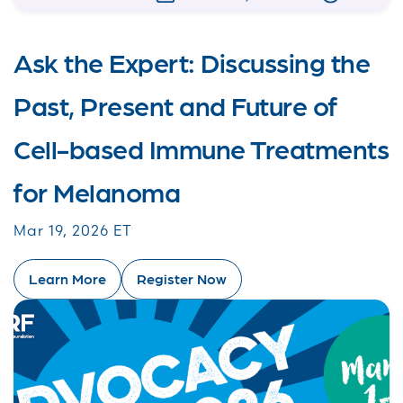
Ask the Expert: Discussing the
Past, Present and Future of
Cell-based Immune Treatments
for Melanoma
Mar 19, 2026 ET
Learn More
Register Now