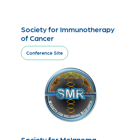
Society for Immunotherapy
of Cancer
Conference Site
Society for Melanoma