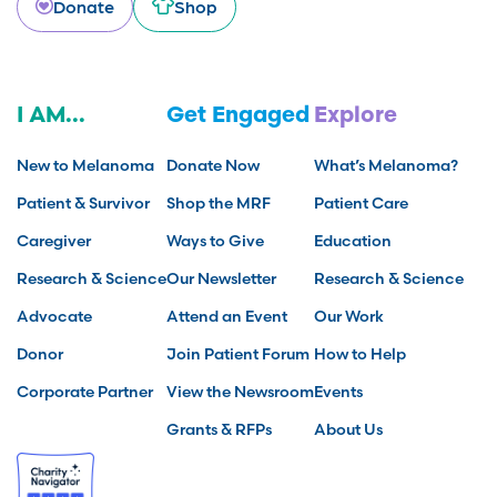
Donate
Shop
I AM...
Get Engaged
Explore
New to Melanoma
Donate Now
What’s Melanoma?
Patient & Survivor
Shop the MRF
Patient Care
Caregiver
Ways to Give
Education
Research & Science
Our Newsletter
Research & Science
Advocate
Attend an Event
Our Work
Donor
Join Patient Forum
How to Help
Corporate Partner
View the Newsroom
Events
Grants & RFPs
About Us