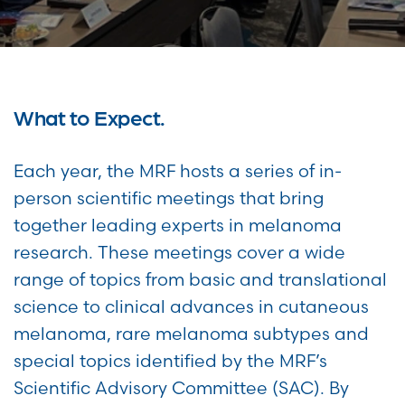
What to Expect.
Each year, the MRF hosts a series of in-
person scientific meetings that bring
together leading experts in melanoma
research. These meetings cover a wide
range of topics from basic and translational
science to clinical advances in cutaneous
melanoma, rare melanoma subtypes and
special topics identified by the MRF’s
Scientific Advisory Committee (SAC). By