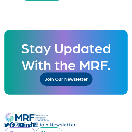
Stay Updated
With the MRF.
Join Our Newsletter
Join Newsletter