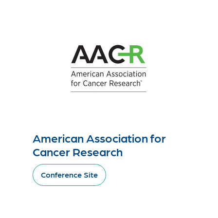
American Association for
Cancer Research
Conference Site