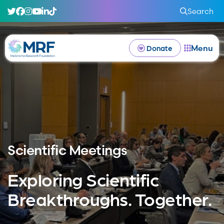
Search
Menu
Donate
Scientific Meetings
Exploring Scientific
Breakthroughs. Together.