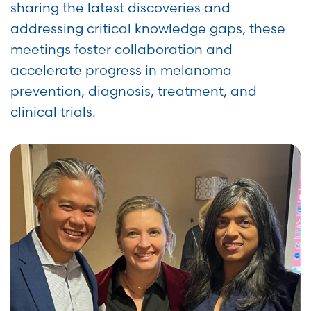
sharing the latest discoveries and
addressing critical knowledge gaps, these
meetings foster collaboration and
accelerate progress in melanoma
prevention, diagnosis, treatment, and
clinical trials.