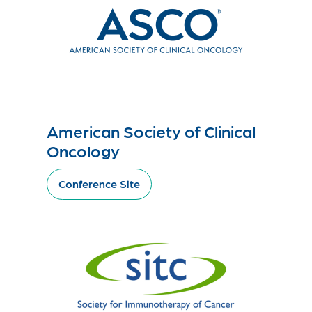
American Society of Clinical
Oncology
Conference Site