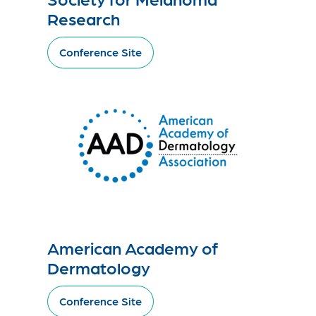
Research
Conference Site
American Academy of
Dermatology
Conference Site