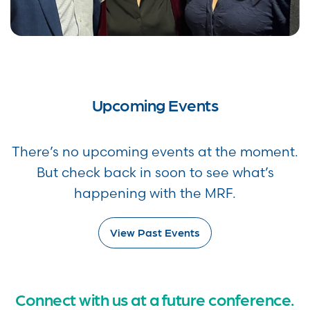
Upcoming Events
There’s no upcoming events at the moment.
But check back in soon to see what’s
happening with the MRF.
View Past Events
Connect with us at a future conference.