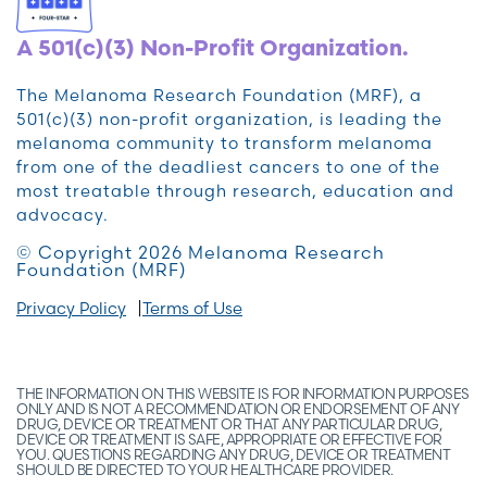
A 501(c)(3) Non-Profit Organization.
The Melanoma Research Foundation (MRF), a
501(c)(3) non-profit organization, is leading the
melanoma community to transform melanoma
from one of the deadliest cancers to one of the
most treatable through research, education and
advocacy.
© Copyright 2026 Melanoma Research
Foundation (MRF)
Privacy Policy
Terms of Use
THE INFORMATION ON THIS WEBSITE IS FOR INFORMATION PURPOSES
ONLY AND IS NOT A RECOMMENDATION OR ENDORSEMENT OF ANY
DRUG, DEVICE OR TREATMENT OR THAT ANY PARTICULAR DRUG,
DEVICE OR TREATMENT IS SAFE, APPROPRIATE OR EFFECTIVE FOR
YOU. QUESTIONS REGARDING ANY DRUG, DEVICE OR TREATMENT
SHOULD BE DIRECTED TO YOUR HEALTHCARE PROVIDER.