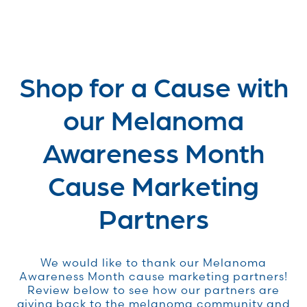
Shop for a Cause with
our Melanoma
Awareness Month
Cause Marketing
Partners
We would like to thank our Melanoma
Awareness Month cause marketing partners!
Review below to see how our partners are
giving back to the melanoma community and