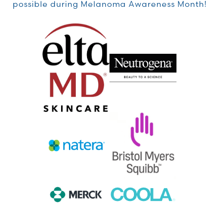
possible during Melanoma Awareness Month!