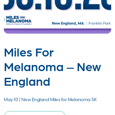
Miles For
Melanoma – New
England
May 10 | New England Miles for Melanoma 5K