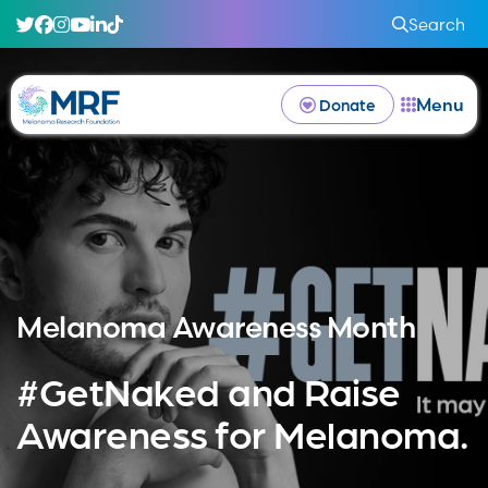
Search
Menu
Donate
Melanoma Awareness Month
#GetNaked and Raise
Awareness for Melanoma.