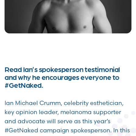
Read Ian’s spokesperson testimonial
and why he encourages everyone to
#GetNaked.
Ian Michael Crumm, celebrity esthetician,
key opinion leader, melanoma supporter
and advocate will serve as this year’s
#GetNaked campaign spokesperson. In this