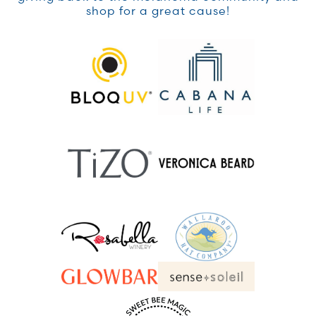
shop for a great cause!