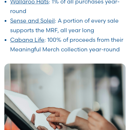
Wallaroo Hats
: 1% of all purchases year-
round
Sense and Soleil
: A portion of every sale
supports the MRF, all year long
Cabana Life
: 100% of proceeds from their
Meaningful Merch collection year-round