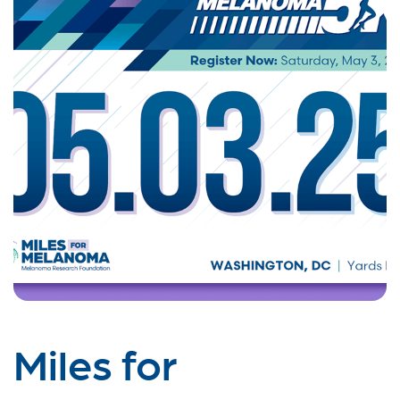
Miles for