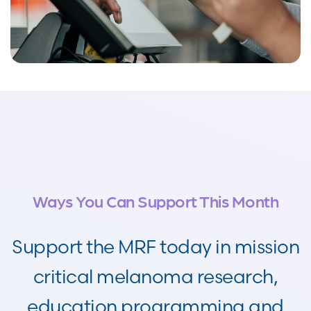
Ways You Can Support This Month
Support the MRF today in mission
critical melanoma research,
education programming and