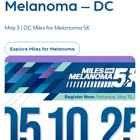
Melanoma – DC
May 3 | DC Miles for Melanoma 5K
Explore Miles for Melanoma