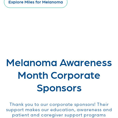
Explore Miles for Melanoma
Melanoma Awareness
Month Corporate
Sponsors
Thank you to our corporate sponsors! Their
support makes our education, awareness and
patient and caregiver support programs