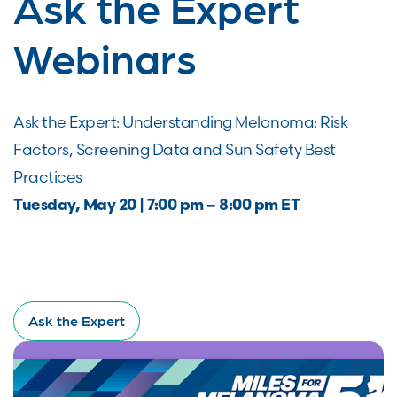
Ask the Expert
Webinars
Ask the Expert: Understanding Melanoma: Risk
Factors, Screening Data and Sun Safety Best
Practices
Tuesday, May 20 | 7:00 pm – 8:00 pm ET
Ask the Expert