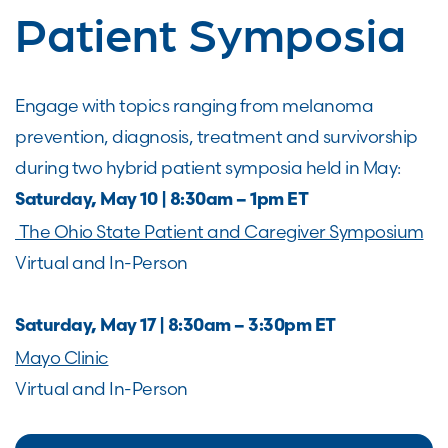
Patient Symposia
Engage with topics ranging from melanoma
prevention, diagnosis, treatment and survivorship
during two hybrid patient symposia held in May:
Saturday, May 10 | 8:30am – 1pm ET
The Ohio State Patient and Caregiver Symposium
Virtual and In-Person
Saturday, May 17 | 8:30am – 3:30pm ET
Mayo Clinic
Virtual and In-Person