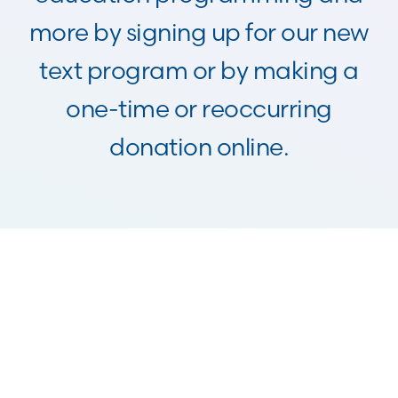
more by signing up for our new
text program or by making a
one-time or reoccurring
donation online.
Make a Stock
Donation
Donate Stock
Give From Your IRA