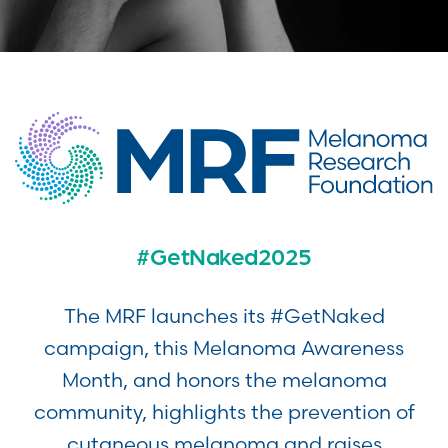
#GetNaked2025
The MRF launches its #GetNaked
campaign, this Melanoma Awareness
Month, and honors the melanoma
community, highlights the prevention of
cutaneous melanoma and raises