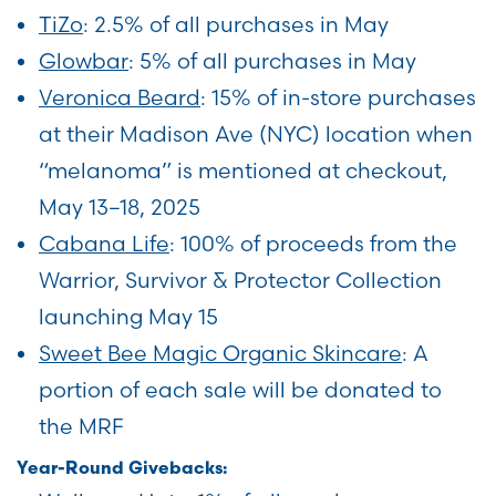
TiZo
: 2.5% of all purchases in May
Glowbar
: 5% of all purchases in May
Veronica Beard
: 15% of in-store purchases
at their Madison Ave (NYC) location when
“melanoma” is mentioned at checkout,
May 13–18, 2025
Cabana Life
: 100% of proceeds from the
Warrior, Survivor & Protector Collection
launching May 15
Sweet Bee Magic Organic Skincare
: A
portion of each sale will be donated to
the MRF
Year-Round Givebacks: