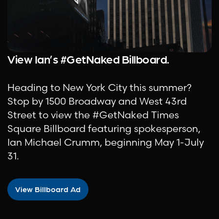
View Ian’s #GetNaked Billboard.
Heading to New York City this summer?
Stop by 1500 Broadway and West 43rd
Street to view the #GetNaked Times
Square Billboard featuring spokesperson,
Ian Michael Crumm, beginning May 1-July
31.
View Billboard Ad