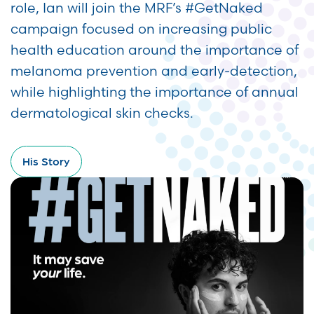
role, Ian will join the MRF’s #GetNaked
campaign focused on increasing public
health education around the importance of
melanoma prevention and early-detection,
while highlighting the importance of annual
dermatological skin checks.
His Story