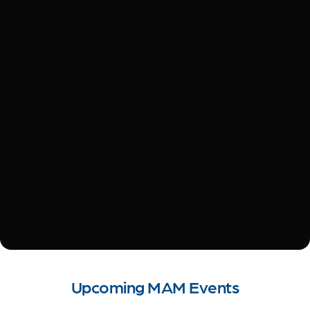
Upcoming MAM Events