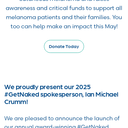
awareness and critical funds to support all
melanoma patients and their families. You
too can help make an impact this May!
Donate Today
We proudly present our 2025
#GetNaked spokesperson, Ian Michael
Crumm!
We are pleased to announce the launch of
our annual award-winning #GetNaked