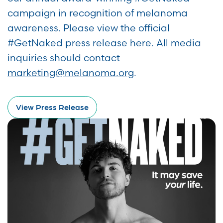
campaign in recognition of melanoma
awareness. Please view the official
#GetNaked press release here. All media
inquiries should contact
marketing@melanoma.org
.
View Press Release