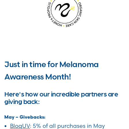
Just in time for Melanoma
Awareness Month!
Here's how our incredible partners are
giving back:
May – Givebacks:
BloqUV
: 5% of all purchases in May