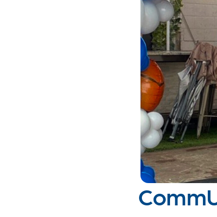
CommUN