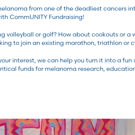
elanoma from one of the deadliest cancers int
with CommUNITY Fundraising!
ng volleyball or golf? How about cookouts or a 
ing to join an existing marathon, triathlon or c
ur interest, we can help you turn it into a fun 
itical funds for melanoma research, educatio