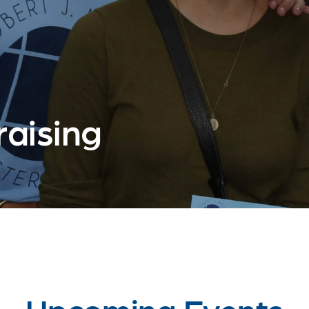
aising
Upcoming Events