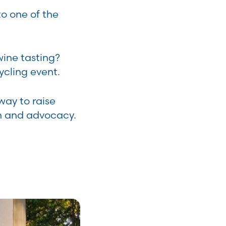
o one of the
wine tasting?
ycling event.
way to raise
n and advocacy.