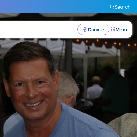
Search
Menu
Donate