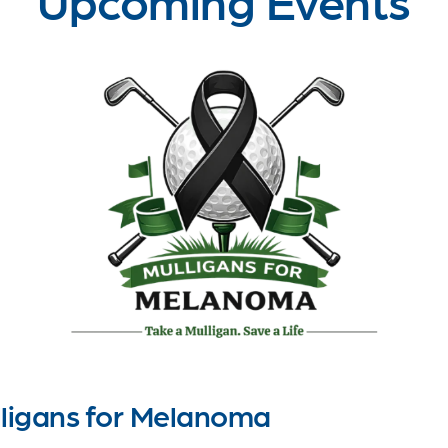
ligans for Melanoma