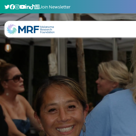
Join Newsletter