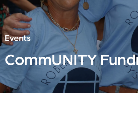
Events
CommUNITY Fundr