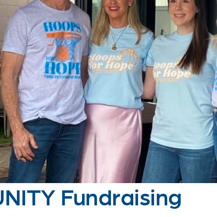
ITY Fundraising