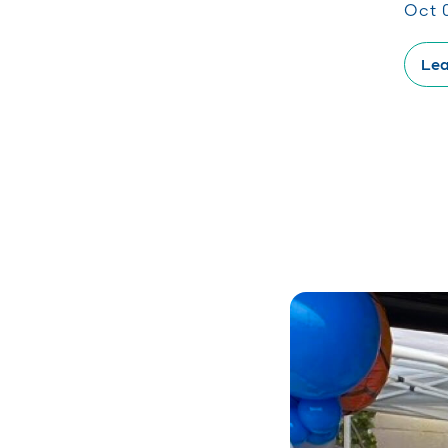
Oct 
Lea