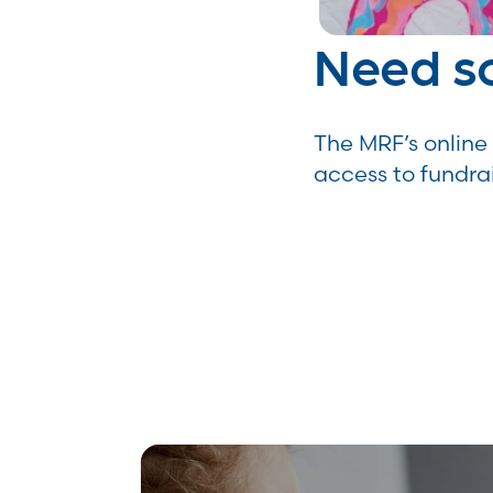
Need s
The MRF’s online 
access to fundra