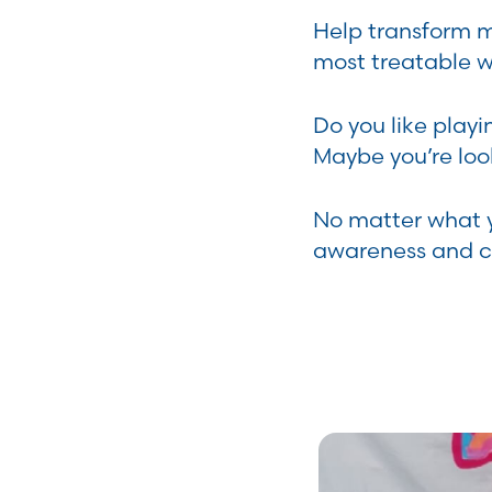
Help transform m
most treatable 
Do you like playi
Maybe you’re look
No matter what yo
awareness and cr