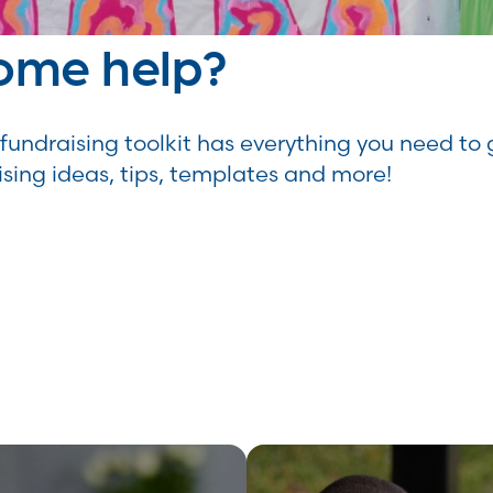
ome help?
fundraising toolkit has everything you need to 
ising ideas, tips, templates and more!