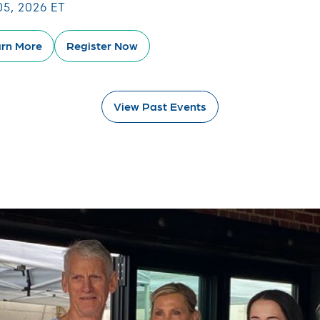
05, 2026 ET
rn More
Register Now
View Past Events