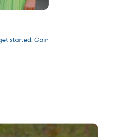
get started. Gain