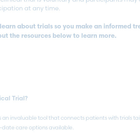
cipation at any time.
o learn about trials so you make an informed t
out the resources below to learn more.
cal Trial?
s an invaluable tool that connects patients with trials tai
-date care options available.