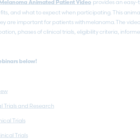
provides an easy-
in Melanoma Animated Patient Video
efits, and what to expect when participating. This animati
y are important for patients with melanoma. The video 
pation, phases of clinical trials, eligibility criteria, inf
webinars below!
view
al Trials and Research
cal Trials
ical Trials