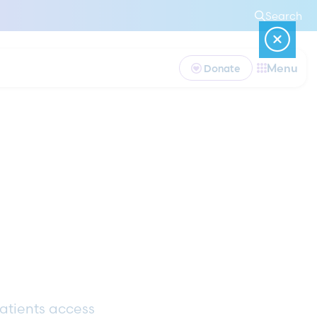
Search
Menu
Donate
patients access