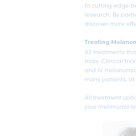
to cutting-edge t
research. By partic
discover more eff
Treating Melanom
All treatments th
trials. Clinical tr
and IV melanoma pa
many patients, at
All treatment optio
your melanoma t