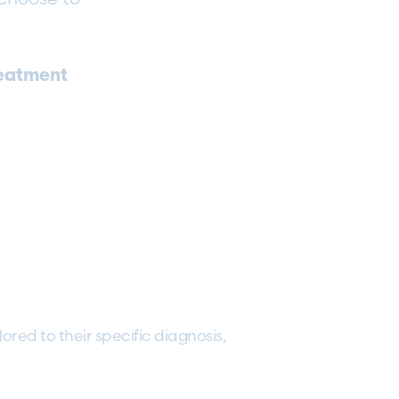
reatment
lored to their specific diagnosis,