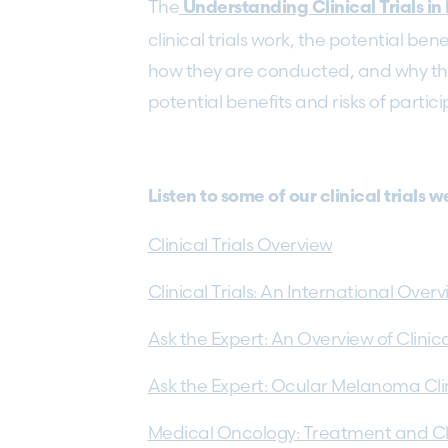
The
Understanding Clinical Trials 
clinical trials work, the potential ben
how they are conducted, and why the
potential benefits and risks of partici
Listen to some of our clinical trials 
Clinical Trials Overview
Clinical Trials: An International Over
Ask the Expert: An Overview of Clinic
Ask the Expert: Ocular Melanoma Clini
Medical Oncology: Treatment and Clin