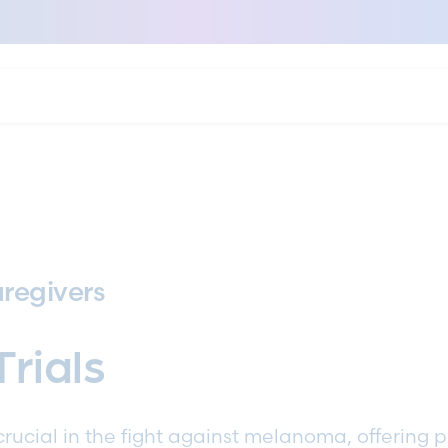
regivers
Trials
e crucial in the fight against melanoma, offering 