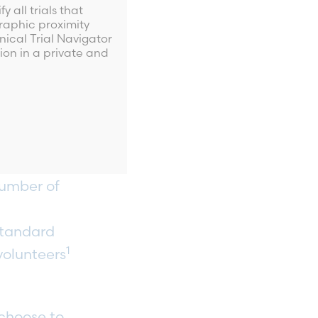
people’s progress
 all trials that
ct, device or
aphic proximity
nical Trial Navigator
ay, all
ion in a private and
 trials. Study
uable feedback
es of research
uman volunteers
number of
standard
1
volunteers
 choose to