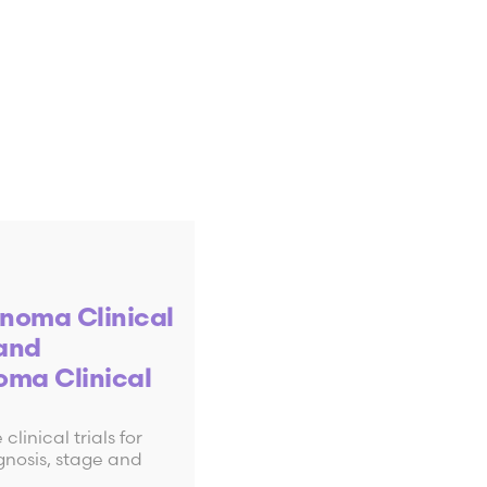
noma Clinical
 and
oma Clinical
clinical trials for
nd diagnose
nosis, stage and