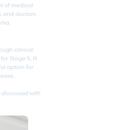
t of medical
ts and doctors
noma.
ough clinical
r Stage II, III
ul option for
isease.
y discussed with