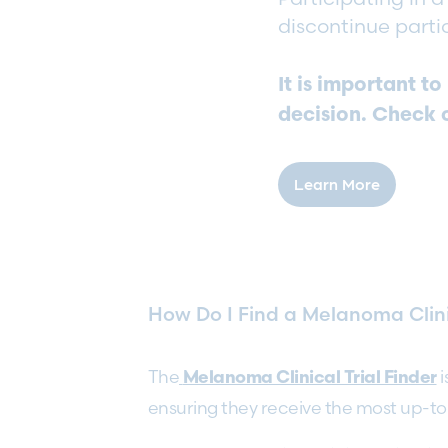
discontinue parti
It is important t
decision. Check 
Learn More
How Do I Find a Melanoma Clini
The
i
Melanoma Clinical Trial Finder
ensuring they receive the most up-to