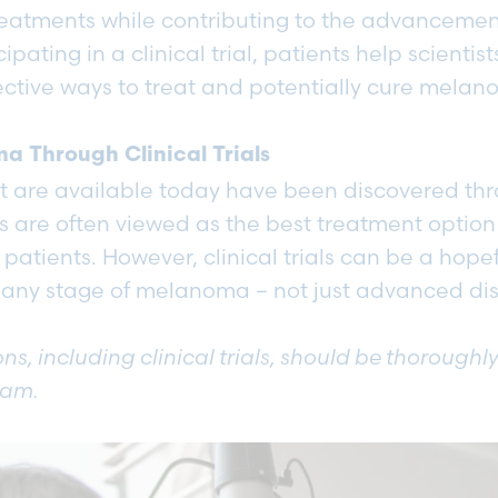
reatments while contributing to the advancemen
ipating in a clinical trial, patients help scientis
ective ways to treat and potentially cure mela
a Through Clinical Trials
at are available today have been discovered thr
ials are often viewed as the best treatment option fo
tients. However, clinical trials can be a hopef
 any stage of melanoma – not just advanced d
ns, including clinical trials, should be thoroughl
eam.