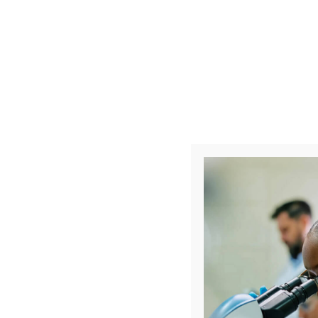
What is 
Clinical research