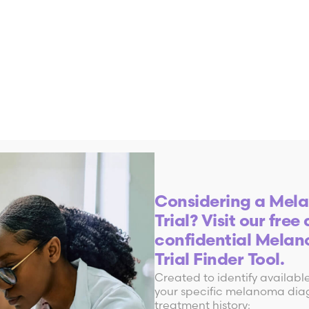
Considering a Mela
Trial? Visit our free
a Clinical Trial?
confidential Melan
Trial Finder Tool.
Created to identify available 
 studies help find new ways to treat, prevent a
your specific melanoma diag
treatment history: