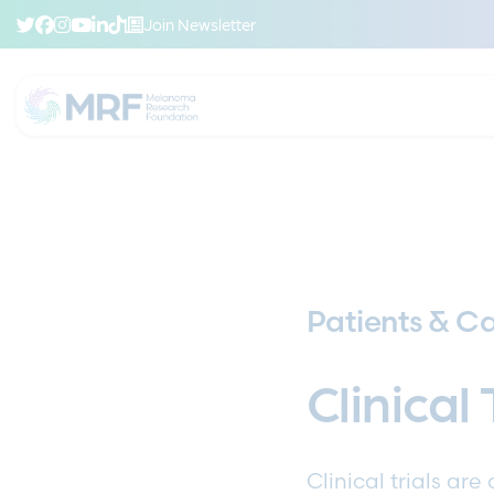
Join Newsletter
Patients & Ca
Clinical 
Clinical trials ar