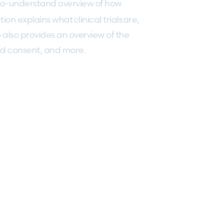
to-understand overview of how
on explains what clinical trials are,
also provides an overview of the
ormed consent, and more.