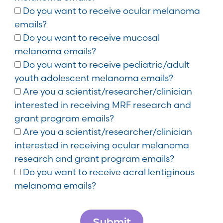
Do you want to receive ocular melanoma
emails?
Do you want to receive mucosal
melanoma emails?
Do you want to receive pediatric/adult
youth adolescent melanoma emails?
Are you a scientist/researcher/clinician
interested in receiving MRF research and
grant program emails?
Are you a scientist/researcher/clinician
interested in receiving ocular melanoma
research and grant program emails?
Do you want to receive acral lentiginous
melanoma emails?