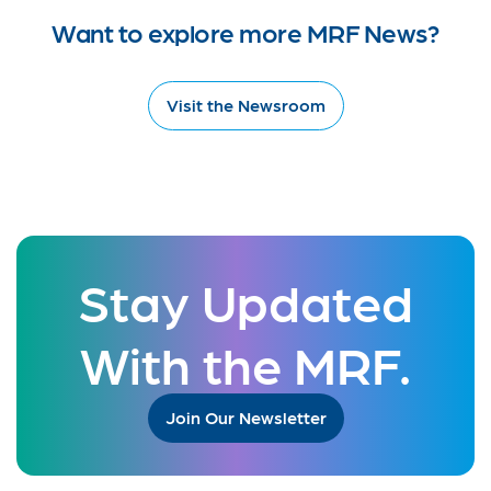
Want to explore more MRF News?
Visit the Newsroom
Stay Updated
With the MRF.
Join Our Newsletter