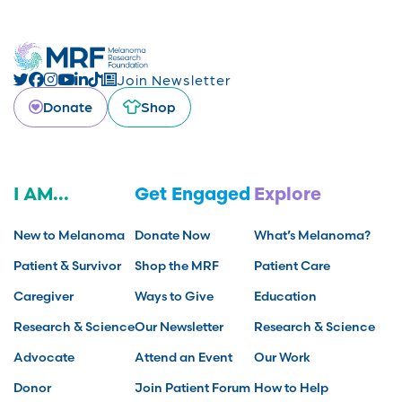
Join Newsletter
Donate
Shop
I AM...
Get Engaged
Explore
New to Melanoma
Donate Now
What’s Melanoma?
Patient & Survivor
Shop the MRF
Patient Care
Caregiver
Ways to Give
Education
Research & Science
Our Newsletter
Research & Science
Advocate
Attend an Event
Our Work
Donor
Join Patient Forum
How to Help