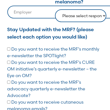
melanoma?
Stay Updated with the MRF? (please
select each option you would like)
Do you want to receive the MRF’s monthly
e-newsletter the SPOTlight?
Do you want to receive the MRF’s CURE
OM initiative’s quarterly e-newsletter – the
Eye on OM?
Do you want to receive the MRF’s
advocacy quarterly e-newsletter the
Advocate?
Do you want to receive cutaneous
melanoma emails?