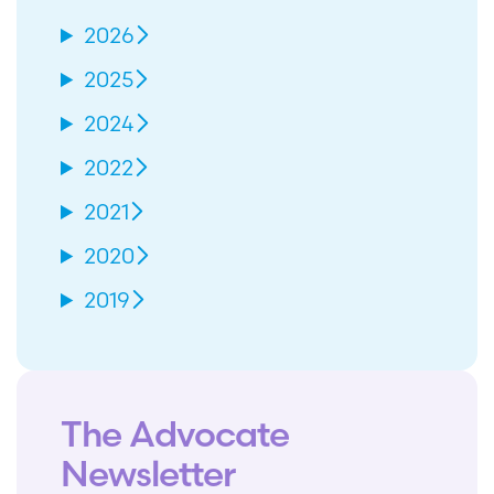
2026
2025
2024
2022
2021
2020
2019
The Advocate
Newsletter