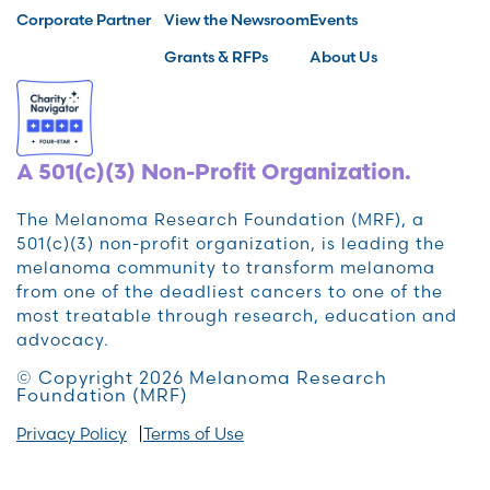
Corporate Partner
View the Newsroom
Events
Grants & RFPs
About Us
A 501(c)(3) Non-Profit Organization.
The Melanoma Research Foundation (MRF), a
501(c)(3) non-profit organization, is leading the
melanoma community to transform melanoma
from one of the deadliest cancers to one of the
most treatable through research, education and
advocacy.
© Copyright 2026 Melanoma Research
Foundation (MRF)
Privacy Policy
Terms of Use