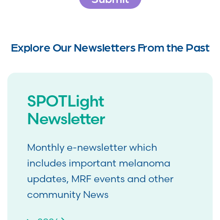
Explore Our Newsletters From the Past
SPOTLight
Newsletter
Monthly e-newsletter which
includes important melanoma
updates, MRF events and other
community News