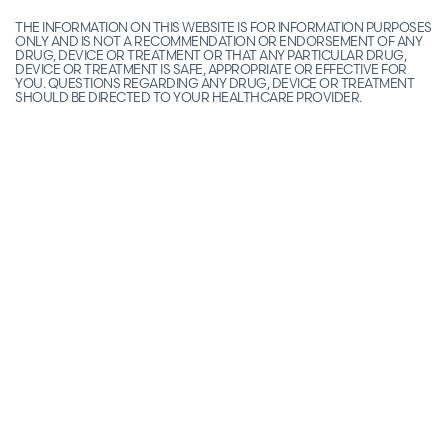
THE INFORMATION ON THIS WEBSITE IS FOR INFORMATION PURPOSES
ONLY AND IS NOT A RECOMMENDATION OR ENDORSEMENT OF ANY
DRUG, DEVICE OR TREATMENT OR THAT ANY PARTICULAR DRUG,
DEVICE OR TREATMENT IS SAFE, APPROPRIATE OR EFFECTIVE FOR
YOU. QUESTIONS REGARDING ANY DRUG, DEVICE OR TREATMENT
SHOULD BE DIRECTED TO YOUR HEALTHCARE PROVIDER.