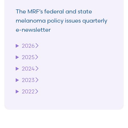
The MRF’s federal and state
melanoma policy issues quarterly
e-newsletter
2026
2025
2024
2023
2022