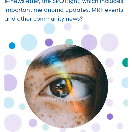
e-newsletter, the SPOTlight, which includes
important melanoma updates, MRF events
and other community news?