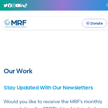
Donate
Our Work
Stay Updated With Our Newsletters
Would you like to receive the MRF’s monthly