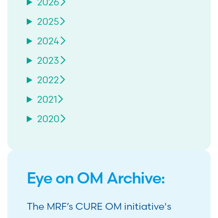
2026
2025
2024
2023
2022
2021
2020
Eye on OM Archive:
The MRF’s CURE OM initiative's