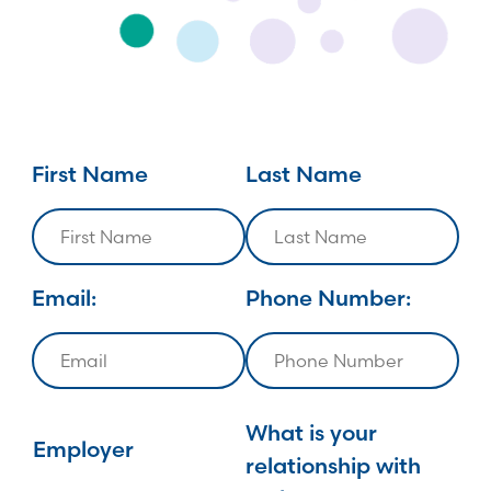
First Name
Last Name
Email:
Phone Number:
What is your
Employer
relationship with