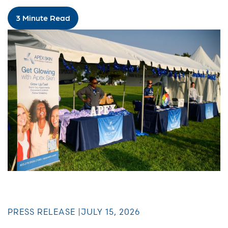
3 Minute Read
PRESS RELEASE |
JULY 15, 2026