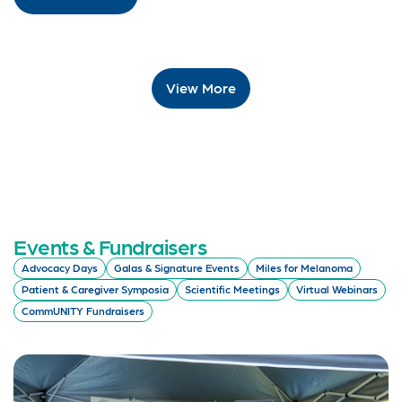
View More
Events & Fundraisers
Advocacy Days
Galas & Signature Events
Miles for Melanoma
Patient & Caregiver Symposia
Scientific Meetings
Virtual Webinars
CommUNITY Fundraisers