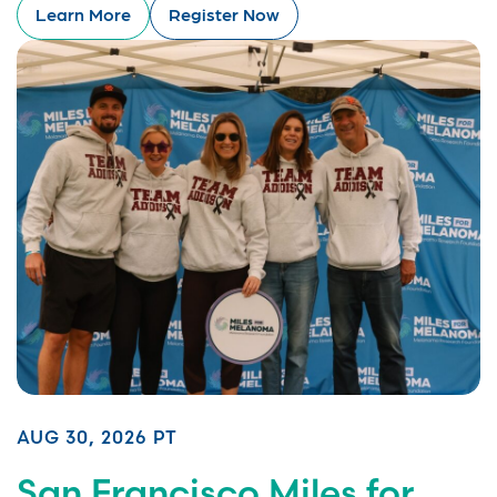
Learn More
Register Now
AUG 30, 2026 PT
San Francisco Miles for