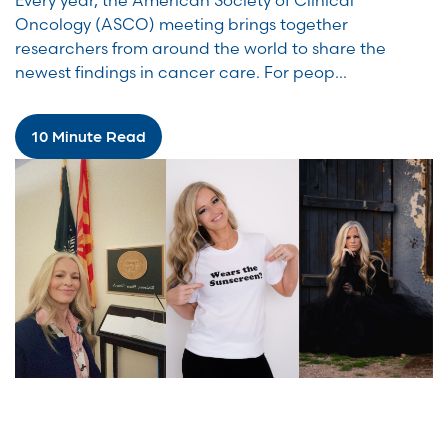
Every year, the American Society of Clinical
Oncology (ASCO) meeting brings together
researchers from around the world to share the
newest findings in cancer care. For peop...
10 Minute Read