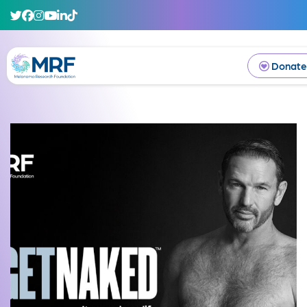
Donate