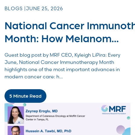
BLOGS |
JUNE 25, 2026
National Cancer Immunot
Month: How Melanom...
Guest blog post by MRF CEO, Kyleigh LiPira: Every
June, National Cancer Immunotherapy Month
highlights one of the most important advances in
modern cancer care: h...
5 Minute Read