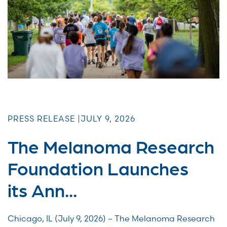
PRESS RELEASE |
JULY 9, 2026
The Melanoma Research
Foundation Launches
its Ann...
Chicago, IL (July 9, 2026) – The Melanoma Research