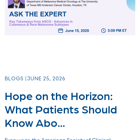
BLOGS |
JUNE 25, 2026
Hope on the Horizon:
What Patients Should
Know Abo...