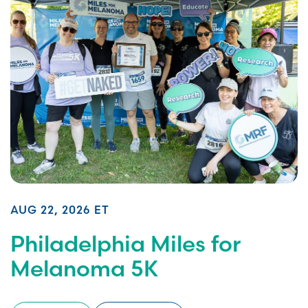
AUG 22, 2026 ET
Philadelphia Miles for
Melanoma 5K