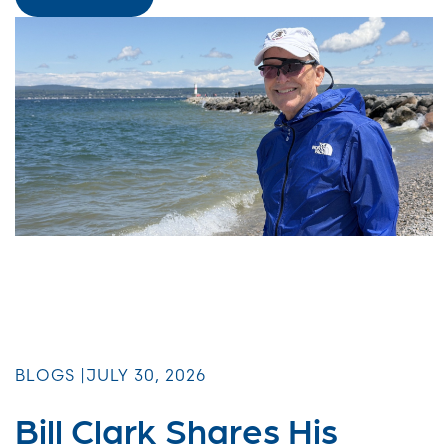
BLOGS |
JULY 30, 2026
Bill Clark Shares His