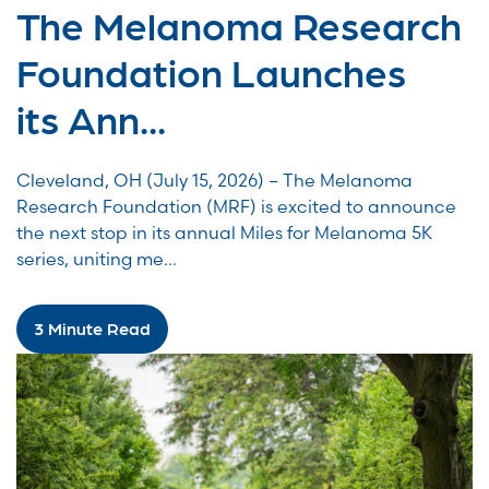
The Melanoma Research
Foundation Launches
its Ann...
Cleveland, OH (July 15, 2026) – The Melanoma
Research Foundation (MRF) is excited to announce
the next stop in its annual Miles for Melanoma 5K
series, uniting me...
3 Minute Read