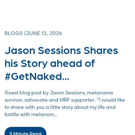
BLOGS |
JUNE 12, 2026
Jason Sessions Shares
his Story ahead of
#GetNaked...
Guest blog post by Jason Sessions, melanoma
survivor, advocate and MRF supporter: “I would like
to share with you a little story about my life and
battle with melanom...
3 Minute Read