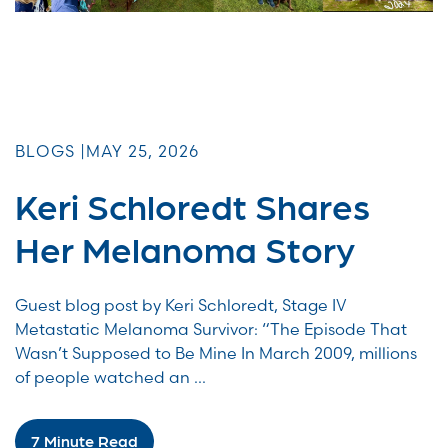
BLOGS |
MAY 25, 2026
Keri Schloredt Shares
Her Melanoma Story
Guest blog post by Keri Schloredt, Stage IV
Metastatic Melanoma Survivor: “The Episode That
Wasn’t Supposed to Be Mine In March 2009, millions
of people watched an ...
7 Minute Read