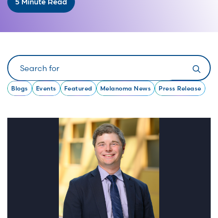
5 Minute Read
Search
Blogs
Events
Featured
Melanoma News
Press Release