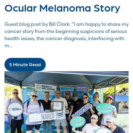
Ocular Melanoma Story
Guest blog post by Bill Clark: “I am happy to share my
cancer story from the beginning suspicions of serious
health issues, the cancer diagnosis, interfacing with
m...
5 Minute Read