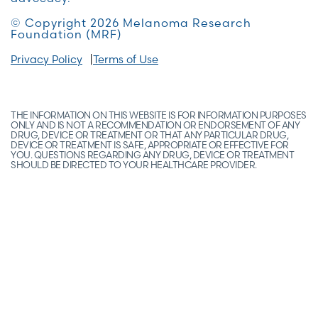
© Copyright 2026 Melanoma Research
Foundation (MRF)
Privacy Policy
Terms of Use
THE INFORMATION ON THIS WEBSITE IS FOR INFORMATION PURPOSES
ONLY AND IS NOT A RECOMMENDATION OR ENDORSEMENT OF ANY
DRUG, DEVICE OR TREATMENT OR THAT ANY PARTICULAR DRUG,
DEVICE OR TREATMENT IS SAFE, APPROPRIATE OR EFFECTIVE FOR
YOU. QUESTIONS REGARDING ANY DRUG, DEVICE OR TREATMENT
SHOULD BE DIRECTED TO YOUR HEALTHCARE PROVIDER.