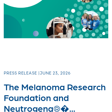
PRESS RELEASE |
JUNE 23, 2026
The Melanoma Research
Foundation and
Neutrogena®�...