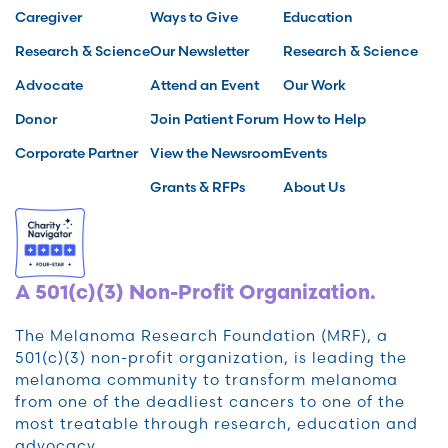
Caregiver
Ways to Give
Education
Research & Science
Our Newsletter
Research & Science
Advocate
Attend an Event
Our Work
Donor
Join Patient Forum
How to Help
Corporate Partner
View the Newsroom
Events
Grants & RFPs
About Us
A 501(c)(3) Non-Profit Organization.
The Melanoma Research Foundation (MRF), a
501(c)(3) non-profit organization, is leading the
melanoma community to transform melanoma
from one of the deadliest cancers to one of the
most treatable through research, education and
advocacy.