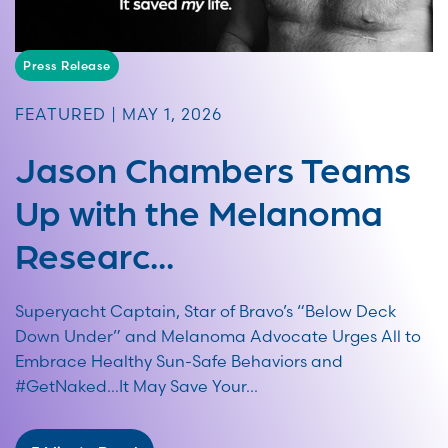
Press Release
FEATURED | MAY 1, 2026
Jason Chambers Teams
Up with the Melanoma
Researc...
Superyacht Captain, Star of Bravo’s “Below Deck
Down Under” and Melanoma Advocate Urges All to
Embrace Healthy Sun-Safe Behaviors and
#GetNaked…It May Save Your...