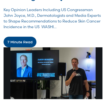
Key Opinion Leaders Including US Congressman
John Joyce, M.D., Dermatologists and Media Experts
to Shape Recommendations to Reduce Skin Cancer
Incidence in the US WASHI...
7 Minute Read