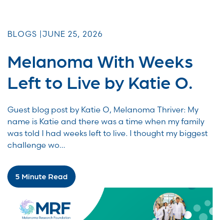
BLOGS |
JUNE 25, 2026
Melanoma With Weeks
Left to Live by Katie O.
Guest blog post by Katie O, Melanoma Thriver: My
name is Katie and there was a time when my family
was told I had weeks left to live. I thought my biggest
challenge wo...
5 Minute Read