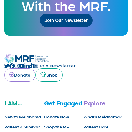
With the MRF.
Join Our Newsletter
Join Newsletter
Donate
Shop
I AM...
Get Engaged
Explore
New to Melanoma
Donate Now
What’s Melanoma?
Patient & Survivor
Shop the MRF
Patient Care