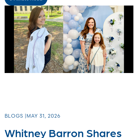
BLOGS |
MAY 31, 2026
Whitney Barron Shares