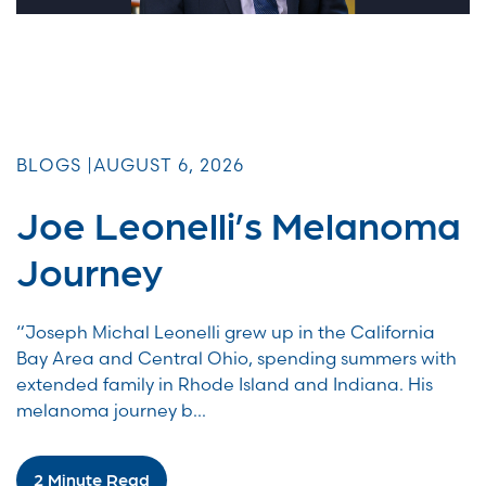
BLOGS |
AUGUST 6, 2026
Joe Leonelli’s Melanoma
Journey
“Joseph Michal Leonelli grew up in the California
Bay Area and Central Ohio, spending summers with
extended family in Rhode Island and Indiana. His
melanoma journey b...
2 Minute Read