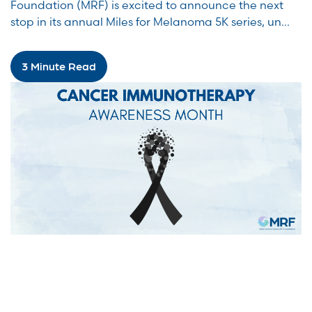
Foundation (MRF) is excited to announce the next
stop in its annual Miles for Melanoma 5K series, un...
3 Minute Read