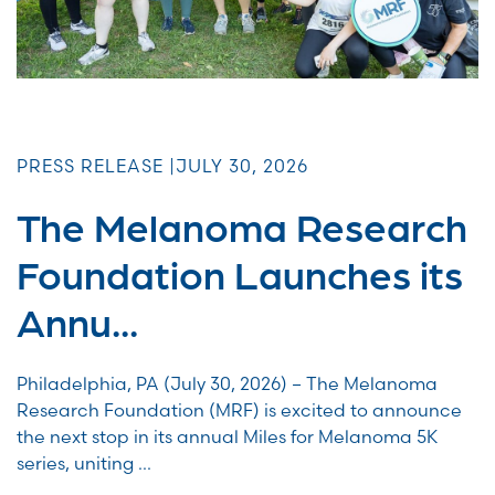
PRESS RELEASE |
JULY 30, 2026
The Melanoma Research
Foundation Launches its
Annu...
Philadelphia, PA (July 30, 2026) – The Melanoma
Research Foundation (MRF) is excited to announce
the next stop in its annual Miles for Melanoma 5K
series, uniting ...