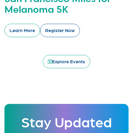
Melanoma 5K
Learn More
Register Now
Explore Events
Stay Updated