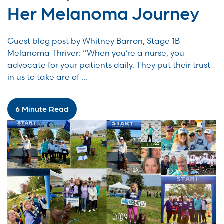
Her Melanoma Journey
Guest blog post by Whitney Barron, Stage 1B
Melanoma Thriver: “When you’re a nurse, you
advocate for your patients daily. They put their trust
in us to take are of ...
6 Minute Read