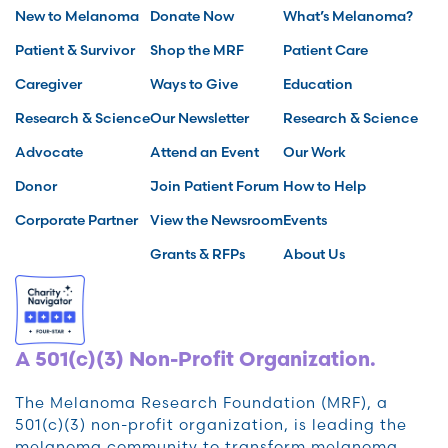
New to Melanoma
Donate Now
What’s Melanoma?
Patient & Survivor
Shop the MRF
Patient Care
Caregiver
Ways to Give
Education
Research & Science
Our Newsletter
Research & Science
Advocate
Attend an Event
Our Work
Donor
Join Patient Forum
How to Help
Corporate Partner
View the Newsroom
Events
Grants & RFPs
About Us
A 501(c)(3) Non-Profit Organization.
The Melanoma Research Foundation (MRF), a
501(c)(3) non-profit organization, is leading the
melanoma community to transform melanoma