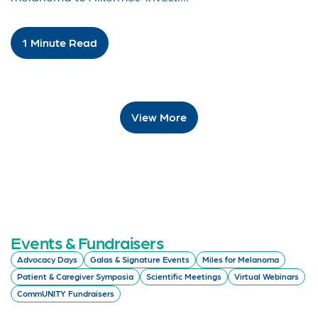
1 Minute Read
View More
Events & Fundraisers
Advocacy Days
Galas & Signature Events
Miles for Melanoma
Patient & Caregiver Symposia
Scientific Meetings
Virtual Webinars
CommUNITY Fundraisers