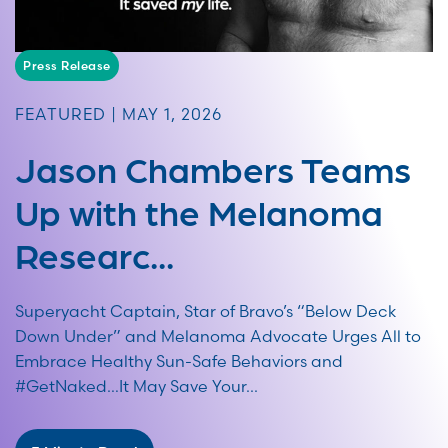
Press Release
FEATURED | MAY 1, 2026
Jason Chambers Teams
Up with the Melanoma
Researc...
Superyacht Captain, Star of Bravo’s “Below Deck
Down Under” and Melanoma Advocate Urges All to
Embrace Healthy Sun-Safe Behaviors and
#GetNaked…It May Save Your...