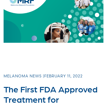
MELANOMA NEWS |
FEBRUARY 11, 2022
The First FDA Approved
Treatment for