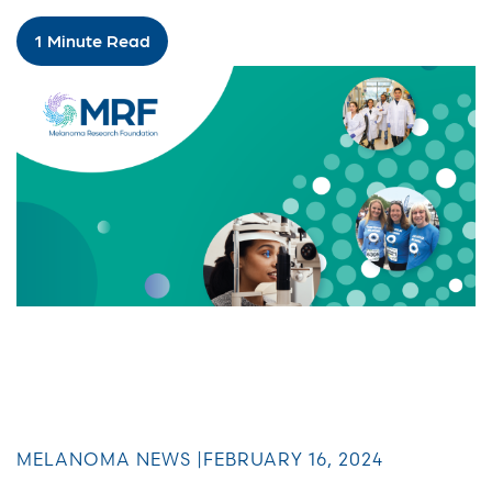
1 Minute Read
MELANOMA NEWS |
FEBRUARY 16, 2024