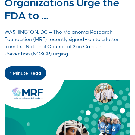
Organizations Urge the
FDA to ...
WASHINGTON, DC – The Melanoma Research
Foundation (MRF) recently signed– on to a letter
from the National Council of Skin Cancer
Prevention (NCSCP) urging ...
1 Minute Read