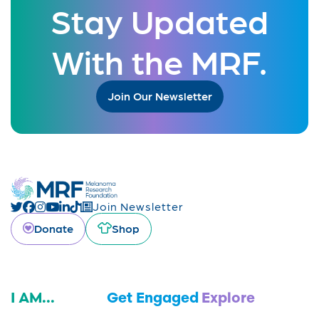
Stay Updated
With the MRF.
Join Our Newsletter
Join Newsletter
Donate
Shop
I AM...
Get Engaged
Explore