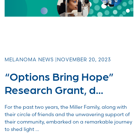
MELANOMA NEWS |
NOVEMBER 20, 2023
“Options Bring Hope”
Research Grant, d...
For the past two years, the Miller Family, along with
their circle of friends and the unwavering support of
their community, embarked on a remarkable journey
to shed light ...