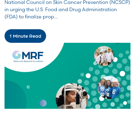
National Council on Skin Cancer Prevention (NCSCP)
in urging the U.S. Food and Drug Administration
(FDA) to finalize prop...
1 Minute Read