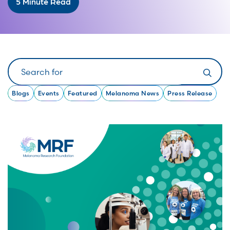
5 Minute Read
Search
Blogs
Events
Featured
Melanoma News
Press Release