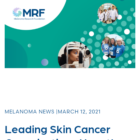
MELANOMA NEWS |
MARCH 12, 2021
Leading Skin Cancer