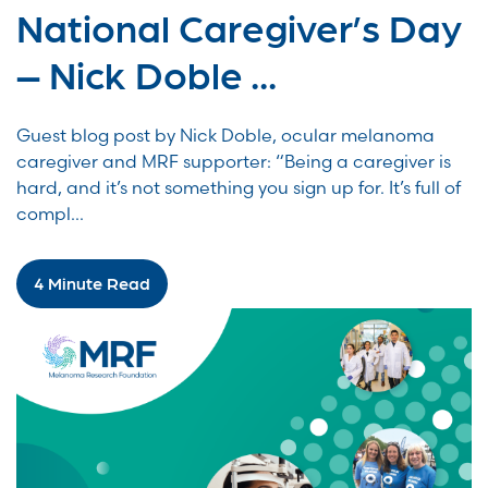
National Caregiver’s Day
– Nick Doble ...
Guest blog post by Nick Doble, ocular melanoma
caregiver and MRF supporter: “Being a caregiver is
hard, and it’s not something you sign up for. It’s full of
compl...
4 Minute Read