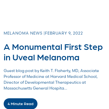
MELANOMA NEWS |
FEBRUARY 9, 2022
A Monumental First Step
in Uveal Melanoma
Guest blog post by Keith T. Flaherty, MD, Associate
Professor of Medicine at Harvard Medical School,
Director of Developmental Therapeutics at
Massachusetts General Hospita...
4 Minute Read