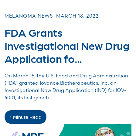
MELANOMA NEWS |
MARCH 18, 2022
FDA Grants
Investigational New Drug
Application fo...
On March 15, the U.S. Food and Drug Administration
(FDA) granted Iovance Biotherapeutics, Inc. an
Investigational New Drug Application (IND) for IOV-
4001, its first geneti...
1 Minute Read