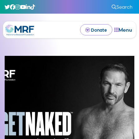
Search
Menu
Donate