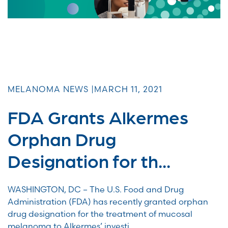
MELANOMA NEWS |
MARCH 11, 2021
FDA Grants Alkermes
Orphan Drug
Designation for th...
WASHINGTON, DC – The U.S. Food and Drug
Administration (FDA) has recently granted orphan
drug designation for the treatment of mucosal
melanoma to Alkermes’ investi...