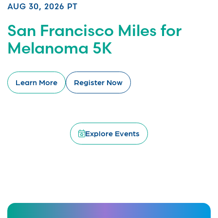
AUG 30, 2026 PT
San Francisco Miles for
Melanoma 5K
Learn More
Register Now
Explore Events