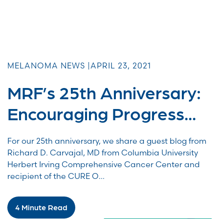
MELANOMA NEWS |
APRIL 23, 2021
MRF’s 25th Anniversary:
Encouraging Progress...
For our 25th anniversary, we share a guest blog from
Richard D. Carvajal, MD from Columbia University
Herbert Irving Comprehensive Cancer Center and
recipient of the CURE O...
4 Minute Read