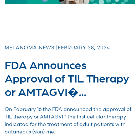
MELANOMA NEWS |
FEBRUARY 28, 2024
FDA Announces
Approval of TIL Therapy
or AMTAGVI�...
On February 16 the FDA announced the approval of
TIL therapy or AMTAGVI™ the first cellular therapy
indicated for the treatment of adult patients with
cutaneous (skin) me...