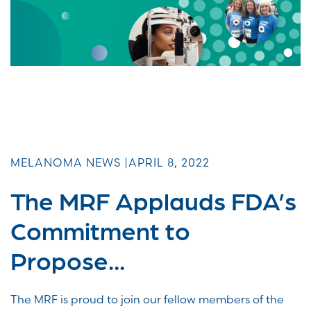
MELANOMA NEWS |
APRIL 8, 2022
The MRF Applauds FDA’s
Commitment to
Propose...
The MRF is proud to join our fellow members of the