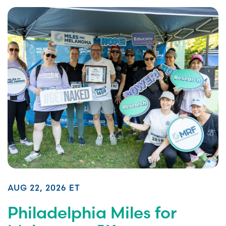
AUG 22, 2026 ET
Philadelphia Miles for