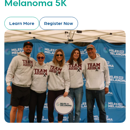
Melanoma 5K
Learn More
Register Now