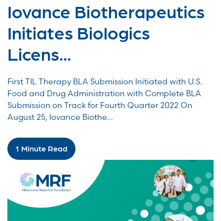
Iovance Biotherapeutics
Initiates Biologics
Licens...
First TIL Therapy BLA Submission Initiated with U.S.
Food and Drug Administration with Complete BLA
Submission on Track for Fourth Quarter 2022 On
August 25, Iovance Biothe...
1 Minute Read