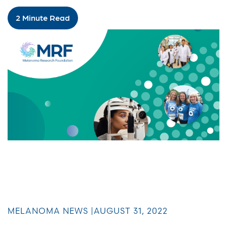
2 Minute Read
MELANOMA NEWS |
AUGUST 31, 2022