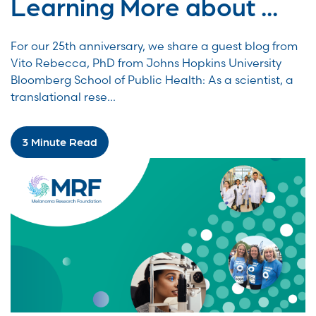
Learning More about ...
For our 25th anniversary, we share a guest blog from
Vito Rebecca, PhD from Johns Hopkins University
Bloomberg School of Public Health: As a scientist, a
translational rese...
3 Minute Read