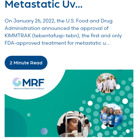
Metastatic Uv...
On January 26, 2022, the U.S. Food and Drug
Administration announced the approval of
KIMMTRAK (tebentafusp-tebn), the first and only
FDA-approved treatment for metastatic u...
2 Minute Read