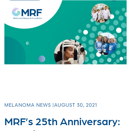
MELANOMA NEWS |
AUGUST 30, 2021
MRF’s 25th Anniversary: