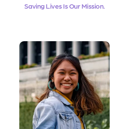
Saving Lives Is Our Mission.