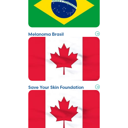
Melanoma Brasil
Save Your Skin Foundation