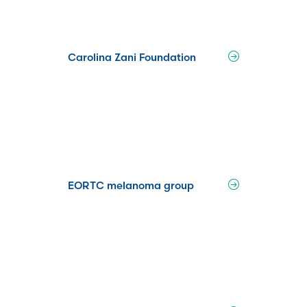
Carolina Zani Foundation
EORTC melanoma group