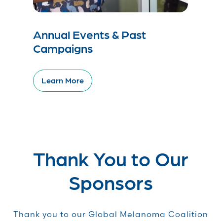
Annual Events & Past
Campaigns
Learn More
Thank You to Our
Sponsors
Thank you to our Global Melanoma Coalition