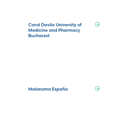
Carol Davila University of
Medicine and Pharmacy
Bucharest
Melanoma España