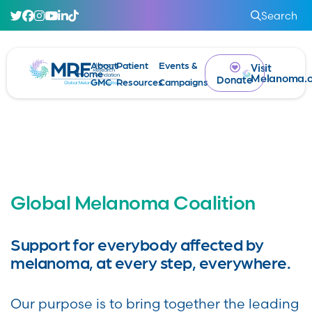
Search
About
Patient
Events &
Visit
Home
Melanoma.o
Donate
GMC
Resources
Campaigns
Global Melanoma Coalition
Support for everybody affected by
melanoma, at every step, everywhere.
Our purpose is to bring together the leading