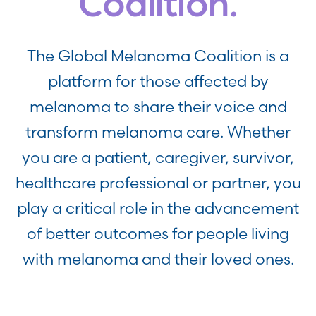
Coalition.
The Global Melanoma Coalition is a
platform for those affected by
melanoma to share their voice and
transform melanoma care. Whether
you are a patient, caregiver, survivor,
healthcare professional or partner, you
play a critical role in the advancement
of better outcomes for people living
with melanoma and their loved ones.