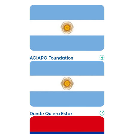
ACIAPO Foundation
Donde Quiero Estar