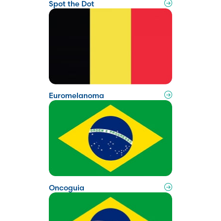
Spot the Dot
Euromelanoma
Oncoguia