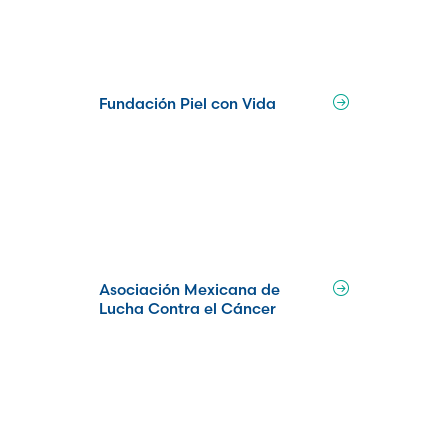
Fundación Piel con Vida
Asociación Mexicana de
Lucha Contra el Cáncer