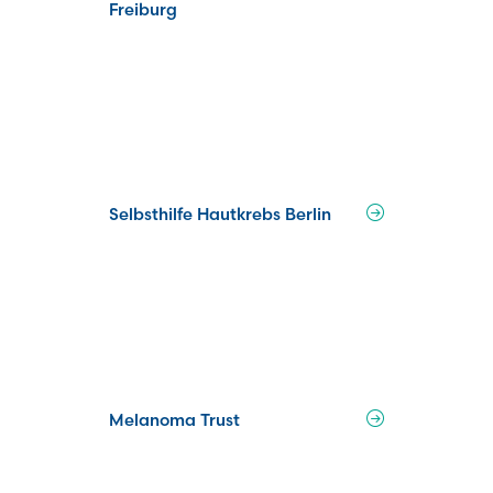
Freiburg
Selbsthilfe Hautkrebs Berlin
Melanoma Trust