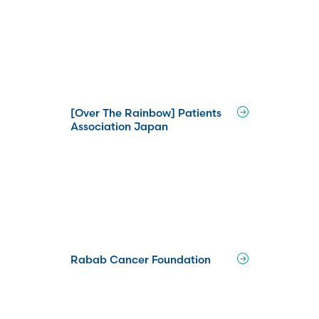
[Over The Rainbow] Patients
Association Japan
Rabab Cancer Foundation