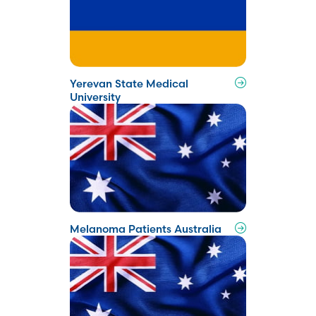
Yerevan State Medical
University
Melanoma Patients Australia