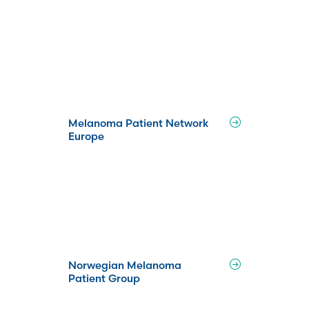
Melanoma Patient Network
Europe
Norwegian Melanoma
Patient Group