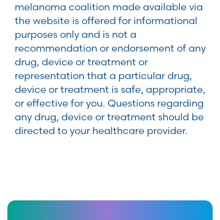
melanoma coalition made available via
the website is offered for informational
purposes only and is not a
recommendation or endorsement of any
drug, device or treatment or
representation that a particular drug,
device or treatment is safe, appropriate,
or effective for you. Questions regarding
any drug, device or treatment should be
directed to your healthcare provider.