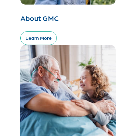
About GMC
Learn More