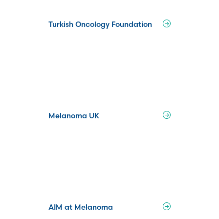
Turkish Oncology Foundation
Melanoma UK
AIM at Melanoma