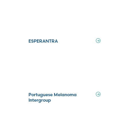
ESPERANTRA
Portuguese Melanoma
Intergroup