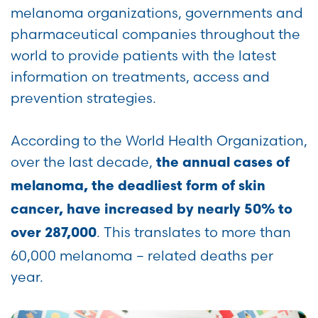
melanoma organizations, governments and
pharmaceutical companies throughout the
world to provide patients with the latest
information on treatments, access and
prevention strategies.
According to the World Health Organization,
over the last decade,
the annual cases of
melanoma, the deadliest form of skin
cancer, have increased by nearly 50% to
. This translates to more than
over 287,000
60,000 melanoma – related deaths per
year.