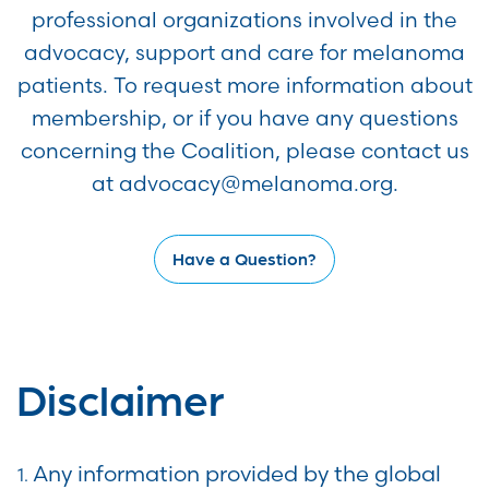
professional organizations involved in the
advocacy, support and care for melanoma
patients. To request more information about
membership, or if you have any questions
concerning the Coalition, please contact us
at advocacy@melanoma.org.
Have a Question?
Disclaimer
Any information provided by the global