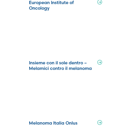
European Institute of
Oncology
Insieme con il sole dentro –
Melamici contro il melanoma
Melanoma Italia Onlus