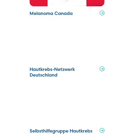
Melanoma Canada
Hautkrebs-Netzwerk
Deutschland
Selbsthilfegruppe Hautkrebs