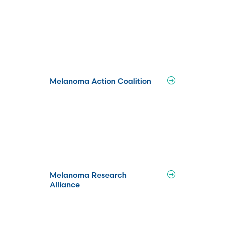
Melanoma Action Coalition
Melanoma Research
Alliance