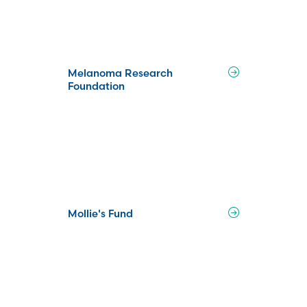
Melanoma Research
Foundation
Mollie's Fund