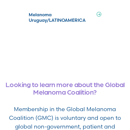
Melanoma
Uruguay/LATINOAMERICA
Looking to learn more about the Global
Melanoma Coalition?
Membership in the Global Melanoma
Coalition (GMC) is voluntary and open to
global non-government, patient and