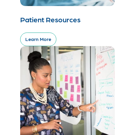
Patient Resources
Learn More