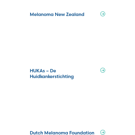
Melanoma New Zealand
HUKAs – De
Huidkankerstichting
Dutch Melanoma Foundation