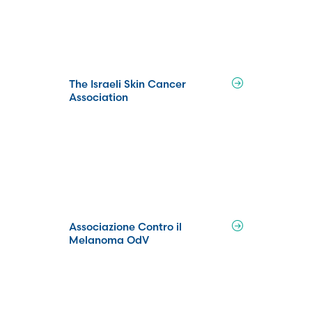
The Israeli Skin Cancer
Association
Associazione Contro il
Melanoma OdV