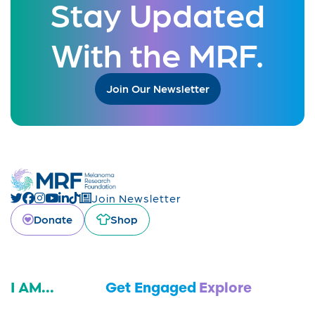
Stay Updated
With the MRF.
Join Our Newsletter
Join Newsletter
Donate
Shop
I AM...
Get Engaged
Explore