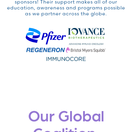
sponsors! Their support makes all of our
education, awareness and programs possible
as we partner across the globe.
Our Global