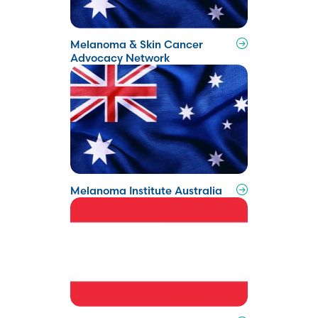
Melanoma & Skin Cancer
Advocacy Network
Melanoma Institute Australia