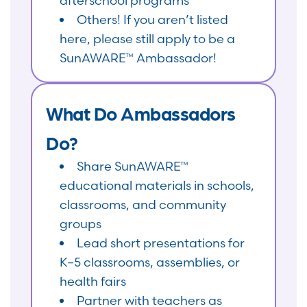
afterschool programs
Others! If you aren’t listed
here, please still apply to be a
SunAWARE™ Ambassador!
What Do Ambassadors
Do?
Share SunAWARE™
educational materials in schools,
classrooms, and community
groups
Lead short presentations for
K–5 classrooms, assemblies, or
health fairs
Partner with teachers as