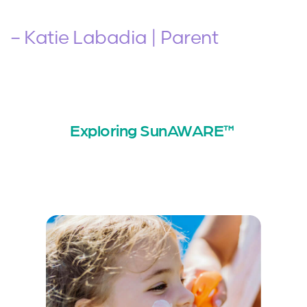
– Katie Labadia | Parent
Exploring SunAWARE™