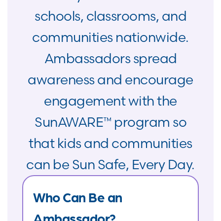
schools, classrooms, and
communities nationwide.
Ambassadors spread
awareness and encourage
engagement with the
SunAWARE™ program so
that kids and communities
can be Sun Safe, Every Day.
Who Can Be an
Ambassador?