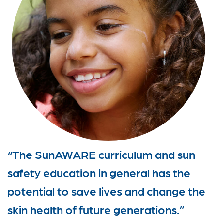
“The SunAWARE curriculum and sun
safety education in general has the
potential to save lives and change the
skin health of future generations.”