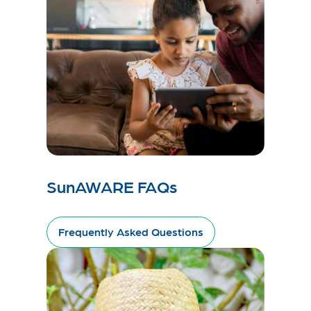
SunAWARE FAQs
Frequently Asked Questions