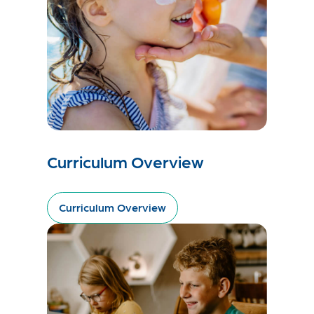
Curriculum Overview
Curriculum Overview