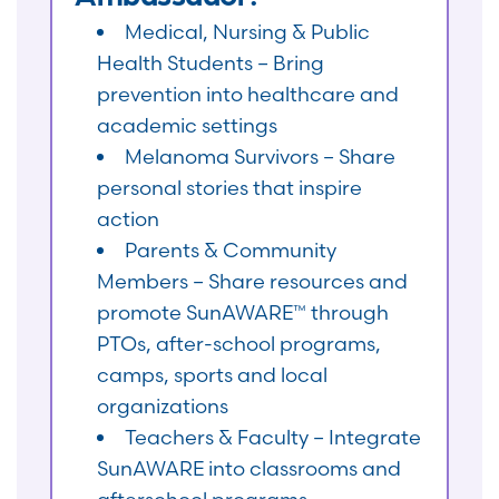
Medical, Nursing & Public
Health Students – Bring
prevention into healthcare and
academic settings
Melanoma Survivors – Share
personal stories that inspire
action
Parents & Community
Members – Share resources and
promote SunAWARE™ through
PTOs, after-school programs,
camps, sports and local
organizations
Teachers & Faculty – Integrate
SunAWARE into classrooms and