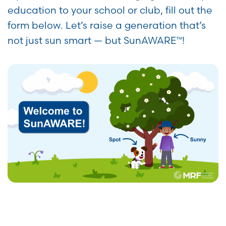
education to your school or club, fill out the
form below. Let’s raise a generation that’s
not just sun smart — but SunAWARE™!