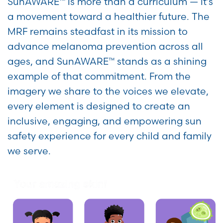
SunAWARE™ is more than a curriculum — it’s
a movement toward a healthier future. The
MRF remains steadfast in its mission to
advance melanoma prevention across all
ages, and SunAWARE™ stands as a shining
example of that commitment. From the
imagery we share to the voices we elevate,
every element is designed to create an
inclusive, engaging, and empowering sun
safety experience for every child and family
we serve.