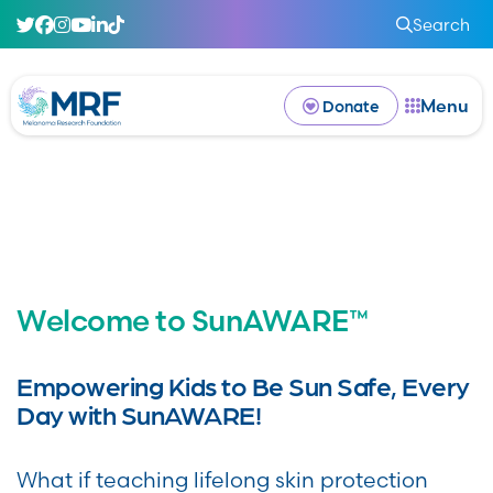
Search
Menu
Donate
Welcome to SunAWARE™
Empowering Kids to Be Sun Safe, Every
Day with SunAWARE!
What if teaching lifelong skin protection