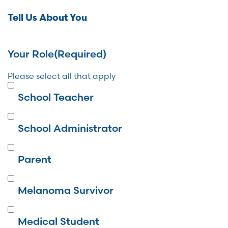
Tell Us About You
Your Role
(Required)
Please select all that apply
School Teacher
School Administrator
Parent
Melanoma Survivor
Medical Student