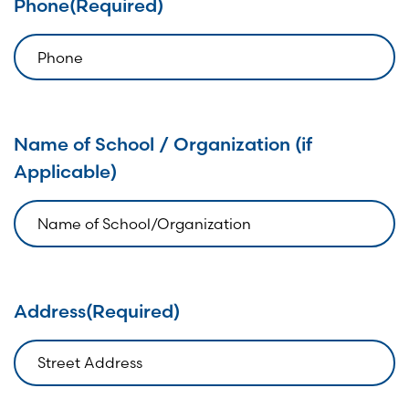
Phone
(Required)
Name of School / Organization (if
Applicable)
Address
(Required)