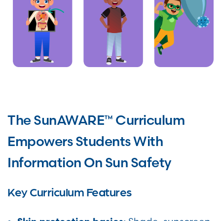
The SunAWARE™ Curriculum
Empowers Students With
Information On Sun Safety
Key Curriculum Features