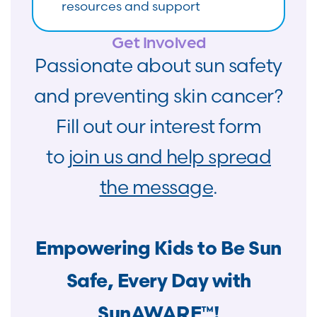
resources and support
Get Involved
Passionate about sun safety
and preventing skin cancer?
Fill out our interest form
to
join us and help spread
the message
.
Empowering Kids to Be Sun
Safe, Every Day with
SunAWARE™!