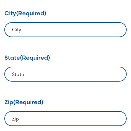
City
(Required)
State
(Required)
Zip
(Required)