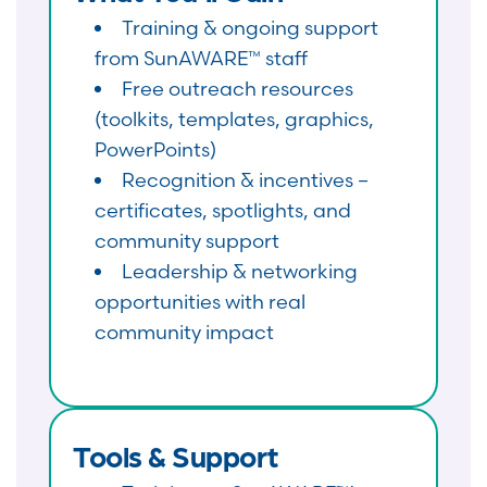
Training & ongoing support
from SunAWARE™ staff
Free outreach resources
(toolkits, templates, graphics,
PowerPoints)
Recognition & incentives –
certificates, spotlights, and
community support
Leadership & networking
opportunities with real
community impact
Tools & Support