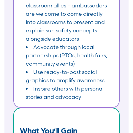
classroom allies – ambassadors
are welcome to come directly
into classrooms to present and
explain sun safety concepts
alongside educators
Advocate through local
partnerships (PTOs, health fairs,
community events)
Use ready-to-post social
graphics to amplify awareness
Inspire others with personal
stories and advocacy
What You’ll Gain