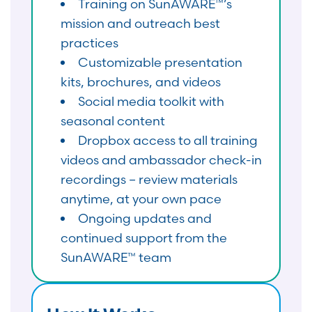
Training on SunAWARE™’s
mission and outreach best
practices
Customizable presentation
kits, brochures, and videos
Social media toolkit with
seasonal content
Dropbox access to all training
videos and ambassador check-in
recordings – review materials
anytime, at your own pace
Ongoing updates and
continued support from the
SunAWARE™ team