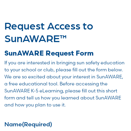
Request Access to
SunAWARE™
SunAWARE Request Form
If you are interested in bringing sun safety education
to your school or club, please fill out the form below.
We are so excited about your interest in SunAWARE,
a free educational tool. Before accessing the
SunAWARE K-5 eLearning, please fill out this short
form and tell us how you learned about SunAWARE
and how you plan to use it.
Name
(Required)