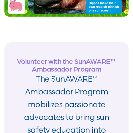
Volunteer with the SunAWARE™
Ambassador Program
The SunAWARE™
Ambassador Program
mobilizes passionate
advocates to bring sun
safety education into