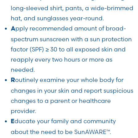
long-sleeved shirt, pants, a wide-brimmed
hat, and sunglasses year-round.
pply recommended amount of broad-
A
spectrum sunscreen with a sun protection
factor (SPF) ≥ 30 to all exposed skin and
reapply every two hours or more as
needed.
outinely examine your whole body for
R
changes in your skin and report suspicious
changes to a parent or healthcare
provider.
ducate your family and community
E
about the need to be SunAWARE™.