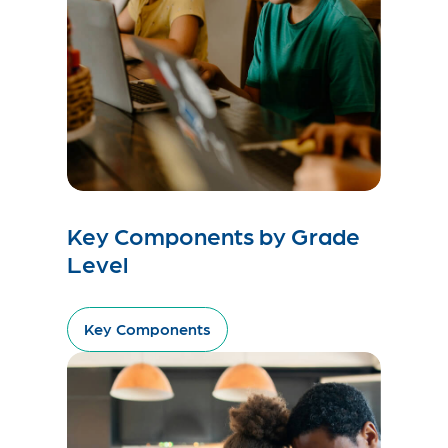
Key Components by Grade
Level
Key Components