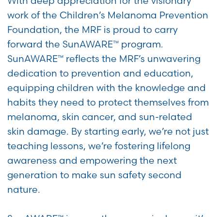
With deep appreciation for the visionary
work of the Children’s Melanoma Prevention
Foundation, the MRF is proud to carry
forward the SunAWARE™ program.
SunAWARE™ reflects the MRF’s unwavering
dedication to prevention and education,
equipping children with the knowledge and
habits they need to protect themselves from
melanoma, skin cancer, and sun-related
skin damage. By starting early, we’re not just
teaching lessons, we’re fostering lifelong
awareness and empowering the next
generation to make sun safety second
nature.