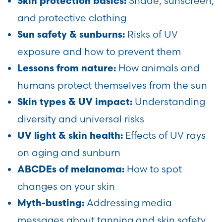
Shade, sunscreen,
Skin protection basics:
and protective clothing
Risks of UV
Sun safety & sunburns:
exposure and how to prevent them
How animals and
Lessons from nature:
humans protect themselves from the sun
Understanding
Skin types & UV impact:
diversity and universal risks
Effects of UV rays
UV light & skin health:
on aging and sunburn
How to spot
ABCDEs of melanoma:
changes on your skin
Addressing media
Myth-busting:
messages about tanning and skin safety