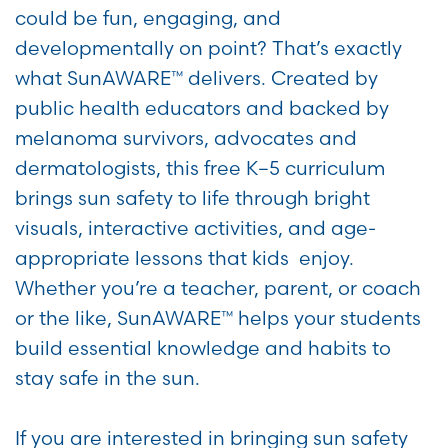
could be fun, engaging, and
developmentally on point? That’s exactly
what SunAWARE™ delivers. Created by
public health educators and backed by
melanoma survivors, advocates and
dermatologists, this free K–5 curriculum
brings sun safety to life through bright
visuals, interactive activities, and age-
appropriate lessons that kids enjoy.
Whether you’re a teacher, parent, or coach
or the like, SunAWARE™ helps your students
build essential knowledge and habits to
stay safe in the sun.
If you are interested in bringing sun safety