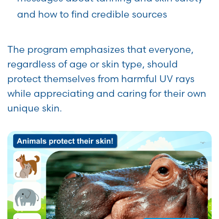
and how to find credible sources
The program emphasizes that everyone,
regardless of age or skin type, should
protect themselves from harmful UV rays
while appreciating and caring for their own
unique skin.