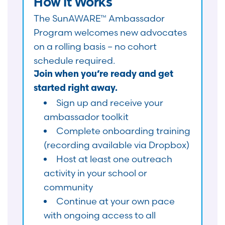
How It Works
The SunAWARE™ Ambassador
Program welcomes new advocates
on a rolling basis – no cohort
schedule required.
Join when you’re ready and get
started right away.
Sign up and receive your
ambassador toolkit
Complete onboarding training
(recording available via Dropbox)
Host at least one outreach
activity in your school or
community
Continue at your own pace
with ongoing access to all