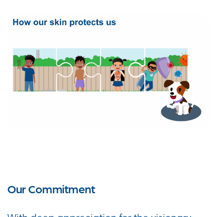
Our Commitment