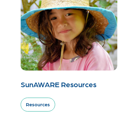
SunAWARE Resources
Resources