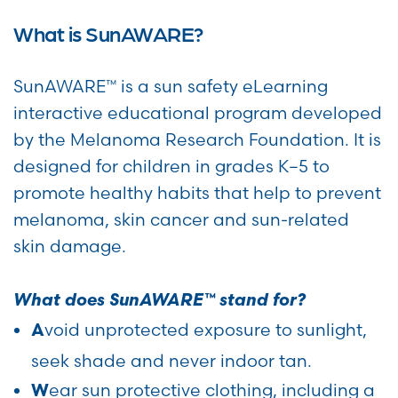
What is SunAWARE?
SunAWARE™ is a sun safety eLearning
interactive educational program developed
by the Melanoma Research Foundation. It is
designed for children in grades K–5 to
promote healthy habits that help to prevent
melanoma, skin cancer and sun-related
skin damage.
What does SunAWARE™ stand for?
void unprotected exposure to sunlight,
A
seek shade and never indoor tan.
ear sun protective clothing, including a
W