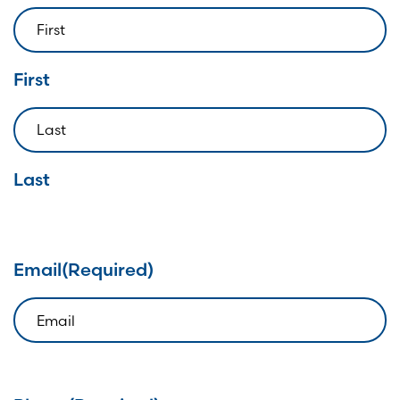
First
Last
Email
(Required)