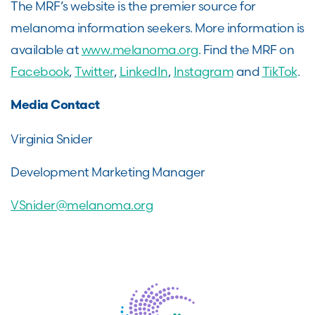
The MRF’s website is the premier source for
melanoma information seekers. More information is
available at
www.melanoma.org
. Find the MRF on
Facebook
,
Twitter
,
LinkedIn
,
Instagram
and
TikTok
.
Media Contact
Virginia Snider
Development Marketing Manager
VSnider@melanoma.org