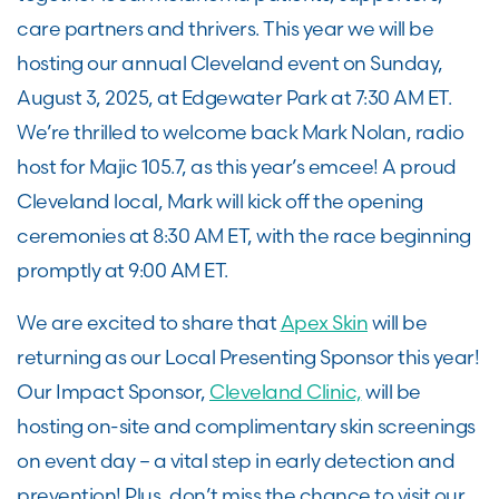
care partners and thrivers. This year we will be
hosting our annual Cleveland event on Sunday,
August 3, 2025, at Edgewater Park at 7:30 AM ET.
We’re thrilled to welcome back Mark Nolan, radio
host for Majic 105.7, as this year’s emcee! A proud
Cleveland local, Mark will kick off the opening
ceremonies at 8:30 AM ET, with the race beginning
promptly at 9:00 AM ET.
We are excited to share that
Apex Skin
will be
returning as our Local Presenting Sponsor this year!
Our Impact Sponsor,
Cleveland Clinic,
will be
hosting on-site and complimentary skin screenings
on event day – a vital step in early detection and
prevention! Plus, don’t miss the chance to visit our