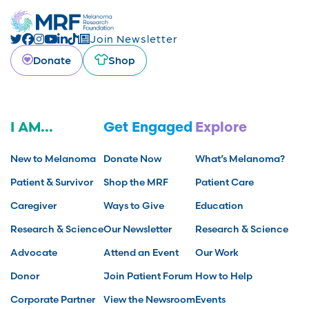
Join Newsletter
Donate
Shop
I AM...
Get Engaged
Explore
New to Melanoma
Donate Now
What’s Melanoma?
Patient & Survivor
Shop the MRF
Patient Care
Caregiver
Ways to Give
Education
Research & Science
Our Newsletter
Research & Science
Advocate
Attend an Event
Our Work
Donor
Join Patient Forum
How to Help
Corporate Partner
View the Newsroom
Events