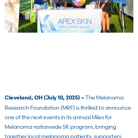
The Melanoma
Cleveland, OH (July 10, 2025) –
Research Foundation (MRF) is thrilled to announce
one of the next events in its annual Miles for
Melanoma nationwide 5K program, bringing
together local melanoma patients, supporters,