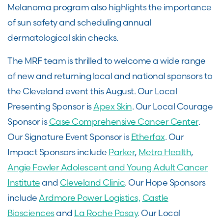
Melanoma program also highlights the importance
of sun safety and scheduling annual
dermatological skin checks.
The MRF team is thrilled to welcome a wide range
of new and returning local and national sponsors to
the Cleveland event this August. Our Local
Presenting Sponsor is
Apex Skin
. Our Local Courage
Sponsor is
Case Comprehensive Cancer Center
.
Our Signature Event Sponsor is
Etherfax
. Our
Impact Sponsors include
Parker
,
Metro Health
,
Angie Fowler Adolescent and Young Adult Cancer
Institute
and
Cleveland Clinic
. Our Hope Sponsors
include
Ardmore Power Logistics,
Castle
Biosciences
and
La Roche Posay
. Our Local