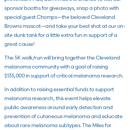
sponsor booths for giveaways, snap a photo with
special guest Chomps—the beloved Cleveland
Browns mascot—and take your best shot at our on-
site dunk tank for a little extra fun in support of a
great cause!
The 5K walk/run will bring together the Cleveland
melanoma community with a goal of raising
$135,000 in support of critical melanoma research.
In addition to raising essential funds to support
melanoma research, this event helps elevate
public awareness around early detection and
prevention of cutaneous melanoma and educate
about rare melanoma subtypes. The Miles for