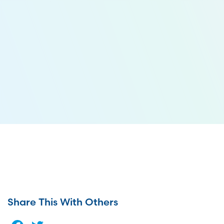
Share This With Others