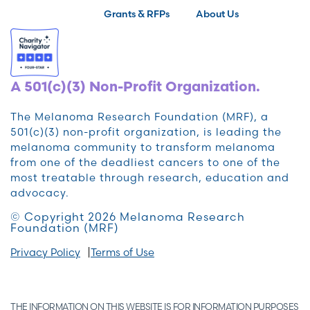
Grants & RFPs
About Us
A 501(c)(3) Non-Profit Organization.
The Melanoma Research Foundation (MRF), a
501(c)(3) non-profit organization, is leading the
melanoma community to transform melanoma
from one of the deadliest cancers to one of the
most treatable through research, education and
advocacy.
© Copyright 2026 Melanoma Research
Foundation (MRF)
Privacy Policy
Terms of Use
THE INFORMATION ON THIS WEBSITE IS FOR INFORMATION PURPOSES