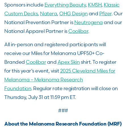
Sponsors include
Everything Beauty
,
KMSH
,
Klassic
Custom Decks
,
Natera
,
OHG Design
and
Pfizer
. Our
National Prevention Partner is
Neutrogena
and our
National Apparel Partner is
Coolibar
.
All in-person and registered participants will
receive our Miles for Melanoma UPF50+ Co-
Branded
Coolibar
and
Apex Skin
shirt. To register
for this year’s event, visit
2025 Cleveland Miles for
Melanoma – Melanoma Research
Foundation
. Regular rate registration will close on
Thursday, July 31 at 11:59 pm ET.
###
About the Melanoma Research Foundation (MRF)