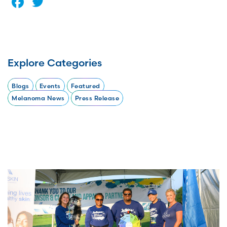
Facebook
Twitter
Explore Categories
Blogs
Events
Featured
Melanoma News
Press Release