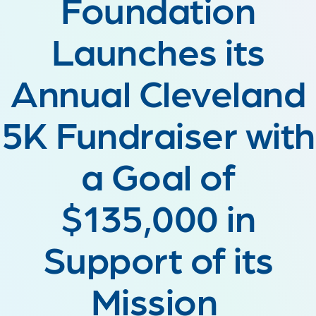
Foundation
Launches its
Annual Cleveland
5K Fundraiser with
a Goal of
$135,000 in
Support of its
Mission