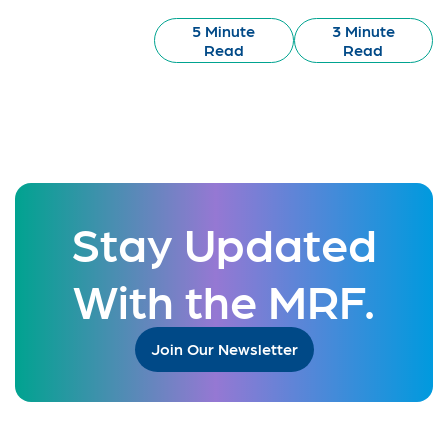
5 Minute
3 Minute
Read
Read
Stay Updated
With the MRF.
Join Our Newsletter