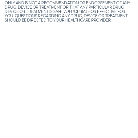
ONLY AND IS NOT A RECOMMENDATION OR ENDORSEMENT OF ANY
DRUG, DEVICE OR TREATMENT OR THAT ANY PARTICULAR DRUG,
DEVICE OR TREATMENT IS SAFE, APPROPRIATE OR EFFECTIVE FOR
YOU. QUESTIONS REGARDING ANY DRUG, DEVICE OR TREATMENT
SHOULD BE DIRECTED TO YOUR HEALTHCARE PROVIDER.