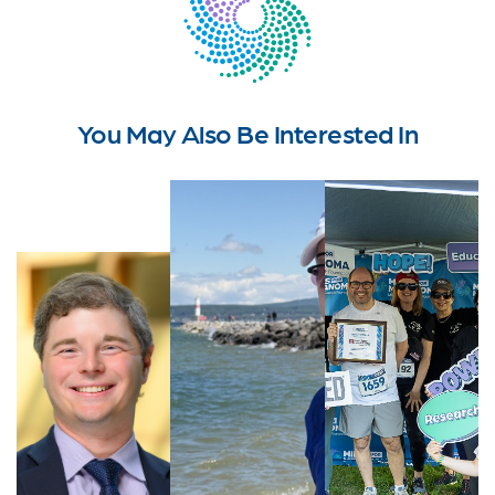
You May Also Be Interested In