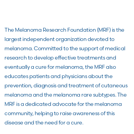
The Melanoma Research Foundation (MRF) is the
largest independent organization devoted to
melanoma. Committed to the support of medical
research to develop effective treatments and
eventually a cure for melanoma, the MRF also
educates patients and physicians about the
prevention, diagnosis and treatment of cutaneous
melanoma and the melanoma rare subtypes. The
MRF is a dedicated advocate for the melanoma
community, helping to raise awareness of this
disease and the need for a cure.