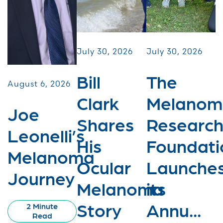
July 30, 2026
July 30, 2026
Bill
The
August 6, 2026
Clark
Melanom
Joe
Shares
Researc
Leonelli’s
His
Foundati
Melanoma
Ocular
Launche
Journey
Melanoma
its
Story
Annu...
2 Minute
Read