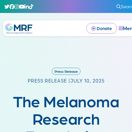
Sear
Me
Donate
Press Release
PRESS RELEASE |
JULY 10, 2025
The Melanoma
Research