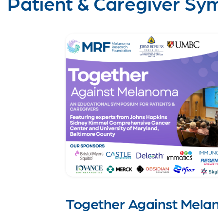
Patient & Caregiver Sy
Together Against Mela