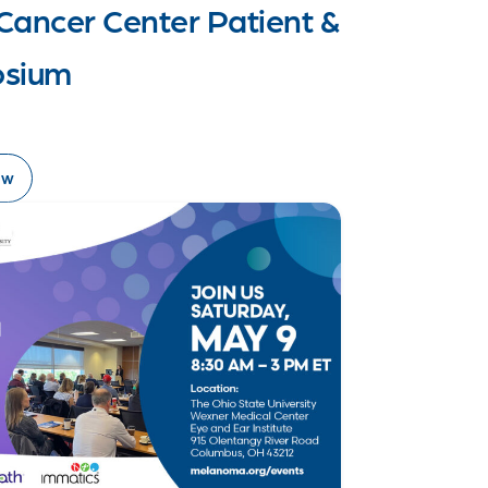
Cancer Center Patient &
osium
ow