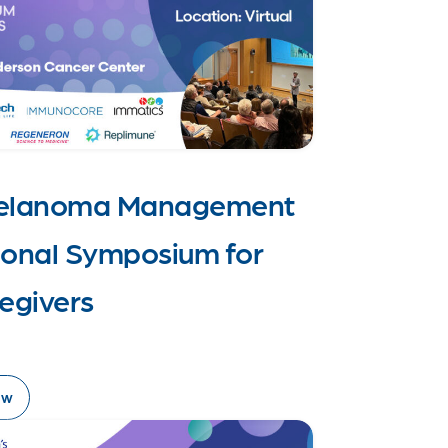
Melanoma Management
ional Symposium for
egivers
ow