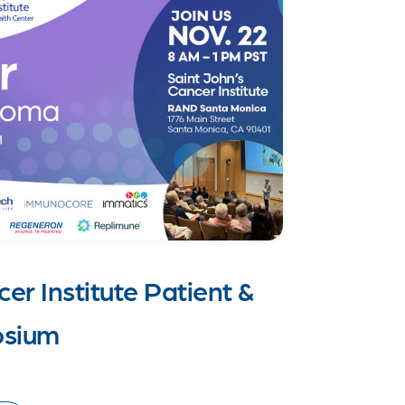
er Institute Patient &
osium