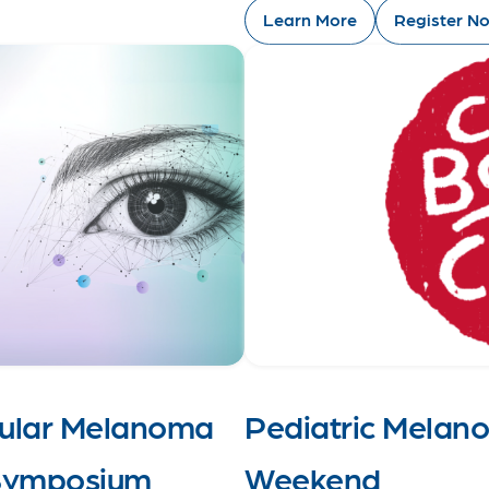
Learn More
Register N
cular Melanoma
Pediatric Melan
 Symposium
Weekend