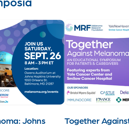
mposia
noma: Johns
Together Agains