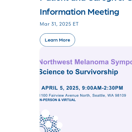
Information Meeting
Mar 31, 2025 ET
Learn More