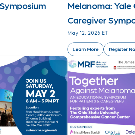
 Symposium
Melanoma: Yale 
Caregiver Symp
May 12, 2026 ET
Learn More
Register N