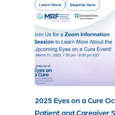
Learn More
Register Now
2025 Eyes on a Cure O
Patient and Caregiver