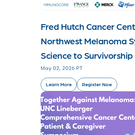
Fred Hutch Cancer Cent
Northwest Melanoma S
Science to Survivorship
May 02, 2026 PT
Learn More
Register Now