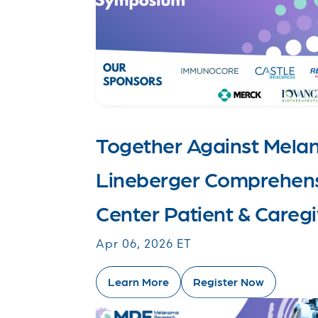
Together Against Mel
Lineberger Comprehens
Center Patient & Care
Apr 06, 2026 ET
Learn More
Register Now