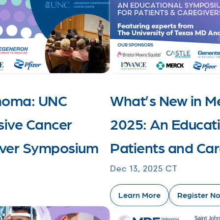
anoma: UNC
What’s New in 
ive Cancer
2025: An Educat
giver Symposium
Patients and Car
Dec 13, 2025 CT
Learn More
Register N