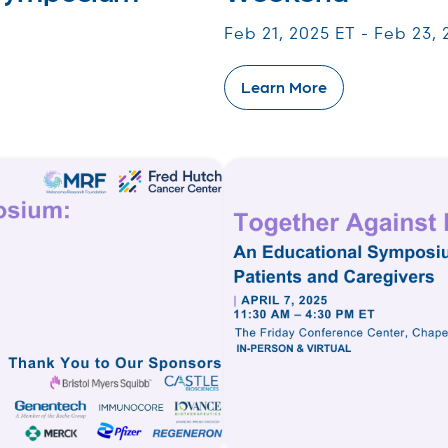
Feb 21, 2025 ET - Feb 23,
Learn More