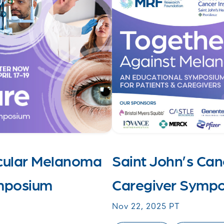
Ocular Melanoma
Saint John’s Canc
ymposium
Caregiver Symp
Nov 22, 2025 PT