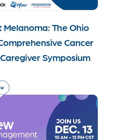
t Melanoma: The Ohio
y Comprehensive Cancer
& Caregiver Symposium
ow