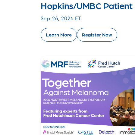
Hopkins/UMBC Patient
Sep 26, 2026 ET
Learn More
Register Now