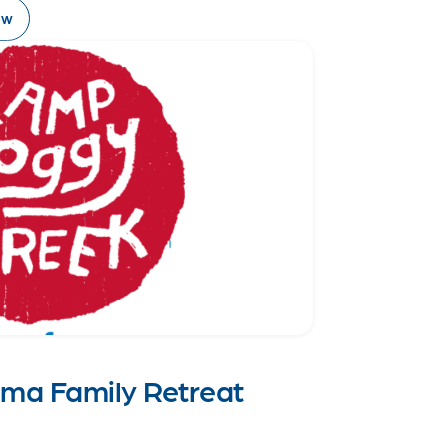
ow
oma Family Retreat