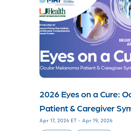
2026 Eyes on a Cure: 
Patient & Caregiver S
Apr 17, 2026 ET - Apr 19, 2026