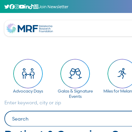
Join Newsletter
Advocacy Days
Galas & Signature
Miles for Mel
Events
Enter keyword, city or zip
Search