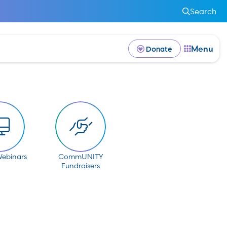
Search
Menu
Donate
Webinars
CommUNITY
Fundraisers