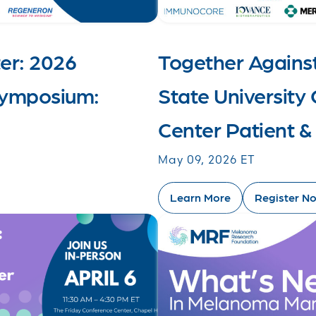
er: 2026
Together Agains
ymposium:
State Universit
Center Patient 
May 09, 2026 ET
Learn More
Register N