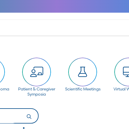
anoma
Patient & Caregiver
Scientific Meetings
Virtual 
Symposia