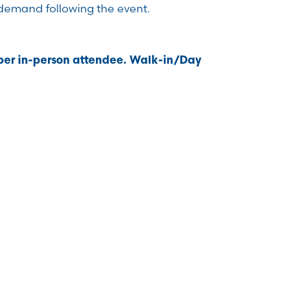
demand following the event.
 per in-person attendee. Walk-in/Day