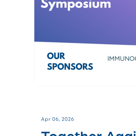
Patient & Caregiver Symposia
Apr 06, 2026
Together Agai