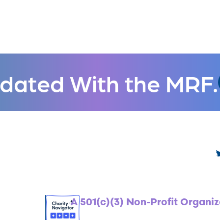
dated With the MRF.
A 501(c)(3) Non-Profit Organiz