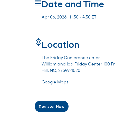
Date and Time
Apr 06, 2026 · 11:30 -
4:30
ET
Location
The Friday Conference enter
William and Ida Friday Center 100 F
Hill, NC, 27599-1020
Google Maps
Register Now