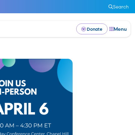
Search
Menu
Donate