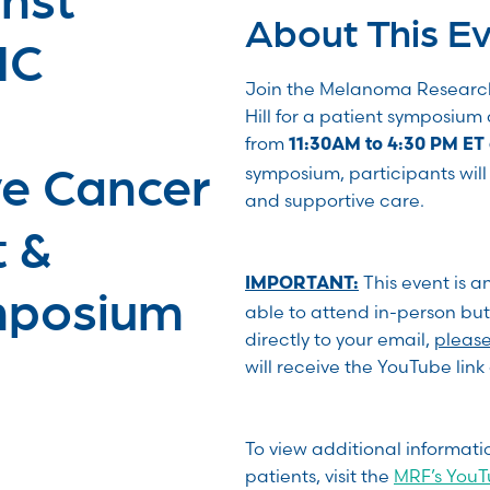
About This E
NC
Join the Melanoma Researc
Hill for a patient symposiu
from
11:30AM to 4:30 PM ET 
e Cancer
symposium, participants will 
and supportive care.
t &
This event is a
IMPORTANT:
mposium
able to attend in-person but
directly to your email,
please 
will receive the YouTube lin
To view additional informat
patients, visit the
MRF’s You