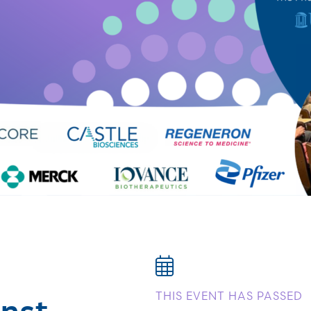
nst
THIS EVENT HAS PASSED