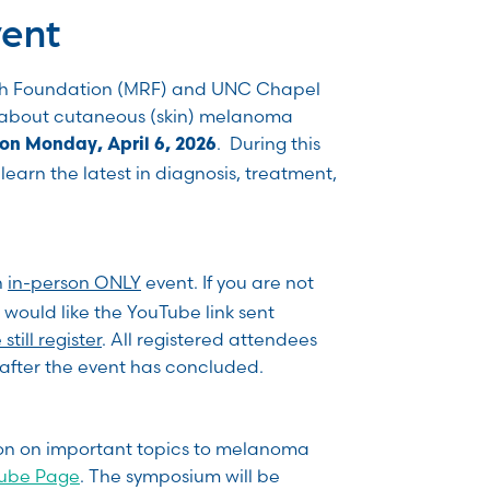
vent
h Foundation (MRF) and UNC Chapel
m about cutaneous (skin) melanoma
. During this
on Monday, April 6, 2026
learn the latest in diagnosis, treatment,
n
in-person ONLY
event. If you are not
 would like the YouTube link sent
still register
. All registered attendees
k after the event has concluded.
ion on important topics to melanoma
Tube Page
. The symposium will be