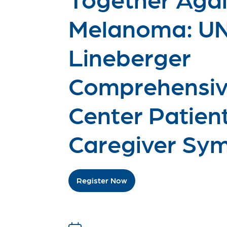
Melanoma: U
Lineberger
Comprehensiv
Center Patien
Caregiver Sy
Register Now