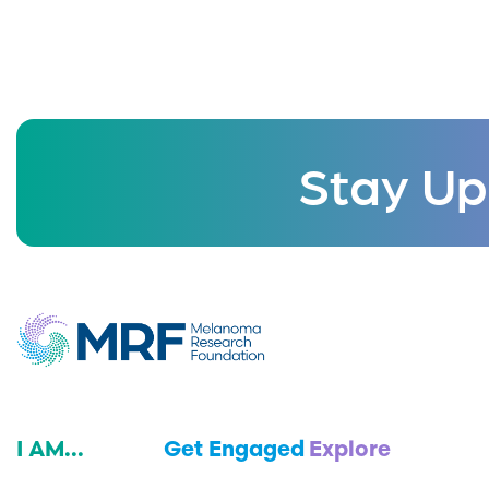
Stay Up
I AM...
Get Engaged
Explore