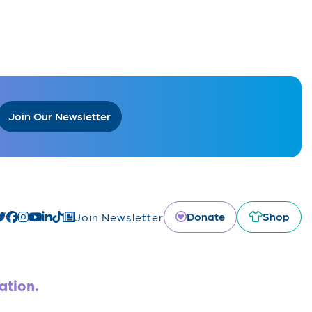
Join Our Newsletter
Donate
Shop
Join Newsletter
ation.