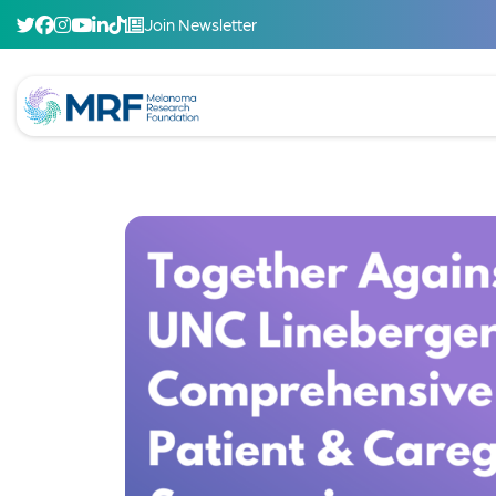
Join Newsletter