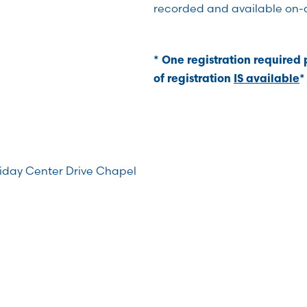
recorded and available on-
* One registration required
of registration
IS available
*
riday Center Drive Chapel