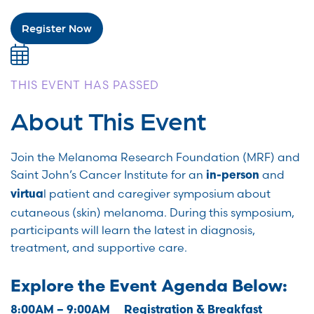
Register Now
THIS EVENT HAS PASSED
About This Event
Join the Melanoma Research Foundation (MRF) and
Saint John’s Cancer Institute for an
and
in-person
l patient and caregiver symposium about
virtua
cutaneous (skin) melanoma.
During this symposium,
participants will learn the latest in diagnosis,
treatment, and supportive care.
Explore the Event Agenda Below:
8:00AM – 9:00AM Registration & Breakfast