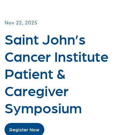
Patient & Caregiver Symposia
Nov 22, 2025
Saint John’s
Cancer Institute
Patient &
Caregiver
Symposium
Register Now