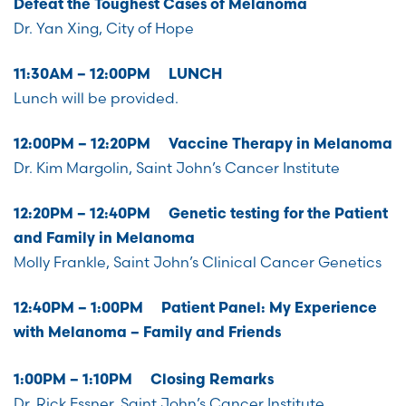
Defeat the Toughest Cases of Melanoma
Dr. Yan Xing, City of Hope
11:30AM – 12:00PM LUNCH
Lunch will be provided.
12:00PM – 12:20PM Vaccine Therapy in Melanoma
Dr. Kim Margolin, Saint John’s Cancer Institute
12:20PM – 12:40PM Genetic testing for the Patient
and Family in Melanoma
Molly Frankle, Saint John’s Clinical Cancer Genetics
12:40PM – 1:00PM Patient Panel: My Experience
with Melanoma – Family and Friends
1:00PM – 1:10PM Closing Remarks
Dr. Rick Essner, Saint John’s Cancer Institute