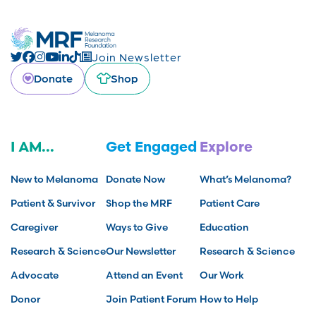
Join Newsletter
Donate
Shop
I AM...
Get Engaged
Explore
New to Melanoma
Donate Now
What’s Melanoma?
Patient & Survivor
Shop the MRF
Patient Care
Caregiver
Ways to Give
Education
Research & Science
Our Newsletter
Research & Science
Advocate
Attend an Event
Our Work
Donor
Join Patient Forum
How to Help