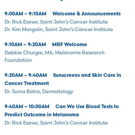
9:00AM – 9:10AM Welcome & Announcements
Dr. Rick Essner, Saint John’s Cancer Institute
Dr. Kim Margolin, Saint John’s Cancer Institute
9:10AM – 9:20AM MRF Welcome
Debbie Churgai, MA, Melanoma Research
Foundation
9:20AM – 9:40AM Sunscreens and Skin Care in
Cancer Treatment
Dr. Sonia Batra, Dermatology
9:40AM – 10:00AM Can We Use Blood Tests to
Predict Outcome in Melanoma
Dr. Rick Essner, Saint John’s Cancer Institute