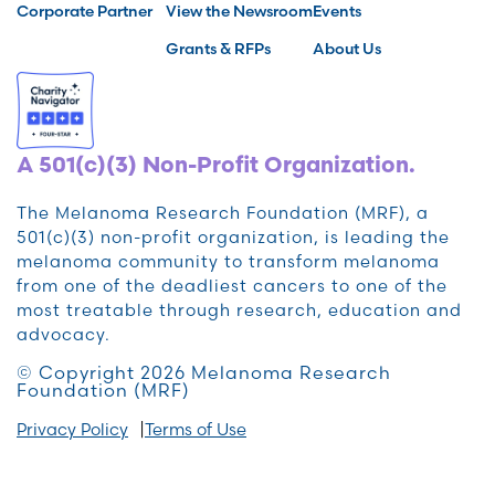
Corporate Partner
View the Newsroom
Events
Grants & RFPs
About Us
A 501(c)(3) Non-Profit Organization.
The Melanoma Research Foundation (MRF), a
501(c)(3) non-profit organization, is leading the
melanoma community to transform melanoma
from one of the deadliest cancers to one of the
most treatable through research, education and
advocacy.
© Copyright 2026 Melanoma Research
Foundation (MRF)
Privacy Policy
Terms of Use