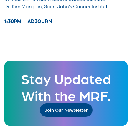
Dr. Kim Margolin, Saint John’s Cancer Institute
1:30PM ADJOURN
Stay Updated
With the MRF.
Join Our Newsletter