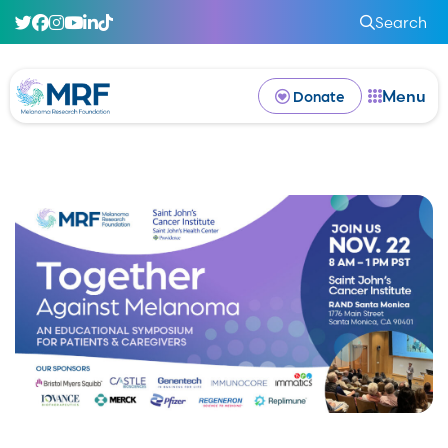
Search
Menu
Donate