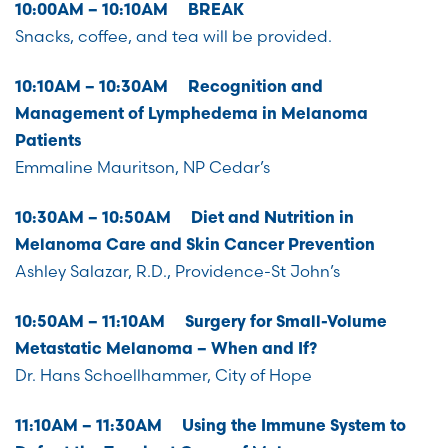
10:00AM – 10:10AM BREAK
Snacks, coffee, and tea will be provided.
10:10AM – 10:30AM Recognition and
Management of Lymphedema in Melanoma
Patients
Emmaline Mauritson, NP Cedar’s
10:30AM – 10:50AM Diet and Nutrition in
Melanoma Care and Skin Cancer Prevention
Ashley Salazar, R.D., Providence-St John’s
10:50AM – 11:10AM Surgery for Small-Volume
Metastatic Melanoma – When and If?
Dr. Hans Schoellhammer, City of Hope
11:10AM – 11:30AM Using the Immune System to