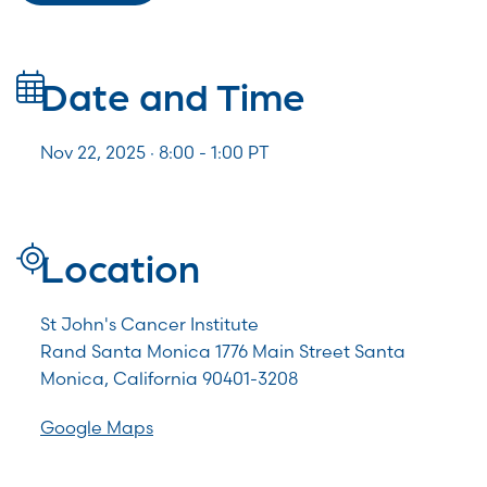
Date and Time
Nov 22, 2025 · 8:00 -
1:00
PT
Location
St John's Cancer Institute
Rand Santa Monica 1776 Main Street Santa
Monica, California 90401-3208
Google Maps