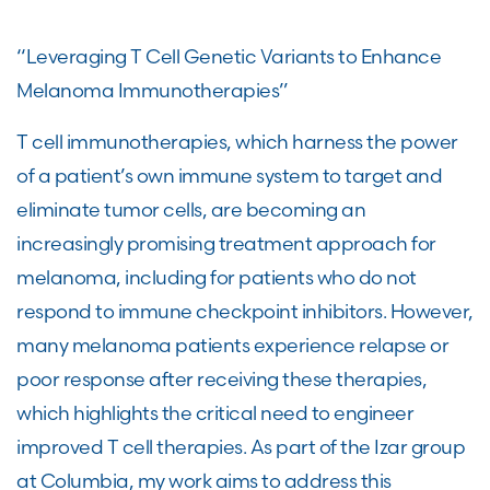
“Leveraging T Cell Genetic Variants to Enhance
Melanoma Immunotherapies”
T cell immunotherapies, which harness the power
of a patient’s own immune system to target and
eliminate tumor cells, are becoming an
increasingly promising treatment approach for
melanoma, including for patients who do not
respond to immune checkpoint inhibitors. However,
many melanoma patients experience relapse or
poor response after receiving these therapies,
which highlights the critical need to engineer
improved T cell therapies. As part of the Izar group
at Columbia, my work aims to address this