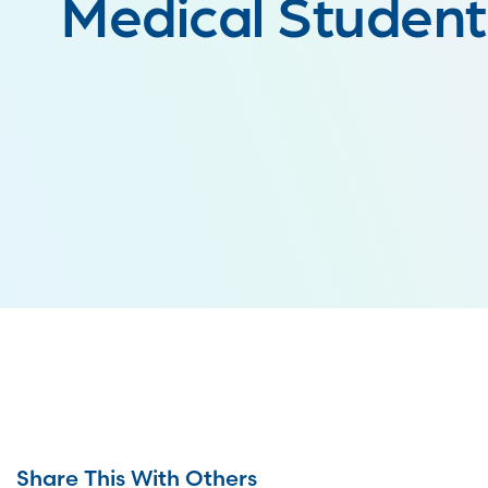
Medical Studen
Share This With Others