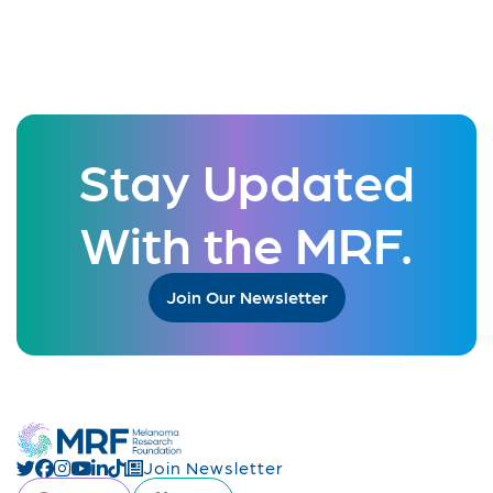
Stay Updated
With the MRF.
Join Our Newsletter
Join Newsletter