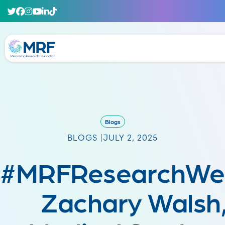
Blogs
BLOGS |
JULY 2, 2025
#MRFResearchWe
Zachary Walsh