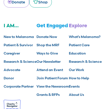
Donate
Shop
I AM...
Get Engaged
Explore
New to Melanoma
Donate Now
What’s Melanoma?
Patient & Survivor
Shop the MRF
Patient Care
Caregiver
Ways to Give
Education
Research & Science
Our Newsletter
Research & Science
Advocate
Attend an Event
Our Work
Donor
Join Patient Forum
How to Help
Corporate Partner
View the Newsroom
Events
Grants & RFPs
About Us