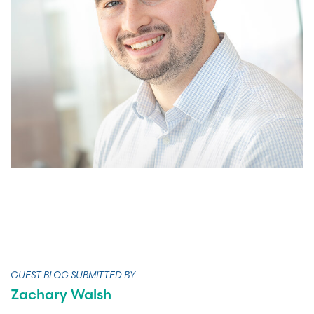
GUEST BLOG SUBMITTED BY
Zachary Walsh