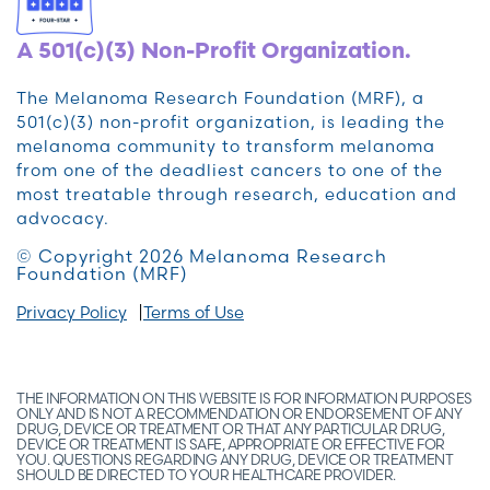
A 501(c)(3) Non-Profit Organization.
The Melanoma Research Foundation (MRF), a
501(c)(3) non-profit organization, is leading the
melanoma community to transform melanoma
from one of the deadliest cancers to one of the
most treatable through research, education and
advocacy.
© Copyright 2026 Melanoma Research
Foundation (MRF)
Privacy Policy
Terms of Use
THE INFORMATION ON THIS WEBSITE IS FOR INFORMATION PURPOSES
ONLY AND IS NOT A RECOMMENDATION OR ENDORSEMENT OF ANY
DRUG, DEVICE OR TREATMENT OR THAT ANY PARTICULAR DRUG,
DEVICE OR TREATMENT IS SAFE, APPROPRIATE OR EFFECTIVE FOR
YOU. QUESTIONS REGARDING ANY DRUG, DEVICE OR TREATMENT
SHOULD BE DIRECTED TO YOUR HEALTHCARE PROVIDER.