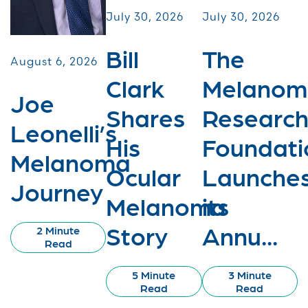
July 30, 2026
July 30, 2026
Bill
The
August 6, 2026
Clark
Melanom
Joe
Shares
Researc
Leonelli’s
His
Foundati
Melanoma
Ocular
Launche
Journey
Melanoma
its
Story
Annu...
2 Minute
Read
5 Minute
3 Minute
Read
Read