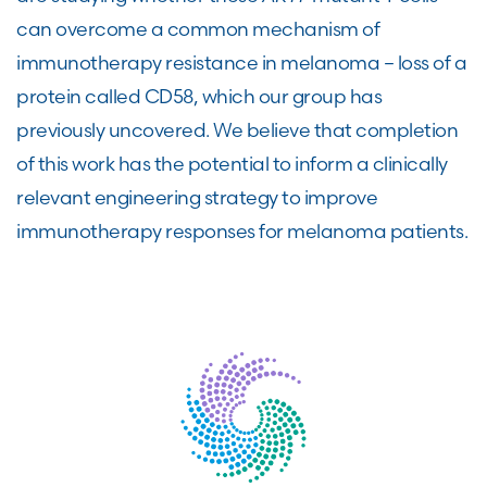
can overcome a common mechanism of
immunotherapy resistance in melanoma – loss of a
protein called CD58, which our group has
previously uncovered. We believe that completion
of this work has the potential to inform a clinically
relevant engineering strategy to improve
immunotherapy responses for melanoma patients.