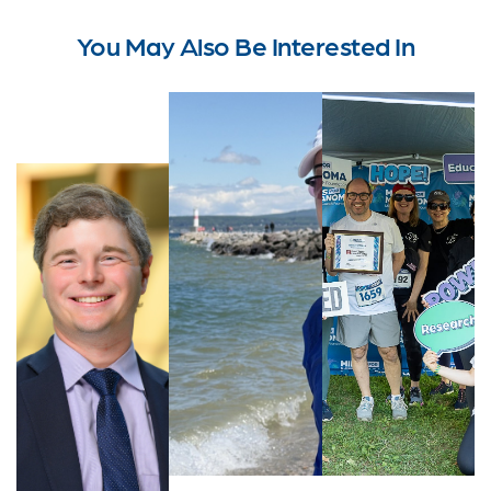
You May Also Be Interested In