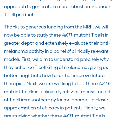
approach to generate a more robust anti-cancer
T cell product.
Thanks to generous funding from the MRF, we will
now be able to study these
AKT1
-mutant T cells in
greater depth and extensively evaluate their anti-
melanoma activity in a panel of clinically relevant
models. First, we aim to understand precisely
why
they enhance T cell killing of melanoma, giving us
better insight into how to further improve future
therapies. Next, we are working to test these
AKT1
-
mutant T cells in a clinically relevant mouse model
of T cell immunotherapy for melanoma – a closer
approximation of efficacy in patients. Finally, we
are studying whether these
AKT1
-mutant T cells