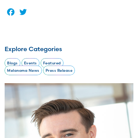
Facebook
Twitter
Explore Categories
Blogs
Events
Featured
Melanoma News
Press Release