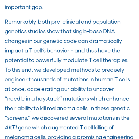
important gap.
Remarkably, both pre-clinical and population
genetics studies show that single-base DNA
changes in our genetic code can dramatically
impact a T cell’s behavior – and thus have the
potential to powerfully modulate T cell therapies.
To this end, we developed methods to precisely
engineer thousands of mutations in human T cells
at once, accelerating our ability to uncover
“needle in a haystack” mutations which enhance
their ability to kill melanoma cells. In these genetic
“screens,” we discovered several mutations in the
AKT1
gene which augmented T cell killing of
melanoma cells, providing a promising engineering