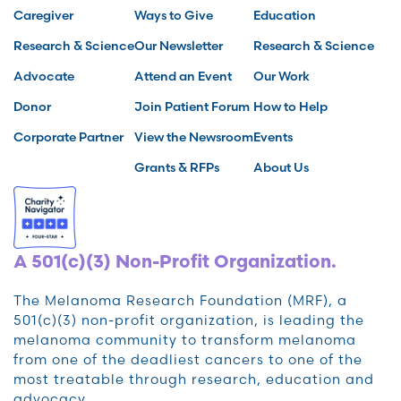
Caregiver
Ways to Give
Education
Research & Science
Our Newsletter
Research & Science
Advocate
Attend an Event
Our Work
Donor
Join Patient Forum
How to Help
Corporate Partner
View the Newsroom
Events
Grants & RFPs
About Us
A 501(c)(3) Non-Profit Organization.
The Melanoma Research Foundation (MRF), a
501(c)(3) non-profit organization, is leading the
melanoma community to transform melanoma
from one of the deadliest cancers to one of the
most treatable through research, education and
advocacy.