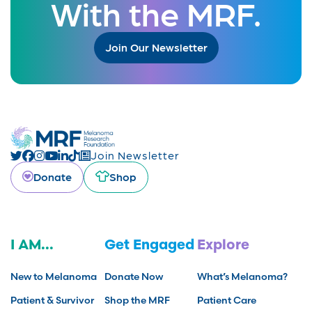
With the MRF.
Join Our Newsletter
Join Newsletter
Donate
Shop
I AM...
Get Engaged
Explore
New to Melanoma
Donate Now
What’s Melanoma?
Patient & Survivor
Shop the MRF
Patient Care