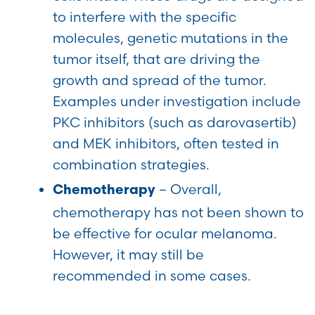
to interfere with the specific
molecules, genetic mutations in the
tumor itself, that are driving the
growth and spread of the tumor.
Examples under investigation include
PKC inhibitors (such as darovasertib)
and MEK inhibitors, often tested in
combination strategies.
– Overall,
Chemotherapy
chemotherapy has not been shown to
be effective for ocular melanoma.
However, it may still be
recommended in some cases.