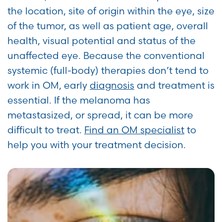
the location, site of origin within the eye, size
of the tumor, as well as patient age, overall
health, visual potential and status of the
unaffected eye. Because the conventional
systemic (full-body) therapies don’t tend to
work in OM, early
diagnosis
and treatment is
essential. If the melanoma has
metastasized, or spread, it can be more
difficult to treat.
Find an OM specialist
to
help you with your treatment decision.