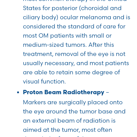
States for posterior (choroidal and
ciliary body) ocular melanoma and is
considered the standard of care for
most OM patients with small or
medium-sized tumors. After this
treatment, removal of the eye is not
usually necessary, and most patients
are able to retain some degree of
visual function.
–
Proton Beam Radiotherapy
Markers are surgically placed onto
the eye around the tumor base and
an external beam of radiation is
aimed at the tumor, most often