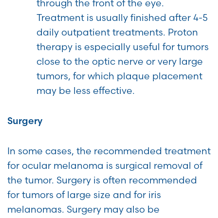
through the front of the eye.
Treatment is usually finished after 4-5
daily outpatient treatments. Proton
therapy is especially useful for tumors
close to the optic nerve or very large
tumors, for which plaque placement
may be less effective.
Surgery
In some cases, the recommended treatment
for ocular melanoma is surgical removal of
the tumor. Surgery is often recommended
for tumors of large size and for iris
melanomas. Surgery may also be