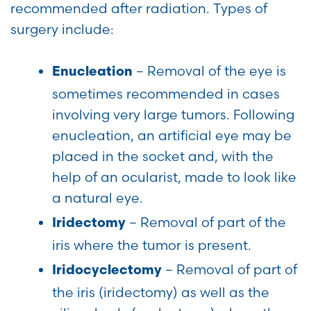
recommended after radiation. Types of
surgery include:
– Removal of the eye is
Enucleation
sometimes recommended in cases
involving very large tumors. Following
enucleation, an artificial eye may be
placed in the socket and, with the
help of an ocularist, made to look like
a natural eye.
– Removal of part of the
Iridectomy
iris where the tumor is present.
– Removal of part of
Iridocyclectomy
the iris (iridectomy) as well as the