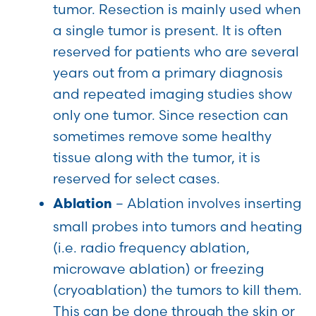
tumor. Resection is mainly used when
a single tumor is present. It is often
reserved for patients who are several
years out from a primary diagnosis
and repeated imaging studies show
only one tumor. Since resection can
sometimes remove some healthy
tissue along with the tumor, it is
reserved for select cases.
– Ablation involves inserting
Ablation
small probes into tumors and heating
(i.e. radio frequency ablation,
microwave ablation) or freezing
(cryoablation) the tumors to kill them.
This can be done through the skin or