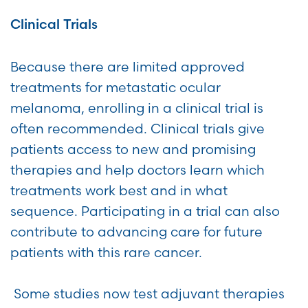
Clinical Trials
Because there are limited approved
treatments for metastatic ocular
melanoma, enrolling in a clinical trial is
often recommended. Clinical trials give
patients access to new and promising
therapies and help doctors learn which
treatments work best and in what
sequence. Participating in a trial can also
contribute to advancing care for future
patients with this rare cancer.
Some studies now test adjuvant therapies