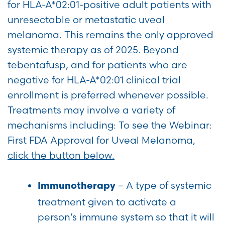
for HLA-A*02:01-positive adult patients with
unresectable or metastatic uveal
melanoma. This remains the only approved
systemic therapy as of 2025. Beyond
tebentafusp, and for patients who are
negative for HLA-A*02:01 clinical trial
enrollment is preferred whenever possible.
Treatments may involve a variety of
mechanisms including: To see the Webinar:
First FDA Approval for Uveal Melanoma,
click the button below.
– A type of systemic
Immunotherapy
treatment given to activate a
person’s immune system so that it will