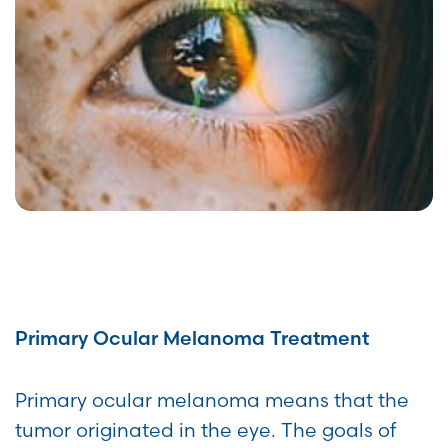
Primary Ocular Melanoma Treatment
Primary ocular melanoma means that the
tumor originated in the eye. The goals of