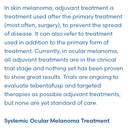
In skin melanoma, adjuvant treatment is
treatment used after the primary treatment
(most often, surgery), to prevent the spread
of disease. It can also refer to treatment
used in addition to the primary form of
treatment. Currently, in ocular melanoma,
all adjuvant treatments are in the clinical
trial stage and nothing yet has been proven
to show great results. Trials are ongoing to
evaluate tebentafusp and targeted
therapies as possible adjuvant treatments,
but none are yet standard of care.
Systemic Ocular Melanoma Treatment