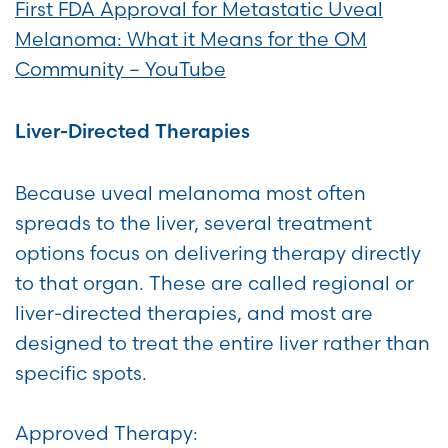
First FDA Approval for Metastatic Uveal
Melanoma: What it Means for the OM
Community – YouTube
Liver-Directed Therapies
Because uveal melanoma most often
spreads to the liver, several treatment
options focus on delivering therapy directly
to that organ. These are called regional or
liver-directed therapies, and most are
designed to treat the entire liver rather than
specific spots.
Approved Therapy: