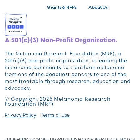
Grants & RFPs
About Us
A 501(c)(3) Non-Profit Organization.
The Melanoma Research Foundation (MRF), a
501(c)(3) non-profit organization, is leading the
melanoma community to transform melanoma
from one of the deadliest cancers to one of the
most treatable through research, education and
advocacy.
© Copyright 2026 Melanoma Research
Foundation (MRF)
Privacy Policy
Terms of Use
THE INFORMATION ON THIS WEBSITE IS FOR INFORMATION PURPOSES