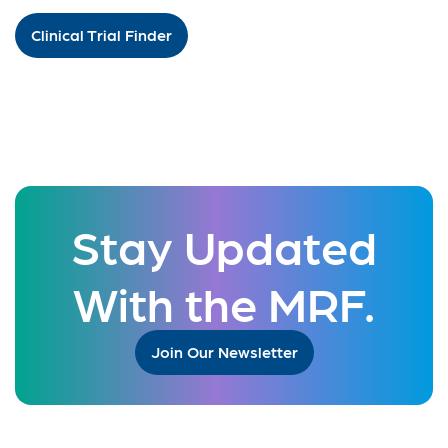
Clinical Trial Finder
Stay Updated
With the MRF.
Join Our Newsletter