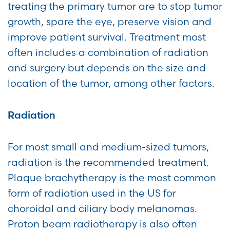
treating the primary tumor are to stop tumor
growth, spare the eye, preserve vision and
improve patient survival. Treatment most
often includes a combination of radiation
and surgery but depends on the size and
location of the tumor, among other factors.
Radiation
For most small and medium-sized tumors,
radiation is the recommended treatment.
Plaque brachytherapy is the most common
form of radiation used in the US for
choroidal and ciliary body melanomas.
Proton beam radiotherapy is also often