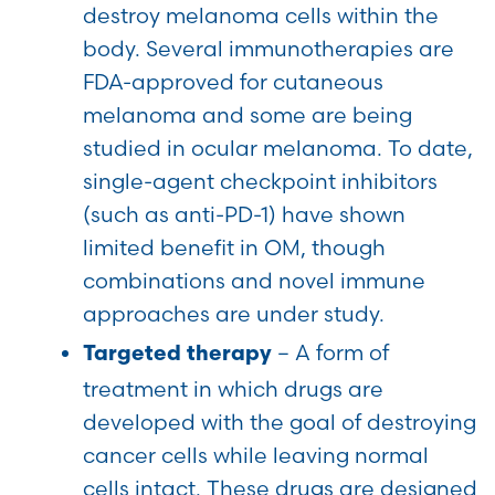
destroy melanoma cells within the
body. Several immunotherapies are
FDA-approved for cutaneous
melanoma and some are being
studied in ocular melanoma. To date,
single-agent checkpoint inhibitors
(such as anti-PD-1) have shown
limited benefit in OM, though
combinations and novel immune
approaches are under study.
– A form of
Targeted therapy
treatment in which drugs are
developed with the goal of destroying
cancer cells while leaving normal
cells intact. These drugs are designed