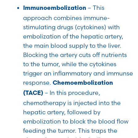
– This
Immunoembolization
approach combines immune-
stimulating drugs (cytokines) with
embolization of the hepatic artery,
the main blood supply to the liver.
Blocking the artery cuts off nutrients
to the tumor, while the cytokines
trigger an inflammatory and immunse
response.
Chemoembolization
– In this procedure,
(TACE)
chemotherapy is injected into the
hepatic artery, followed by
embolization to block the blood flow
feeding the tumor. This traps the