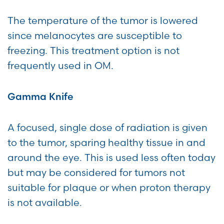
The temperature of the tumor is lowered
since melanocytes are susceptible to
freezing. This treatment option is not
frequently used in OM.
Gamma Knife
A focused, single dose of radiation is given
to the tumor, sparing healthy tissue in and
around the eye. This is used less often today
but may be considered for tumors not
suitable for plaque or when proton therapy
is not available.