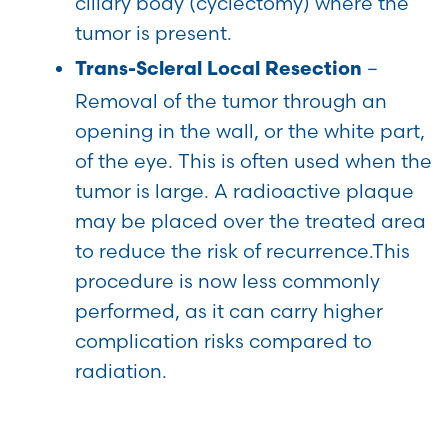
ciliary body (cyclectomy) where the
tumor is present.
–
Trans-Scleral Local Resection
Removal of the tumor through an
opening in the wall, or the white part,
of the eye. This is often used when the
tumor is large. A radioactive plaque
may be placed over the treated area
to reduce the risk of recurrence.This
procedure is now less commonly
performed, as it can carry higher
complication risks compared to
radiation.