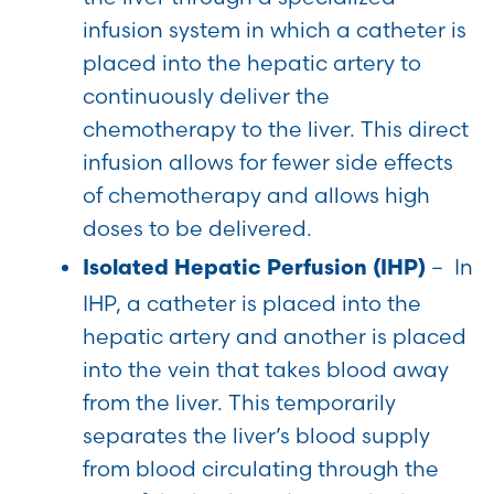
infusion system in which a catheter is
placed into the hepatic artery to
continuously deliver the
chemotherapy to the liver. This direct
infusion allows for fewer side effects
of chemotherapy and allows high
doses to be delivered.
– In
Isolated Hepatic Perfusion (IHP)
IHP, a catheter is placed into the
hepatic artery and another is placed
into the vein that takes blood away
from the liver. This temporarily
separates the liver’s blood supply
from blood circulating through the