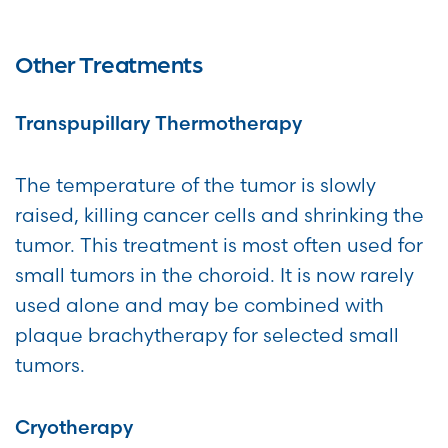
Other Treatments
Transpupillary Thermotherapy
The temperature of the tumor is slowly
raised, killing cancer cells and shrinking the
tumor. This treatment is most often used for
small tumors in the choroid. It is now rarely
used alone and may be combined with
plaque brachytherapy for selected small
tumors.
Cryotherapy