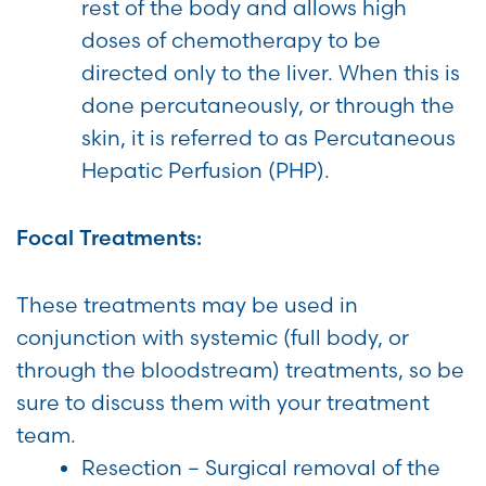
rest of the body and allows high
doses of chemotherapy to be
directed only to the liver. When this is
done percutaneously, or through the
skin, it is referred to as Percutaneous
Hepatic Perfusion (PHP).
Focal Treatments:
These treatments may be used in
conjunction with systemic (full body, or
through the bloodstream) treatments, so be
sure to discuss them with your treatment
team.
Resection – Surgical removal of the