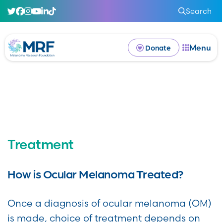
Search
Menu
Donate
Treatment
How is Ocular Melanoma Treated?
Once a diagnosis of ocular melanoma (OM)
is made, choice of treatment depends on