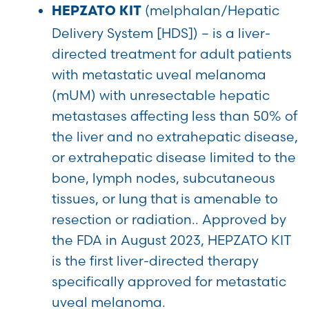
(melphalan/Hepatic
HEPZATO KIT
Delivery System [HDS]) – is a liver-
directed treatment for adult patients
with metastatic uveal melanoma
(mUM) with unresectable hepatic
metastases affecting less than 50% of
the liver and no extrahepatic disease,
or extrahepatic disease limited to the
bone, lymph nodes, subcutaneous
tissues, or lung that is amenable to
resection or radiation.. Approved by
the FDA in August 2023, HEPZATO KIT
is the first liver-directed therapy
specifically approved for metastatic
uveal melanoma.