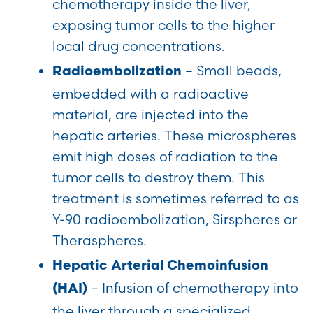
chemotherapy inside the liver,
exposing tumor cells to the higher
local drug concentrations.
– Small beads,
Radioembolization
embedded with a radioactive
material, are injected into the
hepatic arteries. These microspheres
emit high doses of radiation to the
tumor cells to destroy them. This
treatment is sometimes referred to as
Y-90 radioembolization, Sirspheres or
Theraspheres.
Hepatic Arterial Chemoinfusion
– Infusion of chemotherapy into
(HAI)
the liver through a specialized