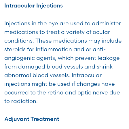
Intraocular Injections
Injections in the eye are used to administer
medications to treat a variety of ocular
conditions. These medications may include
steroids for inflammation and or anti-
angiogenic agents, which prevent leakage
from damaged blood vessels and shrink
abnormal blood vessels. Intraocular
injections might be used if changes have
occurred to the retina and optic nerve due
to radiation.
Adjuvant Treatment