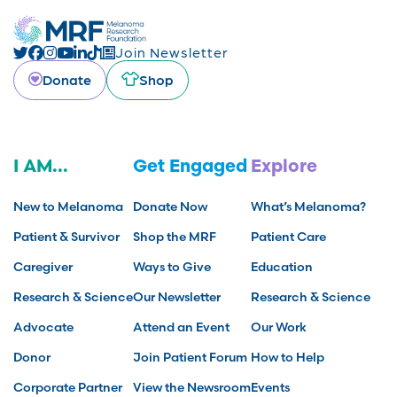
Join Newsletter
Donate
Shop
I AM...
Get Engaged
Explore
New to Melanoma
Donate Now
What’s Melanoma?
Patient & Survivor
Shop the MRF
Patient Care
Caregiver
Ways to Give
Education
Research & Science
Our Newsletter
Research & Science
Advocate
Attend an Event
Our Work
Donor
Join Patient Forum
How to Help
Corporate Partner
View the Newsroom
Events