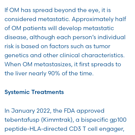
If OM has spread beyond the eye, it is
considered metastatic. Approximately half
of OM patients will develop metastatic
disease, although each person’s individual
risk is based on factors such as tumor
genetics and other clinical characteristics.
When OM metastasizes, it first spreads to
the liver nearly 90% of the time.
Systemic Treatments
In January 2022, the FDA approved
tebentafusp (Kimmtrak), a bispecific gp100
peptide-HLA-directed CD3 T cell engager,