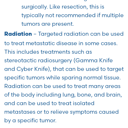
surgically. Like resection, this is
typically not recommended if multiple
tumors are present.
– Targeted radiation can be used
Radiation
to treat metastatic disease in some cases.
This includes treatments such as
stereotactic radiosurgery (Gamma Knife
and Cyber Knife), that can be used to target
specific tumors while sparing normal tissue.
Radiation can be used to treat many areas
of the body including lung, bone, and brain,
and can be used to treat isolated
metastases or to relieve symptoms caused
by a specific tumor.