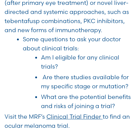
(after primary eye treatment) or novel liver-
directed and systemic approaches, such as
tebentafusp combinations, PKC inhibitors,
and new forms of immunotherapy.
Some questions to ask your doctor
about clinical trials:
Am I eligible for any clinical
trials?
Are there studies available for
my specific stage or mutation?
What are the potential benefits
and risks of joining a trial?
Visit the MRF’s
Clinical Trial Finder
to find an
ocular melanoma trial.