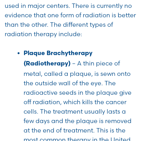
used in major centers. There is currently no
evidence that one form of radiation is better
than the other. The different types of
radiation therapy include:
Plaque Brachytherapy
– A thin piece of
(Radiotherapy)
metal, called a plaque, is sewn onto
the outside wall of the eye. The
radioactive seeds in the plaque give
off radiation, which kills the cancer
cells. The treatment usually lasts a
few days and the plaque is removed
at the end of treatment. This is the
most common therapy in the United