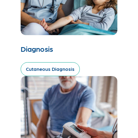
Diagnosis
Cutaneous Diagnosis