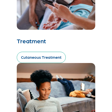
Treatment
Cutaneous Treatment