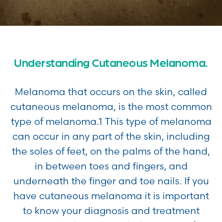
Understanding Cutaneous Melanoma.
Melanoma that occurs on the skin, called
cutaneous melanoma, is the most common
type of melanoma.1 This type of melanoma
can occur in any part of the skin, including
the soles of feet, on the palms of the hand,
in between toes and fingers, and
underneath the finger and toe nails. If you
have cutaneous melanoma it is important
to know your diagnosis and treatment