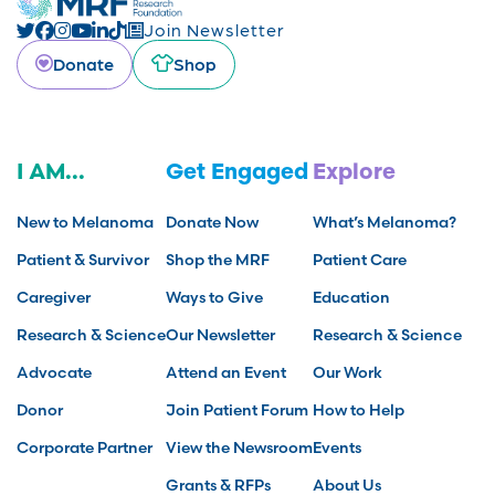
Join Newsletter
Donate
Shop
I AM...
Get Engaged
Explore
New to Melanoma
Donate Now
What’s Melanoma?
Patient & Survivor
Shop the MRF
Patient Care
Caregiver
Ways to Give
Education
Research & Science
Our Newsletter
Research & Science
Advocate
Attend an Event
Our Work
Donor
Join Patient Forum
How to Help
Corporate Partner
View the Newsroom
Events
Grants & RFPs
About Us