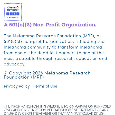
A 501(c)(3) Non-Profit Organization.
The Melanoma Research Foundation (MRF), a
501(c)(3) non-profit organization, is leading the
melanoma community to transform melanoma
from one of the deadliest cancers to one of the
most treatable through research, education and
advocacy.
© Copyright 2026 Melanoma Research
Foundation (MRF)
Privacy Policy
Terms of Use
THE INFORMATION ON THIS WEBSITE IS FOR INFORMATION PURPOSES
ONLY AND IS NOT A RECOMMENDATION OR ENDORSEMENT OF ANY
DRUG, DEVICE OR TREATMENT OR THAT ANY PARTICULAR DRUG,