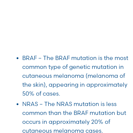
BRAF – The BRAF mutation is the most
common type of genetic mutation in
cutaneous melanoma (melanoma of
the skin), appearing in approximately
50% of cases.
NRAS – The NRAS mutation is less
common than the BRAF mutation but
occurs in approximately 20% of
cutaneous melanoma cases.