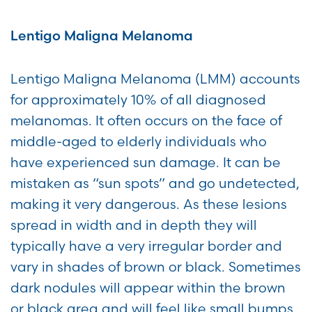
Lentigo Maligna Melanoma
Lentigo Maligna Melanoma (LMM) accounts
for approximately 10% of all diagnosed
melanomas. It often occurs on the face of
middle-aged to elderly individuals who
have experienced sun damage. It can be
mistaken as “sun spots” and go undetected,
making it very dangerous. As these lesions
spread in width and in depth they will
typically have a very irregular border and
vary in shades of brown or black. Sometimes
dark nodules will appear within the brown
or black area and will feel like small bumps.