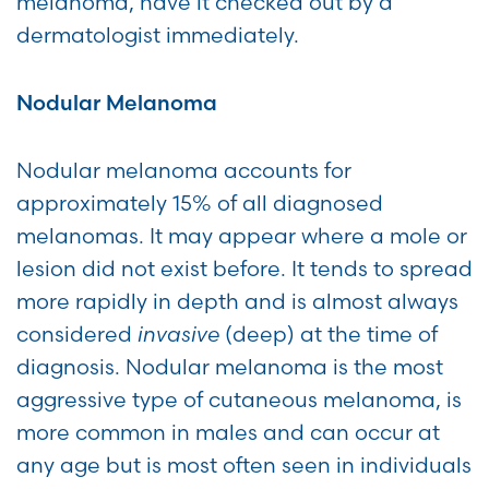
melanoma, have it checked out by a
dermatologist immediately.
Nodular Melanoma
Nodular melanoma accounts for
approximately 15% of all diagnosed
melanomas. It may appear where a mole or
lesion did not exist before. It tends to spread
more rapidly in depth and is almost always
considered
invasive
(deep) at the time of
diagnosis. Nodular melanoma is the most
aggressive type of cutaneous melanoma, is
more common in males and can occur at
any age but is most often seen in individuals