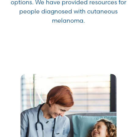
options. We have provided resources for
people diagnosed with cutaneous
melanoma.