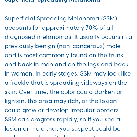
Superficial Spreading Melanoma (SSM)
accounts for approximately 70% of all
diagnosed melanomas. It usually occurs in a
previously benign (non-cancerous) mole
and is most commonly found on the trunk
and back in men and on the legs and back
in women. In early stages, SSM may look like
a freckle that is spreading sideways on the
skin. Over time, the color could darken or
lighten, the area may itch, or the lesion
could grow or develop irregular borders.
SSM can progress rapidly, so if you see a
lesion or mole that you suspect could be