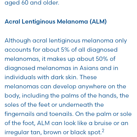
aged 60 and older.
Acral Lentiginous Melanoma (ALM)
Although acral lentiginous melanoma only
accounts for about 5% of all diagnosed
melanomas, it makes up about 50% of
diagnosed melanomas in Asians and in
individuals with dark skin. These
melanomas can develop anywhere on the
body, including the palms of the hands, the
soles of the feet or underneath the
fingernails and toenails. On the palm or sole
of the foot, ALM can look like a bruise or an
2
irregular tan, brown or black spot.