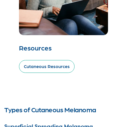
Resources
Cutaneous Resources
Types of Cutaneous Melanoma
Superficial Spreading Melanoma