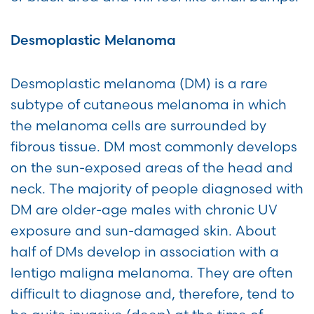
Desmoplastic Melanoma
Desmoplastic melanoma (DM) is a rare
subtype of cutaneous melanoma in which
the melanoma cells are surrounded by
fibrous tissue. DM most commonly develops
on the sun-exposed areas of the head and
neck. The majority of people diagnosed with
DM are older-age males with chronic UV
exposure and sun-damaged skin. About
half of DMs develop in association with a
lentigo maligna melanoma. They are often
difficult to diagnose and, therefore, tend to