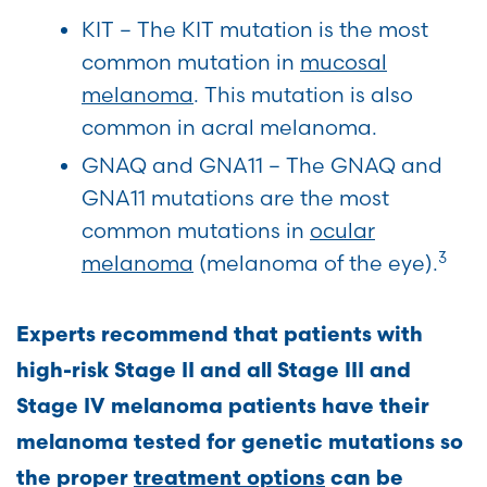
KIT – The KIT mutation is the most
common mutation in
mucosal
melanoma
. This mutation is also
common in acral melanoma.
GNAQ and GNA11 – The GNAQ and
GNA11 mutations are the most
common mutations in
ocular
3
melanoma
(melanoma of the eye).
Experts recommend that patients with
high-risk Stage II and all Stage III and
Stage IV melanoma patients have their
melanoma tested for genetic mutations so
the proper
treatment options
can be