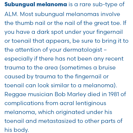
is a rare sub-type of
Subungual melanoma
ALM. Most subungual melanomas involve
the thumb nail or the nail of the great toe. If
you have a dark spot under your fingernail
or toenail that appears, be sure to bring it to
the attention of your dermatologist –
especially if there has not been any recent
trauma to the area (sometimes a bruise
caused by trauma to the fingernail or
toenail can look similar to a melanoma).
Reggae musician Bob Marley died in 1981 of
complications from acral lentiginous
melanoma, which originated under his
toenail and metastasized to other parts of
his body.