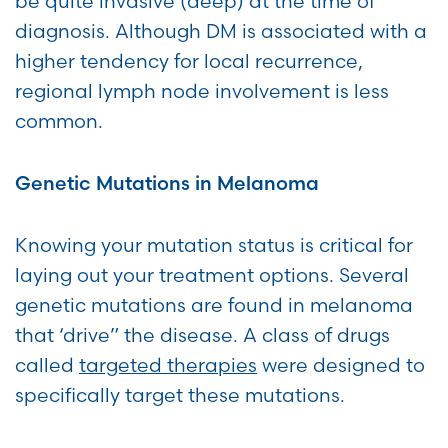
be quite invasive (deep) at the time of
diagnosis. Although DM is associated with a
higher tendency for local recurrence,
regional lymph node involvement is less
common.
Genetic Mutations in Melanoma
Knowing your mutation status is critical for
laying out your treatment options. Several
genetic mutations are found in melanoma
that ‘drive” the disease. A class of drugs
called
targeted therapies
were designed to
specifically target these mutations.