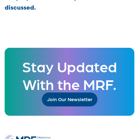
discussed.
Stay Updated
With the MRF.
Join Our Newsletter