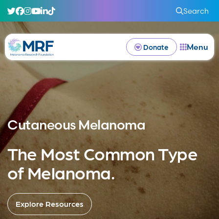
Search
Menu
Donate
Cutaneous Melanoma
The Most Common Type
of Melanoma.
Explore Resources