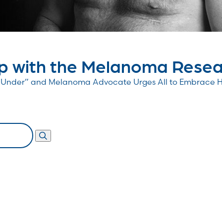
 with the Melanoma Resear
wn Under” and Melanoma Advocate Urges All to Embrace 