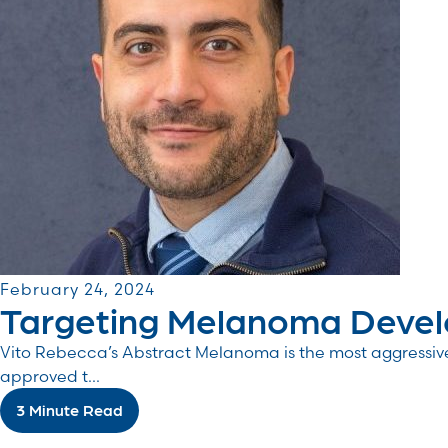
February 24, 2024
Targeting Melanoma Develo
Vito Rebecca’s Abstract Melanoma is the most aggressiv
approved t...
3 Minute Read