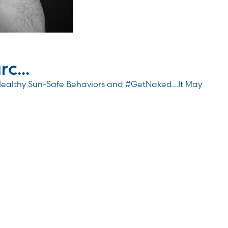
c...
Healthy Sun-Safe Behaviors and #GetNaked…It May