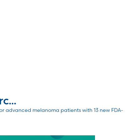
...
 for advanced melanoma patients with 13 new FDA-