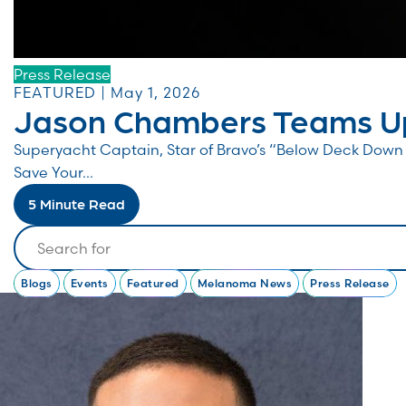
Press Release
FEATURED | May 1, 2026
Jason Chambers Teams Up
Superyacht Captain, Star of Bravo’s “Below Deck Do
Save Your...
5 Minute Read
Search
Blogs
Events
Featured
Melanoma News
Press Release