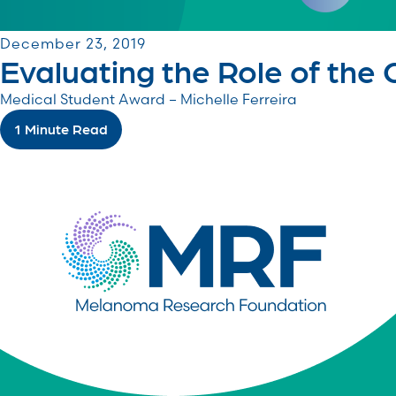
December 23, 2019
Evaluating the Role of the
Medical Student Award – Michelle Ferreira
1 Minute Read