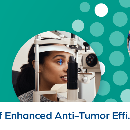
Enhanced Anti-Tumor Effi..