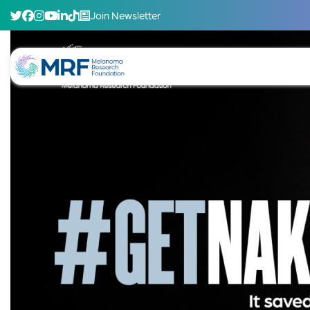
Join Newsletter