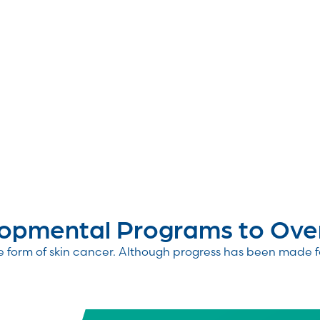
pmental Programs to Overc
e form of skin cancer. Although progress has been made