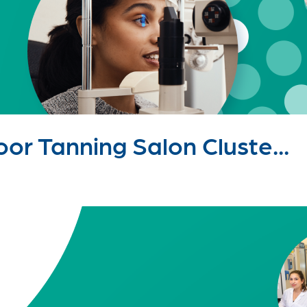
or Tanning Salon Cluste...