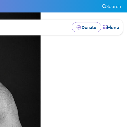
Search
Menu
Donate