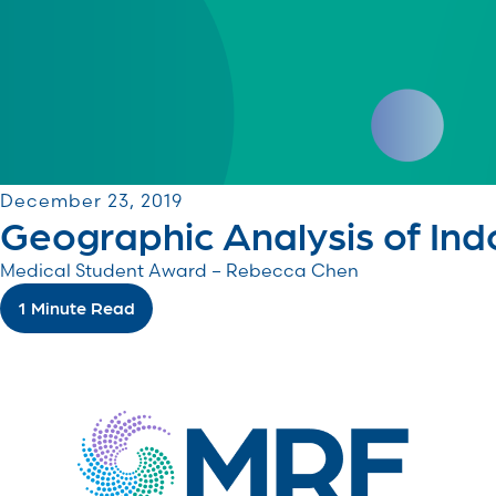
December 23, 2019
Geographic Analysis of Indo
Medical Student Award – Rebecca Chen
1 Minute Read