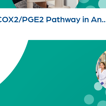
 COX2/PGE2 Pathway in An..