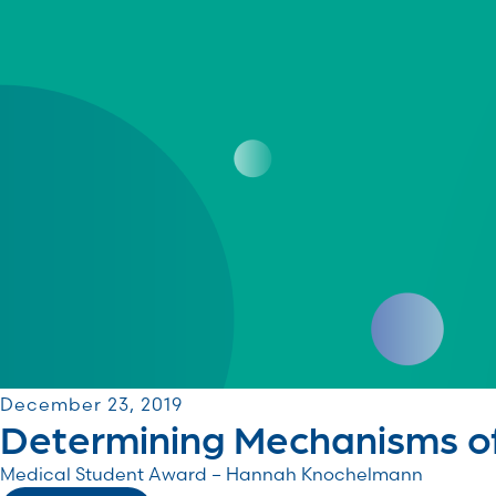
December 23, 2019
Determining Mechanisms of 
Medical Student Award – Hannah Knochelmann