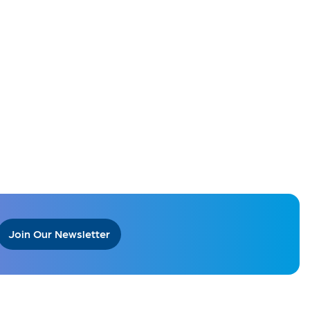
Join Our Newsletter