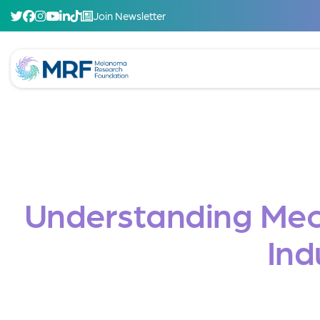
Join Newsletter
Understanding Mec
Ind