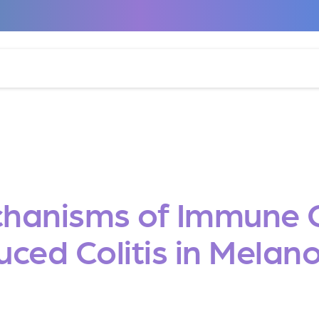
hanisms of Immune Ch
uced Colitis in Mela