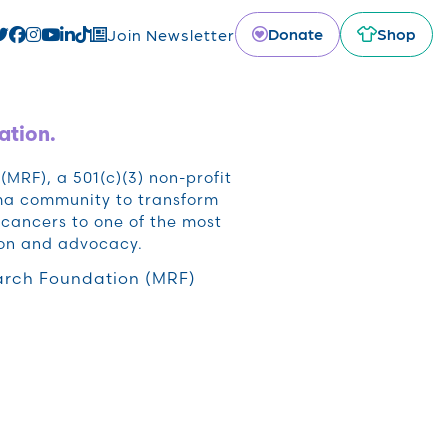
Donate
Shop
Join Newsletter
ation.
RF), a 501(c)(3) non-profit
oma community to transform
cancers to one of the most
ion and advocacy.
rch Foundation (MRF)