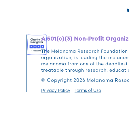
A 501(c)(3) Non-Profit Organiz
The Melanoma Research Foundation (M
organization, is leading the melan
melanoma from one of the deadliest 
treatable through research, educat
© Copyright 2026 Melanoma Resea
Privacy Policy
Terms of Use