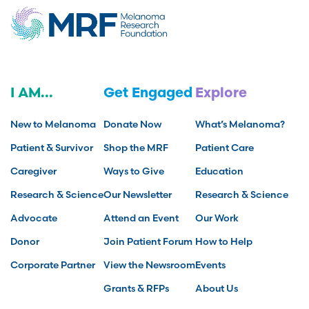
I AM...
Get Engaged
Explore
New to Melanoma
Donate Now
What’s Melanoma?
Patient & Survivor
Shop the MRF
Patient Care
Caregiver
Ways to Give
Education
Research & Science
Our Newsletter
Research & Science
Advocate
Attend an Event
Our Work
Donor
Join Patient Forum
How to Help
Corporate Partner
View the Newsroom
Events
Grants & RFPs
About Us