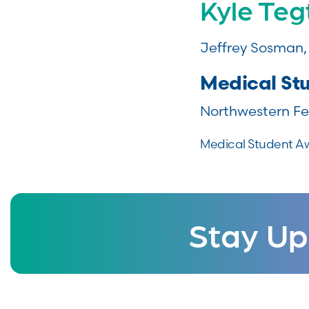
Kyle Te
Jeffrey Sosman
Medical St
Northwestern Fe
Medical Student A
Stay Up