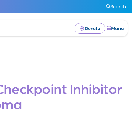
Search
Menu
Donate
eckpoint Inhibitor
noma