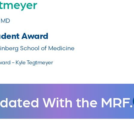
gtmeyer
, MD
udent Award
inberg School of Medicine
ward – Kyle Tegtmeyer
dated With the MRF.