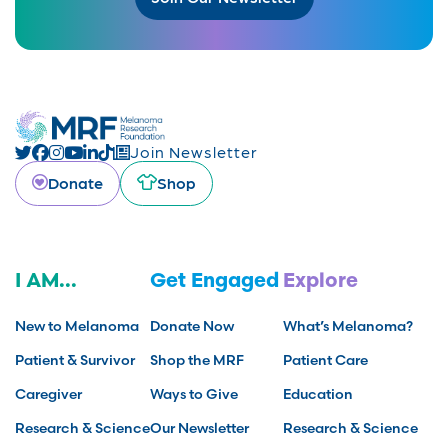
Join Newsletter
Donate
Shop
I AM...
Get Engaged
Explore
New to Melanoma
Donate Now
What’s Melanoma?
Patient & Survivor
Shop the MRF
Patient Care
Caregiver
Ways to Give
Education
Research & Science
Our Newsletter
Research & Science