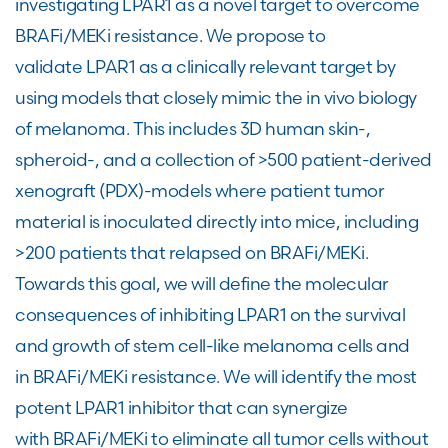
investigating LPAR1 as a novel target to overcome
BRAFi/MEKi resistance. We propose to
validate LPAR1 as a clinically relevant target by
using models that closely mimic the in vivo biology
of melanoma. This includes 3D human skin-,
spheroid-, and a collection of >500 patient-derived
xenograft (PDX)-models where patient tumor
material is inoculated directly into mice, including
>200 patients that relapsed on BRAFi/MEKi.
Towards this goal, we will define the molecular
consequences of inhibiting LPAR1 on the survival
and growth of stem cell-like melanoma cells and
in BRAFi/MEKi resistance. We will identify the most
potent LPAR1 inhibitor that can synergize
with BRAFi/MEKi to eliminate all tumor cells without