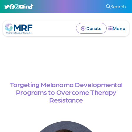
Search
Menu
Donate
Targeting Melanoma Developmental
Programs to Overcome Therapy
Resistance