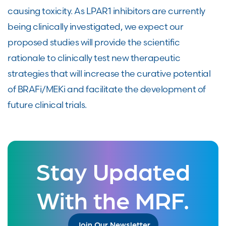
causing toxicity. As LPAR1 inhibitors are currently
being clinically investigated, we expect our
proposed studies will provide the scientific
rationale to clinically test new therapeutic
strategies that will increase the curative potential
of BRAFi/MEKi and facilitate the development of
future clinical trials.
Stay Updated
With the MRF.
Join Our Newsletter