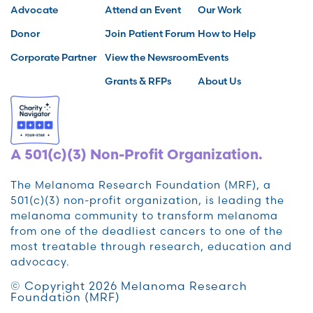
Advocate
Attend an Event
Our Work
Donor
Join Patient Forum
How to Help
Corporate Partner
View the Newsroom
Events
Grants & RFPs
About Us
A 501(c)(3) Non-Profit Organization.
The Melanoma Research Foundation (MRF), a
501(c)(3) non-profit organization, is leading the
melanoma community to transform melanoma
from one of the deadliest cancers to one of the
most treatable through research, education and
advocacy.
© Copyright 2026 Melanoma Research
Foundation (MRF)