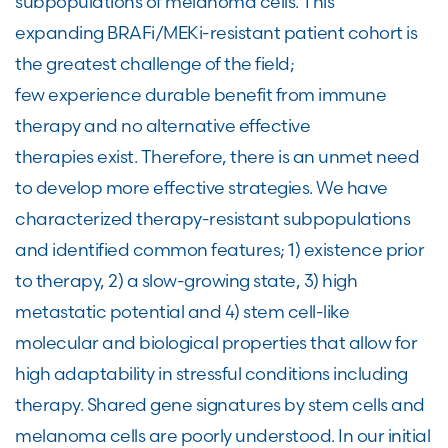
subpopulations of melanoma cells. This
expanding BRAFi/MEKi-resistant patient cohort is
the greatest challenge of the field;
few experience durable benefit from immune
therapy and no alternative effective
therapies exist. Therefore, there is an unmet need
to develop more effective strategies. We have
characterized therapy-resistant subpopulations
and identified common features; 1) existence prior
to therapy, 2) a slow-growing state, 3) high
metastatic potential and 4) stem cell-like
molecular and biological properties that allow for
high adaptability in stressful conditions including
therapy. Shared gene signatures by stem cells and
melanoma cells are poorly understood. In our initial