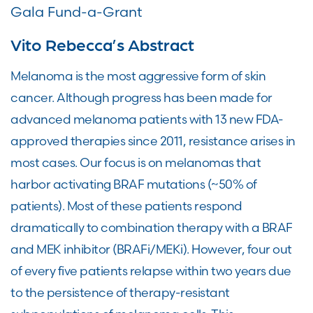
Gala Fund-a-Grant
Vito Rebecca’s Abstract
Melanoma is the most aggressive form of skin
cancer. Although progress has been made for
advanced melanoma patients with 13 new FDA-
approved therapies since 2011, resistance arises in
most cases. Our focus is on melanomas that
harbor activating BRAF mutations (~50% of
patients). Most of these patients respond
dramatically to combination therapy with a BRAF
and MEK inhibitor (BRAFi/MEKi). However, four out
of every five patients relapse within two years due
to the persistence of therapy-resistant