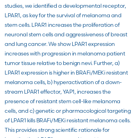
studies, we identified a developmental receptor,
LPAR1, as key for the survival of melanoma and
stem cells. LPAR1 increases the proliferation of
neuronal stem cells and aggressiveness of breast
and lung cancer. We show LPAR1 expression
increases with progression in melanoma patient
tumor tissue relative to benign nevi. Further, a)
LPAR1 expression is higher in BRAFi/MEKi resistant
melanoma cells, b) hyperactivation of a down-
stream LPAR1 effector, YAP1, increases the
presence of resistant stem cell-like melanoma
cells, and c) genetic or pharmacological targeting
of LPAR1 kills BRAFi/MEKi resistant melanoma cells.
This provides strong scientific rationale for