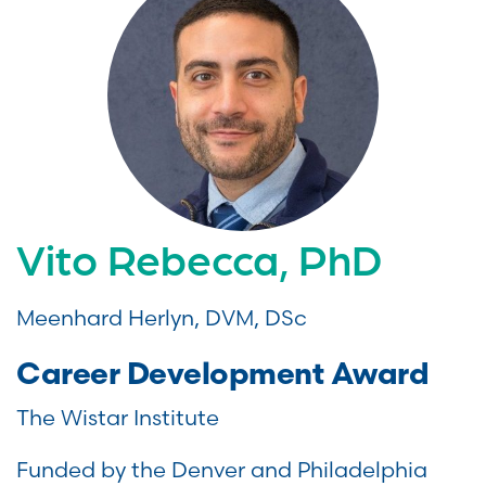
Vito Rebecca, PhD
Meenhard Herlyn, DVM, DSc
Career Development Award
The Wistar Institute
Funded by the Denver and Philadelphia