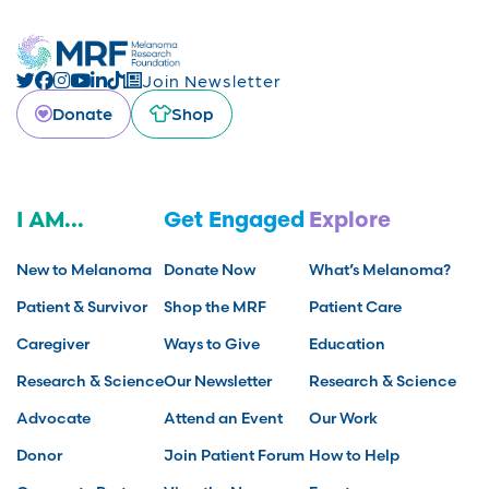
Join Newsletter
Donate
Shop
I AM...
Get Engaged
Explore
New to Melanoma
Donate Now
What’s Melanoma?
Patient & Survivor
Shop the MRF
Patient Care
Caregiver
Ways to Give
Education
Research & Science
Our Newsletter
Research & Science
Advocate
Attend an Event
Our Work
Donor
Join Patient Forum
How to Help