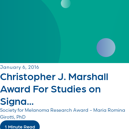
January 6, 2016
Christopher J. Marshall
Award For Studies on
Signa...
Society for Melanoma Research Award – Maria Romina
Girotti, PhD
1 Minute Read