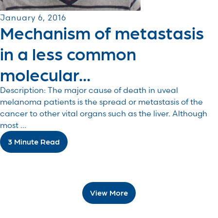
January 6, 2016
Mechanism of metastasis
in a less common
molecular...
Description: The major cause of death in uveal
melanoma patients is the spread or metastasis of the
cancer to other vital organs such as the liver. Although
most ...
3 Minute Read
View More