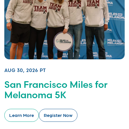
AUG 30, 2026 PT
San Francisco Miles for
Melanoma 5K
Learn More
Register Now