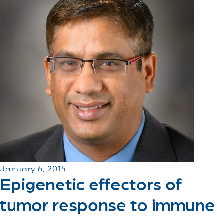
January 6, 2016
Epigenetic effectors of
tumor response to immune