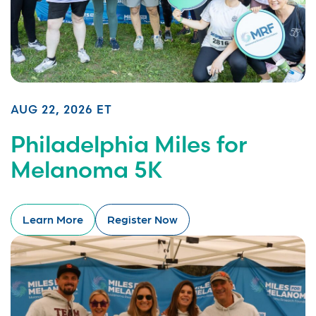
AUG 22, 2026 ET
Philadelphia Miles for
Melanoma 5K
Learn More
Register Now