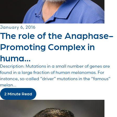
January 6, 2016
The role of the Anaphase-
Promoting Complex in
huma...
Description: Mutations in a small number of genes are
found in a large fraction of human melanomas. For
instance, so-called “driver” mutations in the “famous”
melan...
2 Minute Read