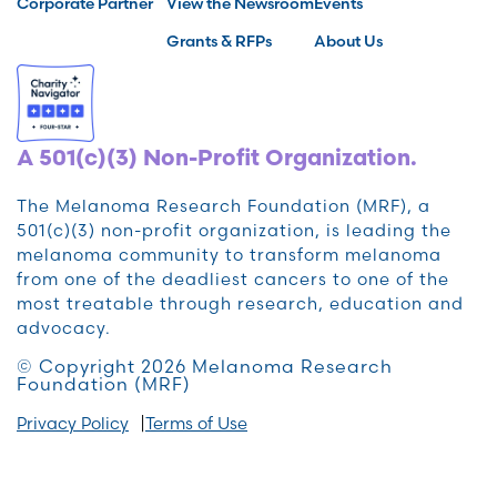
Corporate Partner
View the Newsroom
Events
Grants & RFPs
About Us
A 501(c)(3) Non-Profit Organization.
The Melanoma Research Foundation (MRF), a
501(c)(3) non-profit organization, is leading the
melanoma community to transform melanoma
from one of the deadliest cancers to one of the
most treatable through research, education and
advocacy.
© Copyright 2026 Melanoma Research
Foundation (MRF)
Privacy Policy
Terms of Use