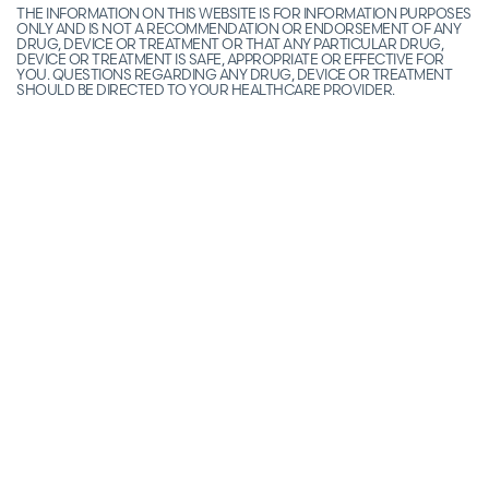
THE INFORMATION ON THIS WEBSITE IS FOR INFORMATION PURPOSES
ONLY AND IS NOT A RECOMMENDATION OR ENDORSEMENT OF ANY
DRUG, DEVICE OR TREATMENT OR THAT ANY PARTICULAR DRUG,
DEVICE OR TREATMENT IS SAFE, APPROPRIATE OR EFFECTIVE FOR
YOU. QUESTIONS REGARDING ANY DRUG, DEVICE OR TREATMENT
SHOULD BE DIRECTED TO YOUR HEALTHCARE PROVIDER.