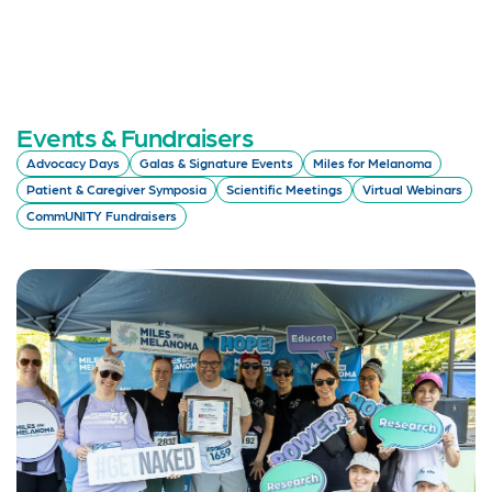
Events & Fundraisers
Advocacy Days
Galas & Signature Events
Miles for Melanoma
Patient & Caregiver Symposia
Scientific Meetings
Virtual Webinars
CommUNITY Fundraisers