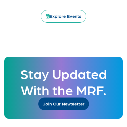
Explore Events
Stay Updated
With the MRF.
Join Our Newsletter