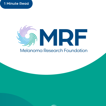
1 Minute Read