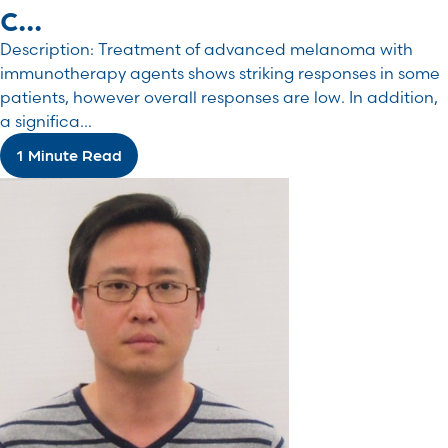
c...
Description: Treatment of advanced melanoma with
immunotherapy agents shows striking responses in some
patients, however overall responses are low. In addition,
a significa...
1 Minute Read