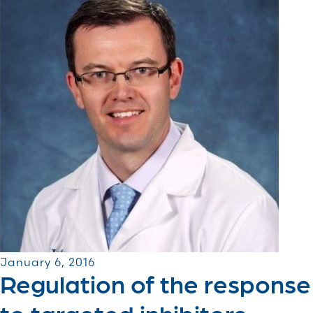
January 6, 2016
Regulation of the response
to targeted inhibitors ...