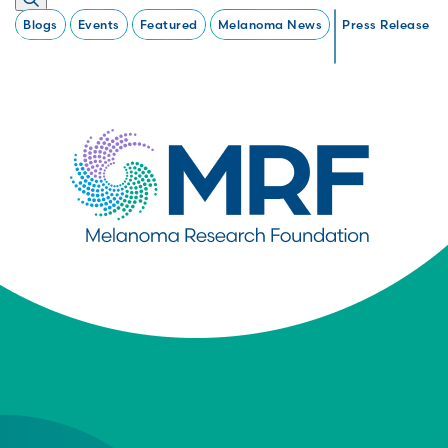
Blogs
Events
Featured
Melanoma News
Press Release