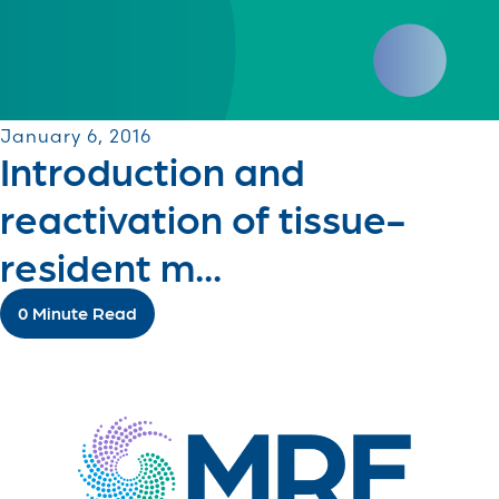
January 6, 2016
Introduction and
reactivation of tissue-
resident m...
0 Minute Read