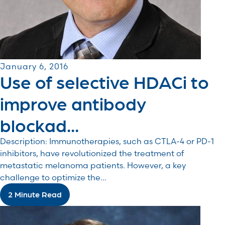
January 6, 2016
Use of selective HDACi to
improve antibody
blockad...
Description: Immunotherapies, such as CTLA-4 or PD-1
inhibitors, have revolutionized the treatment of
metastatic melanoma patients. However, a key
challenge to optimize the...
2 Minute Read