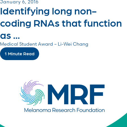
January 6, 2016
Identifying long non-
coding RNAs that function
as ...
Medical Student Award – Li-Wei Chang
1 Minute Read