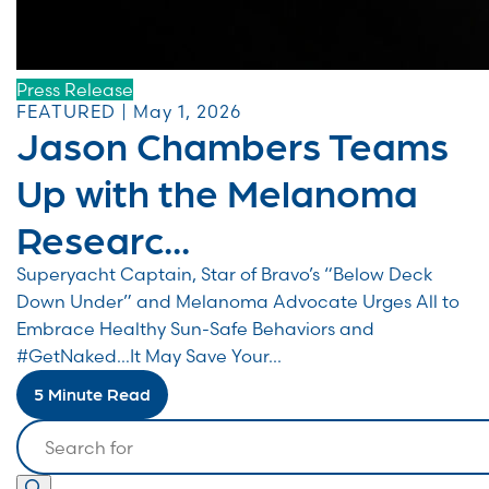
Press Release
FEATURED | May 1, 2026
Jason Chambers Teams
Up with the Melanoma
Researc...
Superyacht Captain, Star of Bravo’s “Below Deck
Down Under” and Melanoma Advocate Urges All to
Embrace Healthy Sun-Safe Behaviors and
#GetNaked…It May Save Your...
5 Minute Read
Search