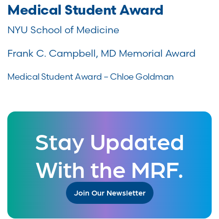
Medical Student Award
NYU School of Medicine
Frank C. Campbell, MD Memorial Award
Medical Student Award – Chloe Goldman
Stay Updated
With the MRF.
Join Our Newsletter