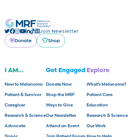
Join Newsletter
Donate
Shop
I AM...
Get Engaged
Explore
New to Melanoma
Donate Now
What’s Melanoma?
Patient & Survivor
Shop the MRF
Patient Care
Caregiver
Ways to Give
Education
Research & Science
Our Newsletter
Research & Science
Advocate
Attend an Event
Our Work
Donor
Join Patient Forum
How to Help