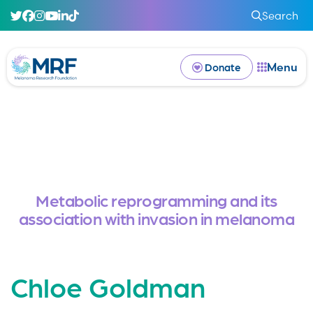
Search
Menu
Donate
Metabolic reprogramming and its
association with invasion in melanoma
Chloe Goldman