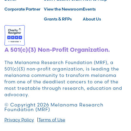
Corporate Partner
View the Newsroom
Events
Grants & RFPs
About Us
A 501(c)(3) Non-Profit Organization.
The Melanoma Research Foundation (MRF), a
501(c)(3) non-profit organization, is leading the
melanoma community to transform melanoma
from one of the deadliest cancers to one of the
most treatable through research, education and
advocacy.
© Copyright 2026 Melanoma Research
Foundation (MRF)
Privacy Policy
Terms of Use