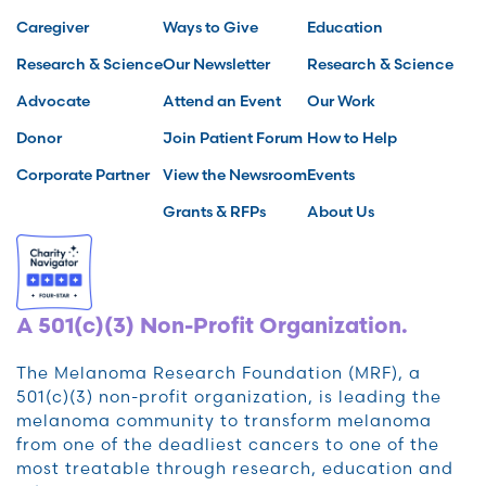
Caregiver
Ways to Give
Education
Research & Science
Our Newsletter
Research & Science
Advocate
Attend an Event
Our Work
Donor
Join Patient Forum
How to Help
Corporate Partner
View the Newsroom
Events
Grants & RFPs
About Us
A 501(c)(3) Non-Profit Organization.
The Melanoma Research Foundation (MRF), a
501(c)(3) non-profit organization, is leading the
melanoma community to transform melanoma
from one of the deadliest cancers to one of the
most treatable through research, education and