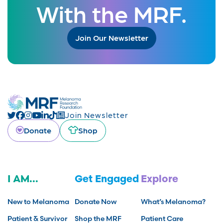
With the MRF.
Join Our Newsletter
Join Newsletter
Donate
Shop
I AM...
Get Engaged
Explore
New to Melanoma
Donate Now
What’s Melanoma?
Patient & Survivor
Shop the MRF
Patient Care