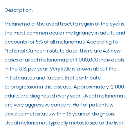
Description:
Melanoma of the uveal tract (a region of the eye) is
the most common ocular malignancy in adults and
accounts for 5% of all melanomas. According to
National Cancer Institute data, there are 4.3 new
cases of uveal melanoma per 1,000,000 individuals
in the U.S. per year. Very little is known about the
initial causes and factors that contribute
to progression in this disease. Approximately, 2,000
adults are diagnosed every year. Uveal melanomas
are very aggressive cancers. Half of patients will
develop metastasis within 15 years of diagnosis.
Uveal melanomas typically metastasize to the liver