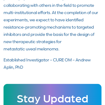
collaborating with others in the field to promote
multi-institutional efforts. At the completion of our
experiments, we expect to have identified
resistance-promoting mechanisms to targeted
inhibitors and provide the basis for the design of
new therapeutic strategies for
metastatic uveal melanoma.
Established Investigator – CURE OM – Andrew
Aplin, PhD
Stay Updated