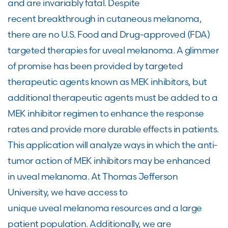
and are invariably fatal. Despite
recent breakthrough in cutaneous melanoma,
there are no U.S. Food and Drug-approved (FDA)
targeted therapies for uveal melanoma. A glimmer
of promise has been provided by targeted
therapeutic agents known as MEK inhibitors, but
additional therapeutic agents must be added to a
MEK inhibitor regimen to enhance the response
rates and provide more durable effects in patients.
This application will analyze ways in which the anti-
tumor action of MEK inhibitors may be enhanced
in uveal melanoma. At Thomas Jefferson
University, we have access to
unique uveal melanoma resources and a large
patient population. Additionally, we are