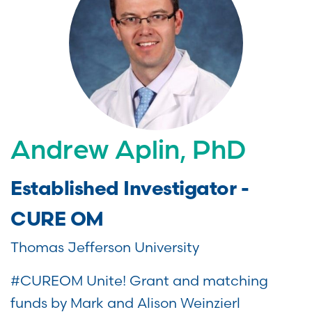
Andrew Aplin, PhD
Established Investigator -
CURE OM
Thomas Jefferson University
#CUREOM Unite! Grant and matching
funds by Mark and Alison Weinzierl