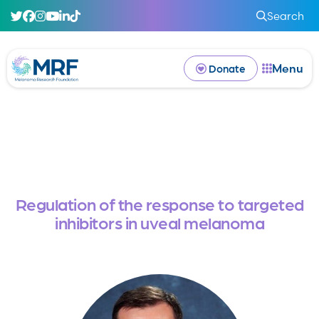
Search
Menu
Donate
Regulation of the response to targeted
inhibitors in uveal melanoma