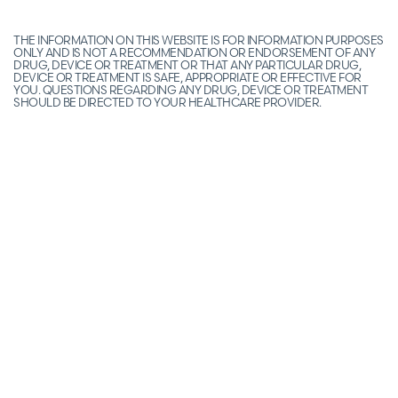
THE INFORMATION ON THIS WEBSITE IS FOR INFORMATION PURPOSES
ONLY AND IS NOT A RECOMMENDATION OR ENDORSEMENT OF ANY
DRUG, DEVICE OR TREATMENT OR THAT ANY PARTICULAR DRUG,
DEVICE OR TREATMENT IS SAFE, APPROPRIATE OR EFFECTIVE FOR
YOU. QUESTIONS REGARDING ANY DRUG, DEVICE OR TREATMENT
SHOULD BE DIRECTED TO YOUR HEALTHCARE PROVIDER.