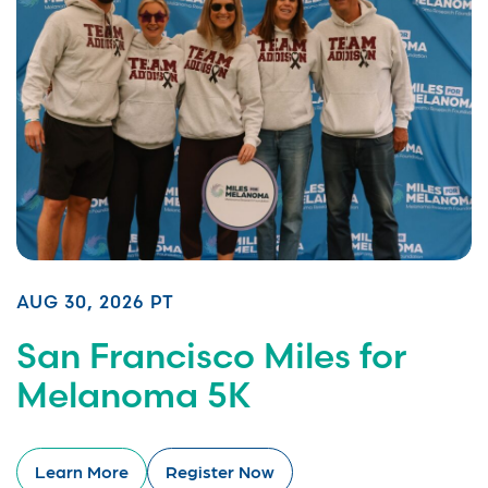
AUG 30, 2026 PT
San Francisco Miles for
Melanoma 5K
Learn More
Register Now