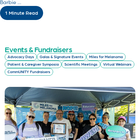
Barbie ...
1 Minute Read
Events & Fundraisers
Advocacy Days
Galas & Signature Events
Miles for Melanoma
Patient & Caregiver Symposia
Scientific Meetings
Virtual Webinars
CommUNITY Fundraisers