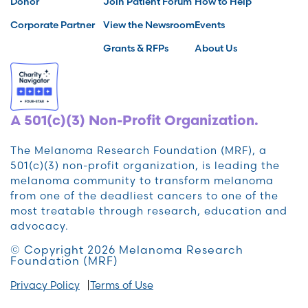
Donor
Join Patient Forum
How to Help
Corporate Partner
View the Newsroom
Events
Grants & RFPs
About Us
A 501(c)(3) Non-Profit Organization.
The Melanoma Research Foundation (MRF), a
501(c)(3) non-profit organization, is leading the
melanoma community to transform melanoma
from one of the deadliest cancers to one of the
most treatable through research, education and
advocacy.
© Copyright 2026 Melanoma Research
Foundation (MRF)
Privacy Policy
Terms of Use