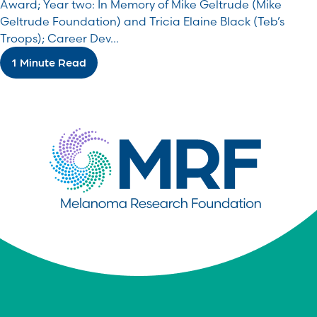
Award; Year two: In Memory of Mike Geltrude (Mike
Geltrude Foundation) and Tricia Elaine Black (Teb’s
Troops); Career Dev...
1 Minute Read