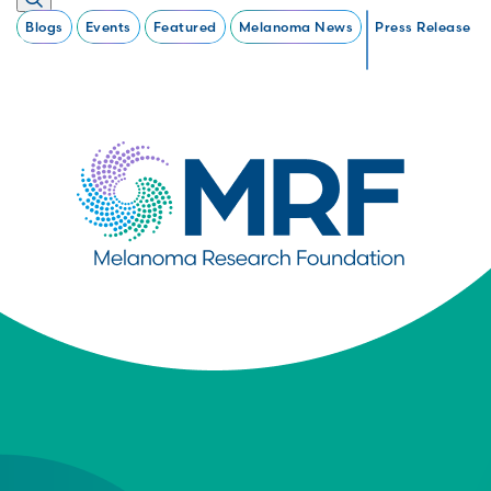
Blogs
Events
Featured
Melanoma News
Press Release