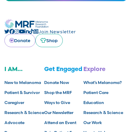
Join Newsletter
Donate
Shop
I AM...
Get Engaged
Explore
New to Melanoma
Donate Now
What’s Melanoma?
Patient & Survivor
Shop the MRF
Patient Care
Caregiver
Ways to Give
Education
Research & Science
Our Newsletter
Research & Science
Advocate
Attend an Event
Our Work