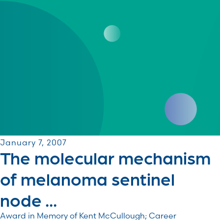
January 7, 2007
The molecular mechanism
of melanoma sentinel
node ...
Award in Memory of Kent McCullough; Career