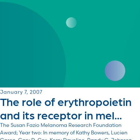
January 7, 2007
The role of erythropoietin
and its receptor in mel...
The Susan Fazio Melanoma Research Foundation
Award; Year two: In memory of Kathy Bowers, Lucien