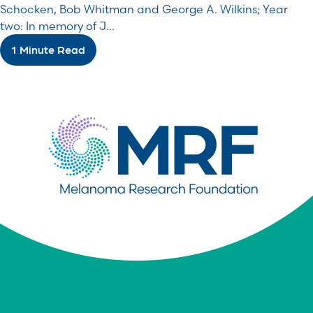
Schocken, Bob Whitman and George A. Wilkins; Year
two: In memory of J...
1 Minute Read