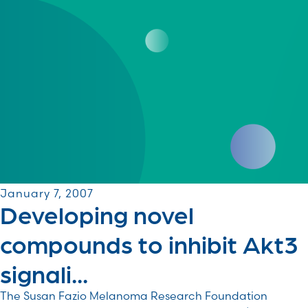
January 7, 2007
Developing novel
compounds to inhibit Akt3
signali...
The Susan Fazio Melanoma Research Foundation