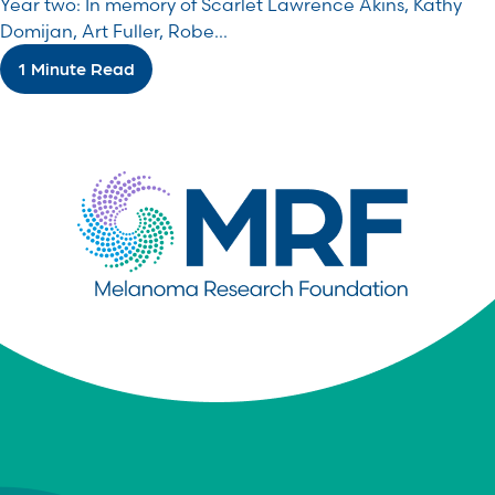
Year two: In memory of Scarlet Lawrence Akins, Kathy
Domijan, Art Fuller, Robe...
1 Minute Read