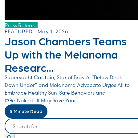
Press Release
FEATURED | May 1, 2026
Jason Chambers Teams
Up with the Melanoma
Researc...
Superyacht Captain, Star of Bravo’s “Below Deck
Down Under” and Melanoma Advocate Urges All to
Embrace Healthy Sun-Safe Behaviors and
#GetNaked…It May Save Your...
5 Minute Read
Search