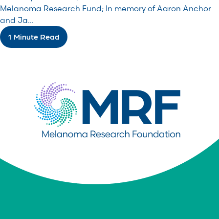
Melanoma Research Fund; In memory of Aaron Anchor
and Ja...
1 Minute Read