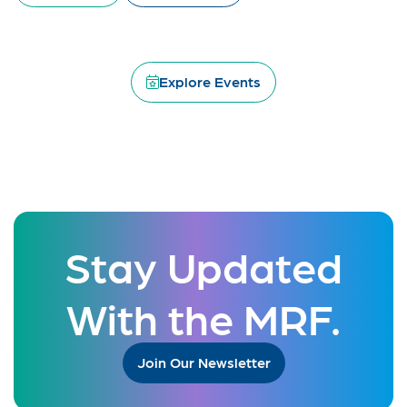
Explore Events
Stay Updated
With the MRF.
Join Our Newsletter