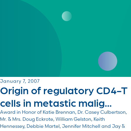
January 7, 2007
Origin of regulatory CD4-T
cells in metastic malig...
Award in Honor of Katie Brennan, Dr. Casey Culbertson,
Mr. & Mrs. Doug Eckrote, William Gelston, Keith
Hennessey, Debbie Martel, Jennifer Mitchell and Jay &