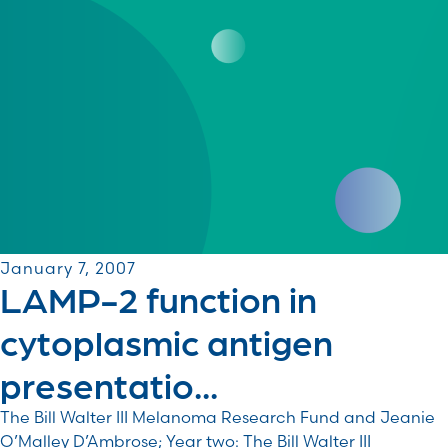
January 7, 2007
LAMP-2 function in
cytoplasmic antigen
presentatio...
The Bill Walter III Melanoma Research Fund and Jeanie
O’Malley D’Ambrose; Year two: The Bill Walter III