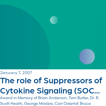
January 7, 2007
The role of Suppressors of
Cytokine Signaling (SOC...
Award in Memory of Brian Anderson, Tom Butler, Dr. R.
Scott Heath, George Madzia, Carl Osterlof, Bruce