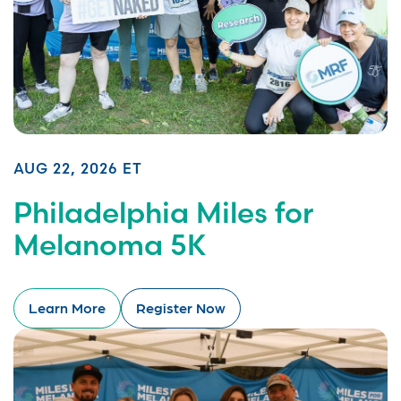
AUG 22, 2026 ET
Philadelphia Miles for
Melanoma 5K
Learn More
Register Now