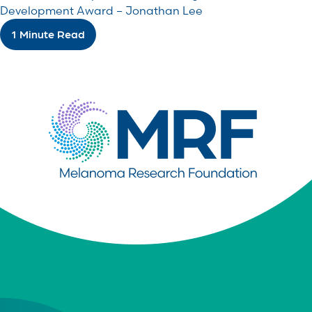
Development Award – Jonathan Lee
1 Minute Read