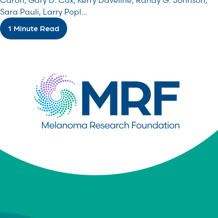
Caron, Gary D. Cox, Kerry Daveline, Randy G. Johnson,
Sara Pauli, Larry Popl...
1 Minute Read