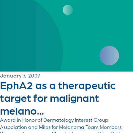
January 7, 2007
EphA2 as a therapeutic
target for malignant
melano...
Award in Honor of Dermatology Interest Group
Association and Miles for Melanoma Team Members;