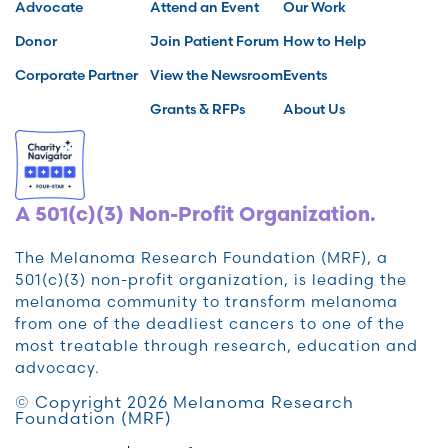
Advocate
Attend an Event
Our Work
Donor
Join Patient Forum
How to Help
Corporate Partner
View the Newsroom
Events
Grants & RFPs
About Us
A 501(c)(3) Non-Profit Organization.
The Melanoma Research Foundation (MRF), a
501(c)(3) non-profit organization, is leading the
melanoma community to transform melanoma
from one of the deadliest cancers to one of the
most treatable through research, education and
advocacy.
© Copyright 2026 Melanoma Research
Foundation (MRF)