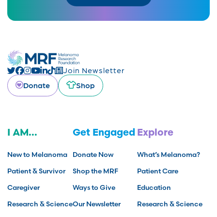
Join Newsletter
Donate
Shop
I AM...
Get Engaged
Explore
New to Melanoma
Donate Now
What’s Melanoma?
Patient & Survivor
Shop the MRF
Patient Care
Caregiver
Ways to Give
Education
Research & Science
Our Newsletter
Research & Science