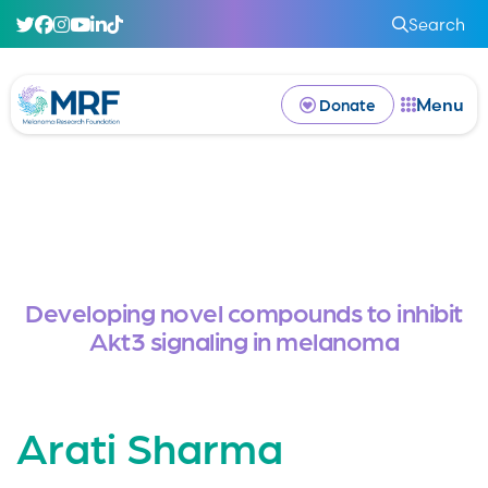
Search
Menu
Donate
Developing novel compounds to inhibit
Akt3 signaling in melanoma
Arati Sharma