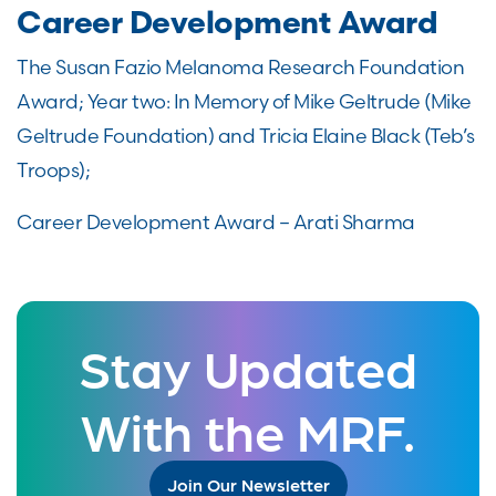
Career Development Award
The Susan Fazio Melanoma Research Foundation
Award; Year two: In Memory of Mike Geltrude (Mike
Geltrude Foundation) and Tricia Elaine Black (Teb’s
Troops);
Career Development Award – Arati Sharma
Stay Updated
With the MRF.
Join Our Newsletter