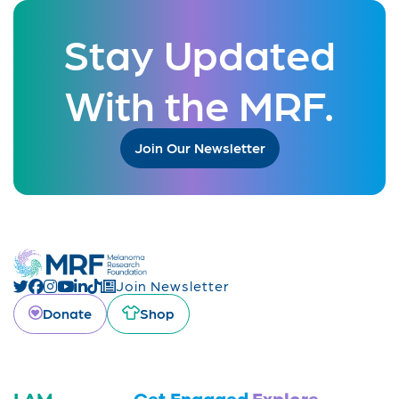
Stay Updated
With the MRF.
Join Our Newsletter
Join Newsletter
Donate
Shop