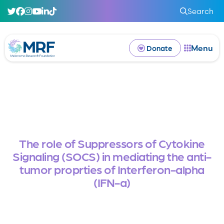
Search
Menu
Donate
The role of Suppressors of Cytokine
Signaling (SOCS) in mediating the anti-
tumor proprties of Interferon-alpha
(IFN-a)