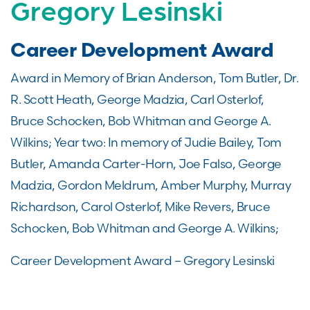
Gregory Lesinski
Career Development Award
Award in Memory of Brian Anderson, Tom Butler, Dr.
R. Scott Heath, George Madzia, Carl Osterlof,
Bruce Schocken, Bob Whitman and George A.
Wilkins; Year two: In memory of Judie Bailey, Tom
Butler, Amanda Carter-Horn, Joe Falso, George
Madzia, Gordon Meldrum, Amber Murphy, Murray
Richardson, Carol Osterlof, Mike Revers, Bruce
Schocken, Bob Whitman and George A. Wilkins;
Career Development Award – Gregory Lesinski