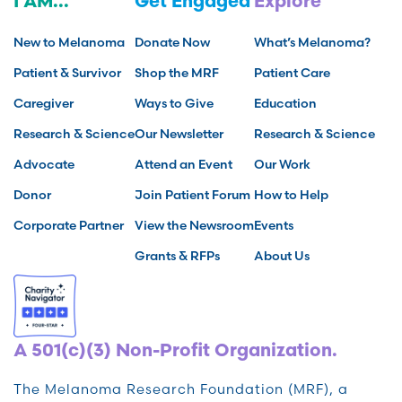
I AM...
Get Engaged
Explore
New to Melanoma
Donate Now
What’s Melanoma?
Patient & Survivor
Shop the MRF
Patient Care
Caregiver
Ways to Give
Education
Research & Science
Our Newsletter
Research & Science
Advocate
Attend an Event
Our Work
Donor
Join Patient Forum
How to Help
Corporate Partner
View the Newsroom
Events
Grants & RFPs
About Us
A 501(c)(3) Non-Profit Organization.
The Melanoma Research Foundation (MRF), a