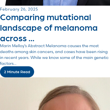
February 26, 2025
Comparing mutational
landscape of melanoma
across ...
Marin Melloy’s Abstract Melanoma causes the most
deaths among skin cancers, and cases have been rising
in recent years. While we know some of the main genetic
factors...
2 Minute Read