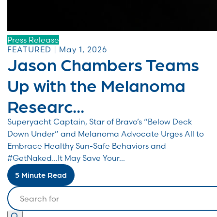
Press Release
FEATURED | May 1, 2026
Jason Chambers Teams
Up with the Melanoma
Researc...
Superyacht Captain, Star of Bravo’s “Below Deck
Down Under” and Melanoma Advocate Urges All to
Embrace Healthy Sun-Safe Behaviors and
#GetNaked…It May Save Your...
5 Minute Read
Search