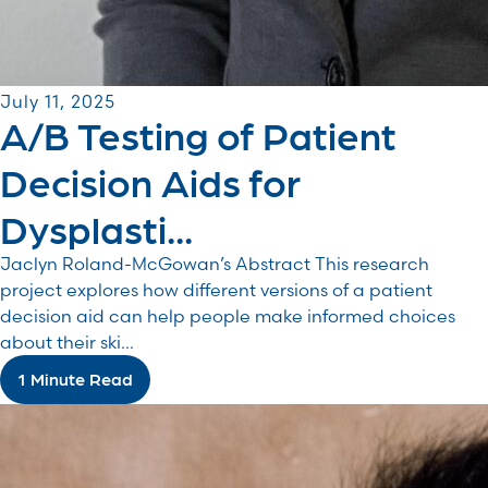
July 11, 2025
A/B Testing of Patient
Decision Aids for
Dysplasti...
Jaclyn Roland-McGowan’s Abstract This research
project explores how different versions of a patient
decision aid can help people make informed choices
about their ski...
1 Minute Read