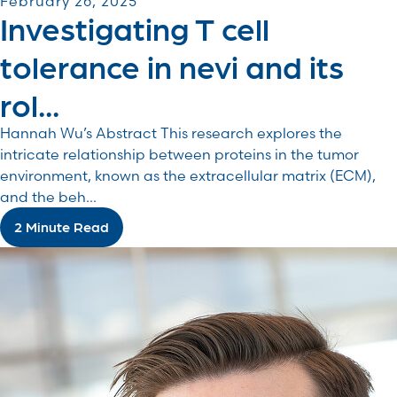
February 26, 2025
Investigating T cell
tolerance in nevi and its
rol...
Hannah Wu’s Abstract This research explores the
intricate relationship between proteins in the tumor
environment, known as the extracellular matrix (ECM),
and the beh...
2 Minute Read