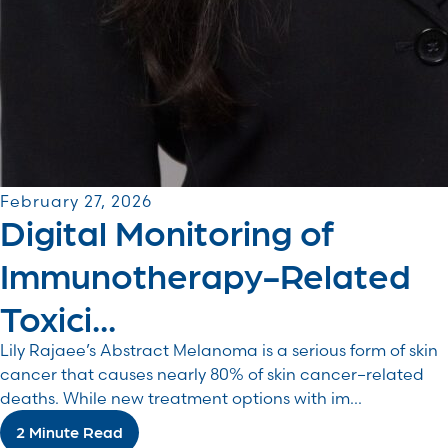
February 27, 2026
Digital Monitoring of
Immunotherapy-Related
Toxici...
Lily Rajaee’s Abstract Melanoma is a serious form of skin
cancer that causes nearly 80% of skin cancer–related
deaths. While new treatment options with im...
2 Minute Read