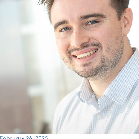
February 26, 2025