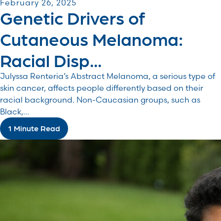
February 26, 2025
Genetic Drivers of
Cutaneous Melanoma:
Racial Disp...
Julyssa Renteria’s Abstract Melanoma, a serious type of
skin cancer, affects people differently based on their
racial background. Non-Caucasian groups, such as
Black,...
1 Minute Read