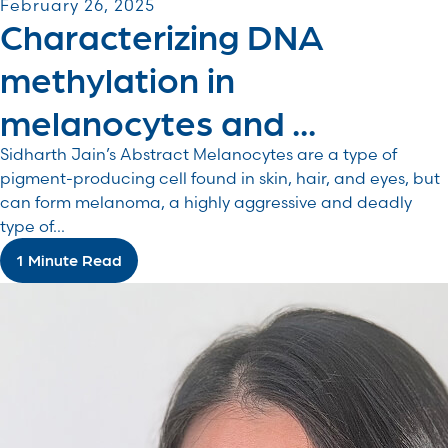
February 26, 2025
Characterizing DNA
methylation in
melanocytes and ...
Sidharth Jain’s Abstract Melanocytes are a type of
pigment-producing cell found in skin, hair, and eyes, but
can form melanoma, a highly aggressive and deadly
type of...
1 Minute Read