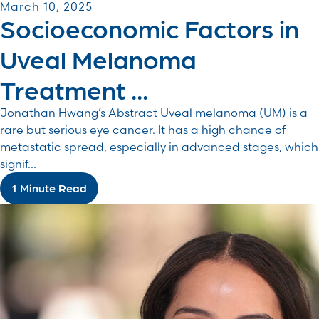
March 10, 2025
Socioeconomic Factors in
Uveal Melanoma
Treatment ...
Jonathan Hwang’s Abstract Uveal melanoma (UM) is a
rare but serious eye cancer. It has a high chance of
metastatic spread, especially in advanced stages, which
signif...
1 Minute Read