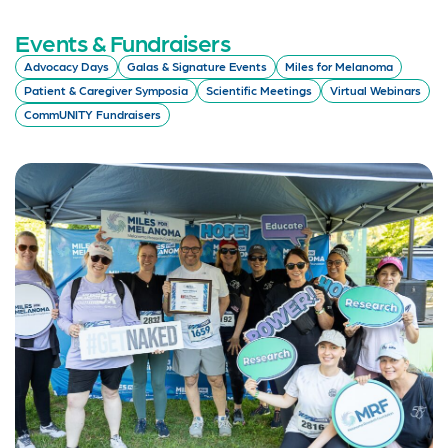
Events & Fundraisers
Advocacy Days
Galas & Signature Events
Miles for Melanoma
Patient & Caregiver Symposia
Scientific Meetings
Virtual Webinars
CommUNITY Fundraisers