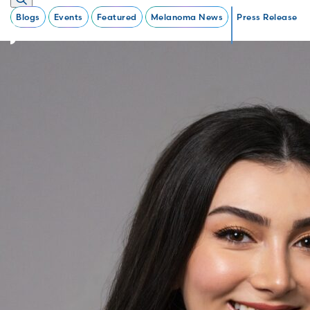
Blogs
Events
Featured
Melanoma News
Press Release