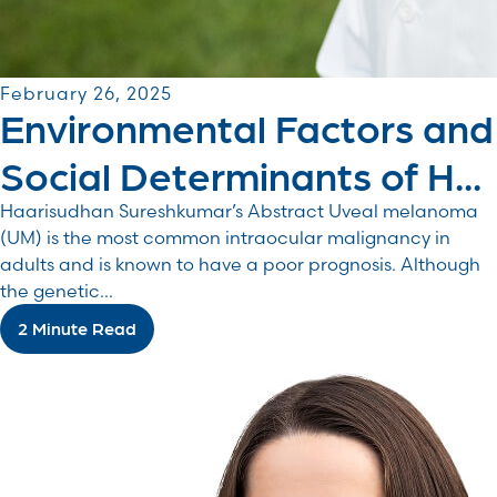
February 26, 2025
Environmental Factors and
Social Determinants of H...
Haarisudhan Sureshkumar’s Abstract Uveal melanoma
(UM) is the most common intraocular malignancy in
adults and is known to have a poor prognosis. Although
the genetic...
2 Minute Read