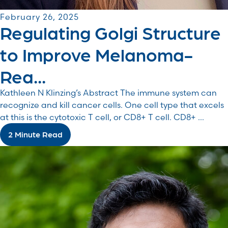
February 26, 2025
Regulating Golgi Structure
to Improve Melanoma-
Rea...
Kathleen N Klinzing’s Abstract The immune system can
recognize and kill cancer cells. One cell type that excels
at this is the cytotoxic T cell, or CD8+ T cell. CD8+ ...
2 Minute Read