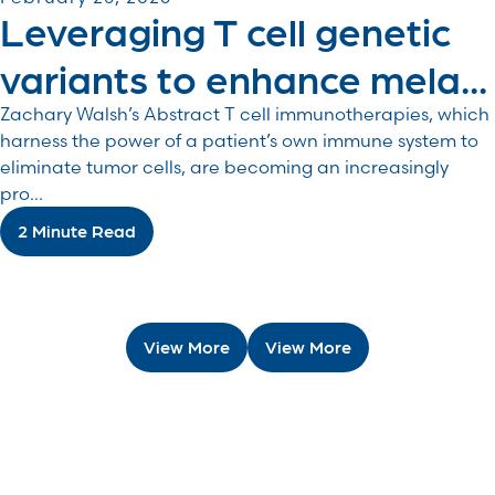
Leveraging T cell genetic
variants to enhance mela...
Zachary Walsh’s Abstract T cell immunotherapies, which
harness the power of a patient’s own immune system to
eliminate tumor cells, are becoming an increasingly
pro...
2 Minute Read
View More
View More