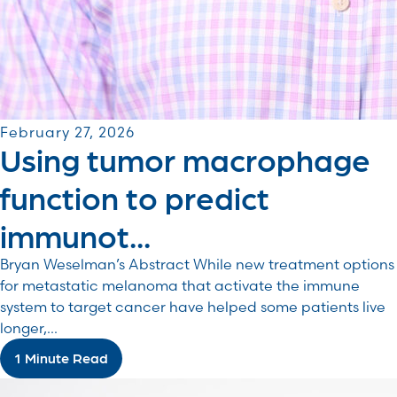
February 27, 2026
Using tumor macrophage
function to predict
immunot...
Bryan Weselman’s Abstract While new treatment options
for metastatic melanoma that activate the immune
system to target cancer have helped some patients live
longer,...
1 Minute Read