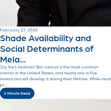
February 27, 2026
Shade Availability and
Social Determinants of
Mela...
Joy Xie’s Abstract Skin cancer is the most common
cancer in the United States, and nearly one in five
Americans will develop it during their lifetime. While most
pr...
2 Minute Read