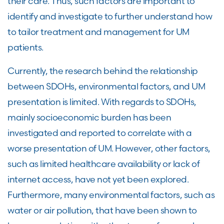
their care. Thus, such factors are important to
identify and investigate to further understand how
to tailor treatment and management for UM
patients.
Currently, the research behind the relationship
between SDOHs, environmental factors, and UM
presentation is limited. With regards to SDOHs,
mainly socioeconomic burden has been
investigated and reported to correlate with a
worse presentation of UM. However, other factors,
such as limited healthcare availability or lack of
internet access, have not yet been explored.
Furthermore, many environmental factors, such as
water or air pollution, that have been shown to