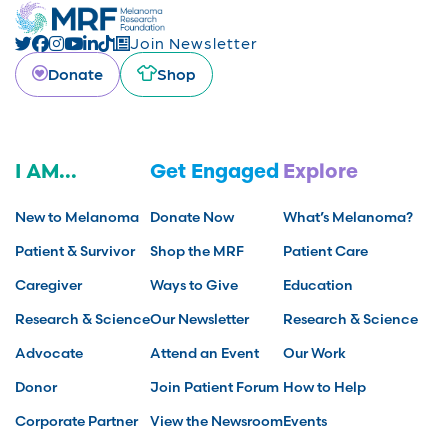
Join Newsletter
Donate
Shop
I AM...
Get Engaged
Explore
New to Melanoma
Donate Now
What’s Melanoma?
Patient & Survivor
Shop the MRF
Patient Care
Caregiver
Ways to Give
Education
Research & Science
Our Newsletter
Research & Science
Advocate
Attend an Event
Our Work
Donor
Join Patient Forum
How to Help
Corporate Partner
View the Newsroom
Events