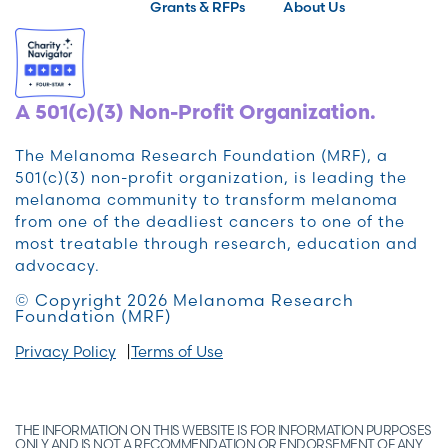
Grants & RFPs
About Us
A 501(c)(3) Non-Profit Organization.
The Melanoma Research Foundation (MRF), a
501(c)(3) non-profit organization, is leading the
melanoma community to transform melanoma
from one of the deadliest cancers to one of the
most treatable through research, education and
advocacy.
© Copyright 2026 Melanoma Research
Foundation (MRF)
Privacy Policy
Terms of Use
THE INFORMATION ON THIS WEBSITE IS FOR INFORMATION PURPOSES
ONLY AND IS NOT A RECOMMENDATION OR ENDORSEMENT OF ANY