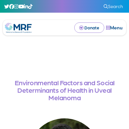
Search
Menu
Donate
Environmental Factors and Social
Determinants of Health in Uveal
Melanoma