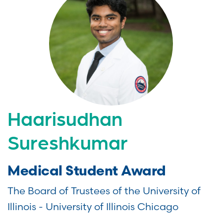
Haarisudhan
Sureshkumar
Medical Student Award
The Board of Trustees of the University of
Illinois - University of Illinois Chicago