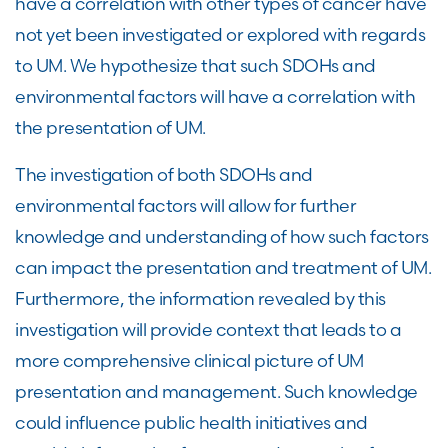
have a correlation with other types of cancer have
not yet been investigated or explored with regards
to UM. We hypothesize that such SDOHs and
environmental factors will have a correlation with
the presentation of UM.
The investigation of both SDOHs and
environmental factors will allow for further
knowledge and understanding of how such factors
can impact the presentation and treatment of UM.
Furthermore, the information revealed by this
investigation will provide context that leads to a
more comprehensive clinical picture of UM
presentation and management. Such knowledge
could influence public health initiatives and