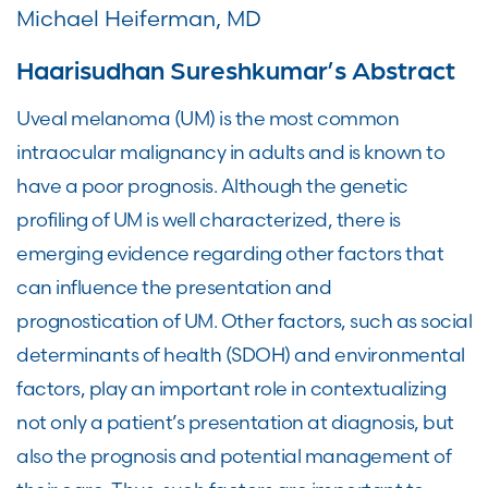
Michael Heiferman, MD
Haarisudhan Sureshkumar’s Abstract
Uveal melanoma (UM) is the most common
intraocular malignancy in adults and is known to
have a poor prognosis. Although the genetic
profiling of UM is well characterized, there is
emerging evidence regarding other factors that
can influence the presentation and
prognostication of UM. Other factors, such as social
determinants of health (SDOH) and environmental
factors, play an important role in contextualizing
not only a patient’s presentation at diagnosis, but
also the prognosis and potential management of