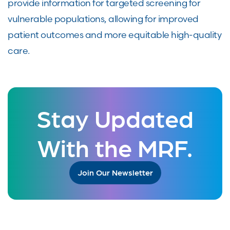
provide information for targeted screening for
vulnerable populations, allowing for improved
patient outcomes and more equitable high-quality
care.
Stay Updated
With the MRF.
Join Our Newsletter