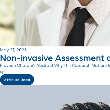
May 27, 2026
Non-invasive Assessment o
Praveen Chatani’s Abstract Why This Research MattersRe
sy...
2 Minute Read