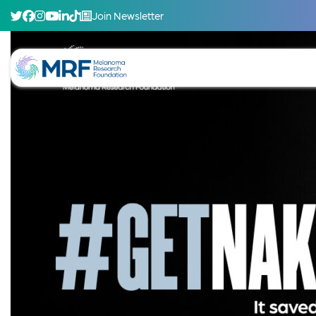
Join Newsletter