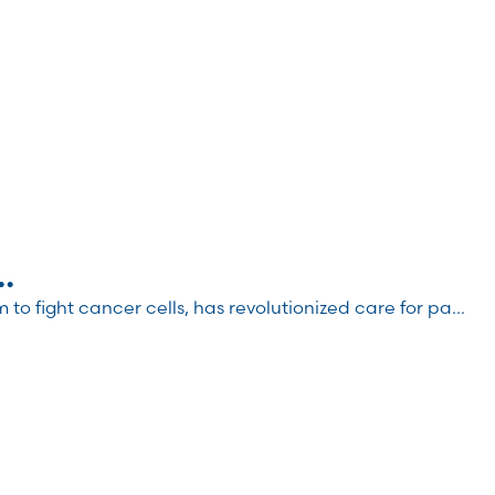
.
 fight cancer cells, has revolutionized care for pa...