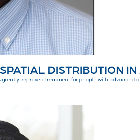
PATIAL DISTRIBUTION IN 
greatly improved treatment for people with advanced c