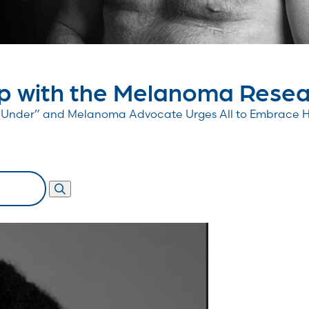
 with the Melanoma Resear
wn Under” and Melanoma Advocate Urges All to Embrace 