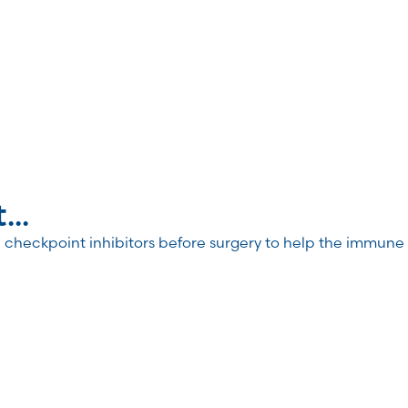
..
heckpoint inhibitors before surgery to help the immune