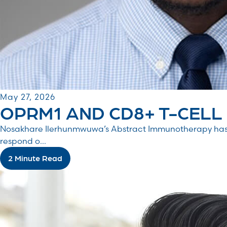
May 27, 2026
OPRM1 AND CD8+ T-CELL S
Nosakhare Ilerhunmwuwa’s Abstract Immunotherapy has 
respond o...
2 Minute Read