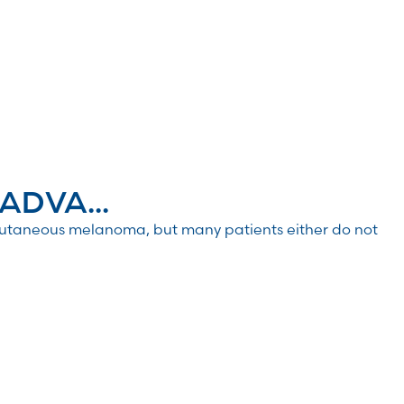
ADVA...
utaneous melanoma, but many patients either do not