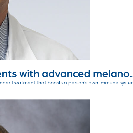
nts with advanced melano..
er treatment that boosts a person’s own immune system to