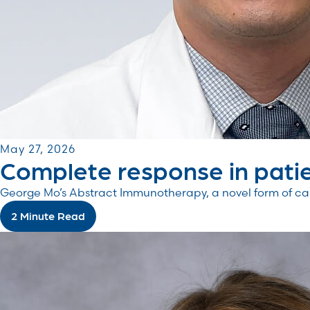
May 27, 2026
Complete response in patie
George Mo’s Abstract Immunotherapy, a novel form of canc
2 Minute Read