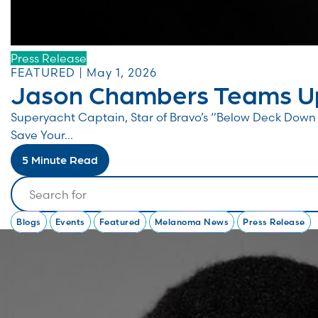
Press Release
FEATURED | May 1, 2026
Jason Chambers Teams Up
Superyacht Captain, Star of Bravo’s “Below Deck Do
Save Your...
5 Minute Read
Search
Blogs
Events
Featured
Melanoma News
Press Release