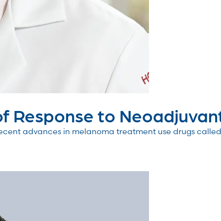
f Response to Neoadjuvant.
cent advances in melanoma treatment use drugs called c