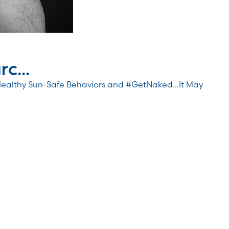
c...
Healthy Sun-Safe Behaviors and #GetNaked…It May