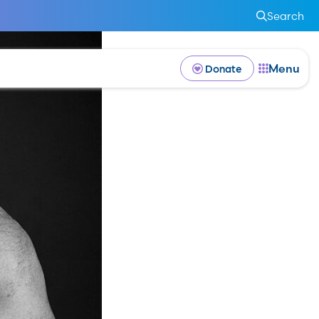
Search
Menu
Donate