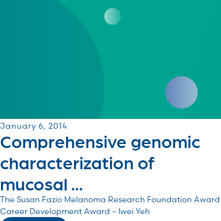
January 6, 2014
Comprehensive genomic
characterization of
mucosal ...
The Susan Fazio Melanoma Research Foundation Award
Career Development Award – Iwei Yeh