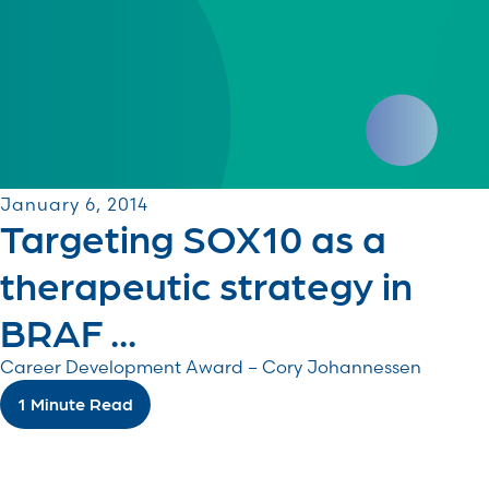
January 6, 2014
Targeting SOX10 as a
therapeutic strategy in
BRAF ...
Career Development Award – Cory Johannessen
1 Minute Read