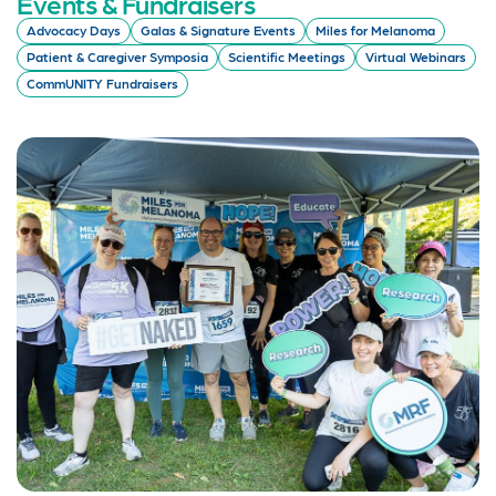
Events & Fundraisers
Advocacy Days
Galas & Signature Events
Miles for Melanoma
Patient & Caregiver Symposia
Scientific Meetings
Virtual Webinars
CommUNITY Fundraisers