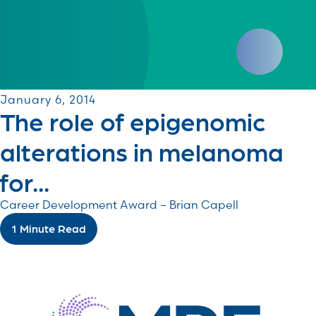
January 6, 2014
The role of epigenomic
alterations in melanoma
for...
Career Development Award – Brian Capell
1 Minute Read