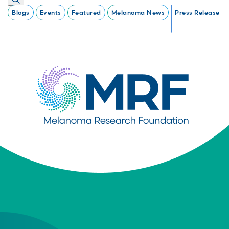
Blogs
Events
Featured
Melanoma News
Press Release