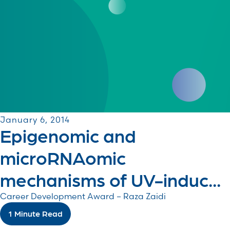
January 6, 2014
Epigenomic and
microRNAomic
mechanisms of UV-induc...
Career Development Award – Raza Zaidi
1 Minute Read