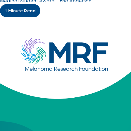
Medical Student Award – Eric Anderson
1 Minute Read