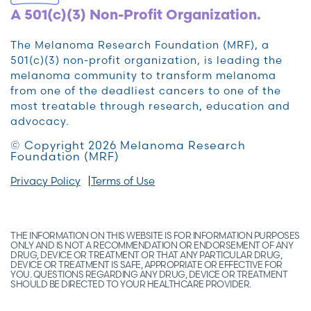
A 501(c)(3) Non-Profit Organization.
The Melanoma Research Foundation (MRF), a
501(c)(3) non-profit organization, is leading the
melanoma community to transform melanoma
from one of the deadliest cancers to one of the
most treatable through research, education and
advocacy.
© Copyright 2026 Melanoma Research
Foundation (MRF)
Privacy Policy
Terms of Use
THE INFORMATION ON THIS WEBSITE IS FOR INFORMATION PURPOSES
ONLY AND IS NOT A RECOMMENDATION OR ENDORSEMENT OF ANY
DRUG, DEVICE OR TREATMENT OR THAT ANY PARTICULAR DRUG,
DEVICE OR TREATMENT IS SAFE, APPROPRIATE OR EFFECTIVE FOR
YOU. QUESTIONS REGARDING ANY DRUG, DEVICE OR TREATMENT
SHOULD BE DIRECTED TO YOUR HEALTHCARE PROVIDER.