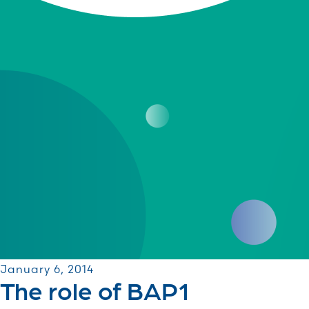
January 6, 2014
The role of BAP1