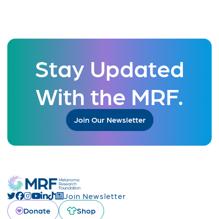
Stay Updated
With the MRF.
Join Our Newsletter
Join Newsletter
Donate
Shop