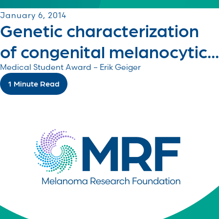
January 6, 2014
Genetic characterization
of congenital melanocytic...
Medical Student Award – Erik Geiger
1 Minute Read