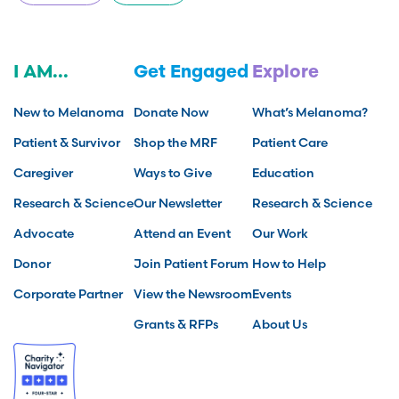
I AM...
Get Engaged
Explore
New to Melanoma
Donate Now
What’s Melanoma?
Patient & Survivor
Shop the MRF
Patient Care
Caregiver
Ways to Give
Education
Research & Science
Our Newsletter
Research & Science
Advocate
Attend an Event
Our Work
Donor
Join Patient Forum
How to Help
Corporate Partner
View the Newsroom
Events
Grants & RFPs
About Us