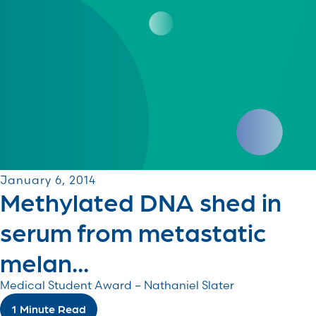
January 6, 2014
Methylated DNA shed in
serum from metastatic
melan...
Medical Student Award – Nathaniel Slater
1 Minute Read