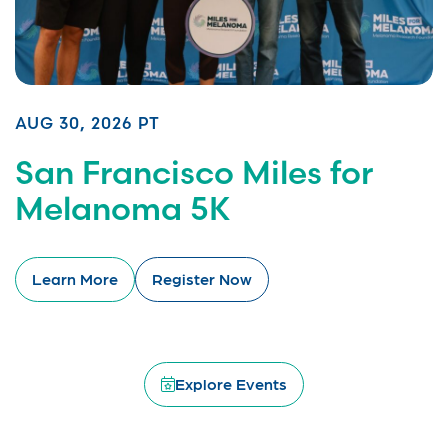
AUG 30, 2026 PT
San Francisco Miles for
Melanoma 5K
Learn More
Register Now
Explore Events