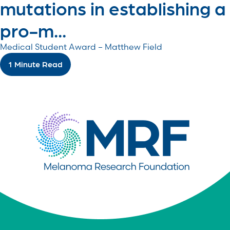
mutations in establishing a
pro-m...
Medical Student Award – Matthew Field
1 Minute Read