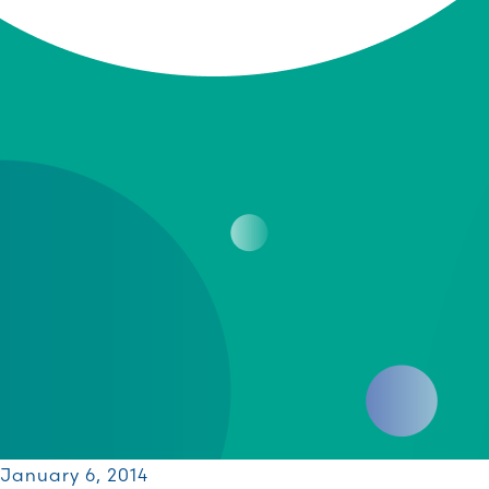
January 6, 2014