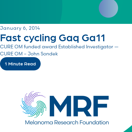
January 6, 2014
Fast cycling Gaq Ga11
CURE OM funded award Established Investigator —
CURE OM – John Sondek
1 Minute Read