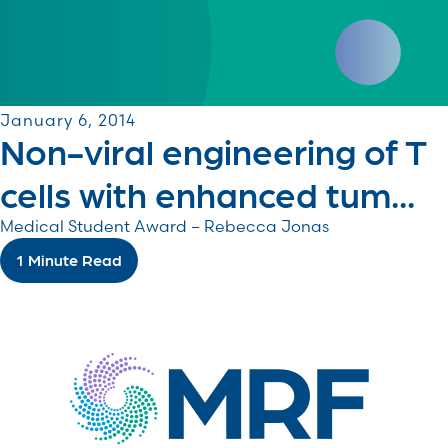
January 6, 2014
Non-viral engineering of T
cells with enhanced tum...
Medical Student Award – Rebecca Jonas
1 Minute Read