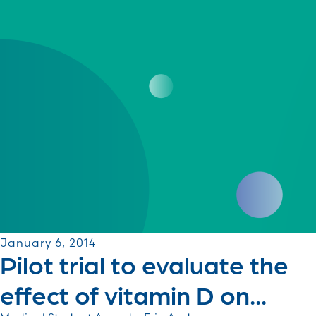
January 6, 2014
Pilot trial to evaluate the
effect of vitamin D on...