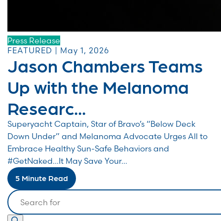
Press Release
FEATURED | May 1, 2026
Jason Chambers Teams
Up with the Melanoma
Researc...
Superyacht Captain, Star of Bravo’s “Below Deck
Down Under” and Melanoma Advocate Urges All to
Embrace Healthy Sun-Safe Behaviors and
#GetNaked…It May Save Your...
5 Minute Read
Search