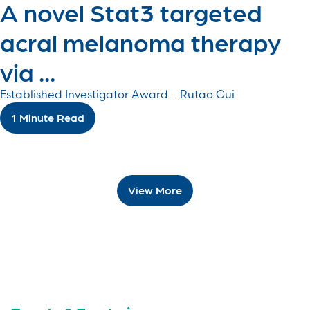
A novel Stat3 targeted
acral melanoma therapy
via ...
Established Investigator Award – Rutao Cui
1 Minute Read
View More