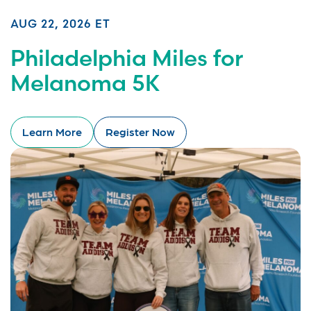
AUG 22, 2026 ET
Philadelphia Miles for
Melanoma 5K
Learn More
Register Now