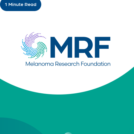
1 Minute Read