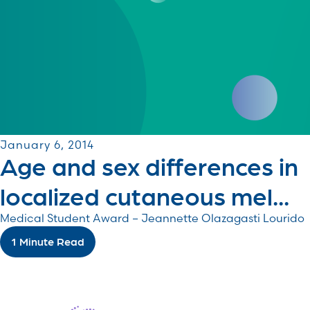
January 6, 2014
Age and sex differences in
localized cutaneous mel...
Medical Student Award – Jeannette Olazagasti Lourido
1 Minute Read