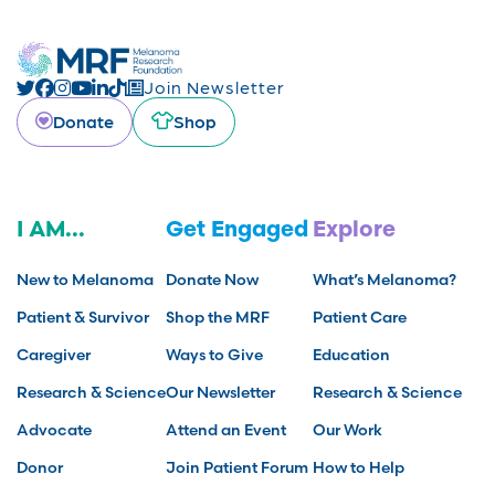
Join Newsletter
Donate
Shop
I AM...
Get Engaged
Explore
New to Melanoma
Donate Now
What’s Melanoma?
Patient & Survivor
Shop the MRF
Patient Care
Caregiver
Ways to Give
Education
Research & Science
Our Newsletter
Research & Science
Advocate
Attend an Event
Our Work
Donor
Join Patient Forum
How to Help