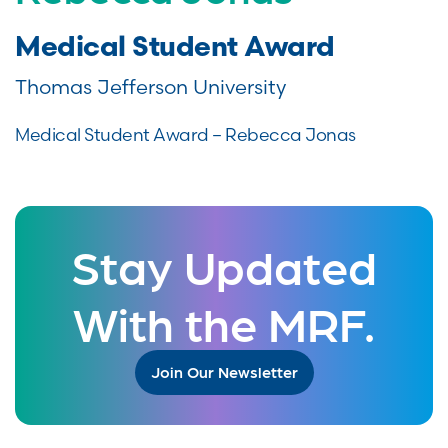
Medical Student Award
Thomas Jefferson University
Medical Student Award – Rebecca Jonas
Stay Updated
With the MRF.
Join Our Newsletter