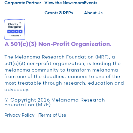
Corporate Partner
View the Newsroom
Events
Grants & RFPs
About Us
A 501(c)(3) Non-Profit Organization.
The Melanoma Research Foundation (MRF), a
501(c)(3) non-profit organization, is leading the
melanoma community to transform melanoma
from one of the deadliest cancers to one of the
most treatable through research, education and
advocacy.
© Copyright 2026 Melanoma Research
Foundation (MRF)
Privacy Policy
Terms of Use