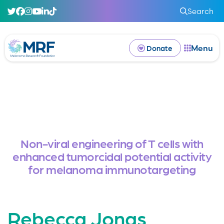
Search
Menu
Donate
Non-viral engineering of T cells with
enhanced tumorcidal potential activity
for melanoma immunotargeting
Rebecca Jonas