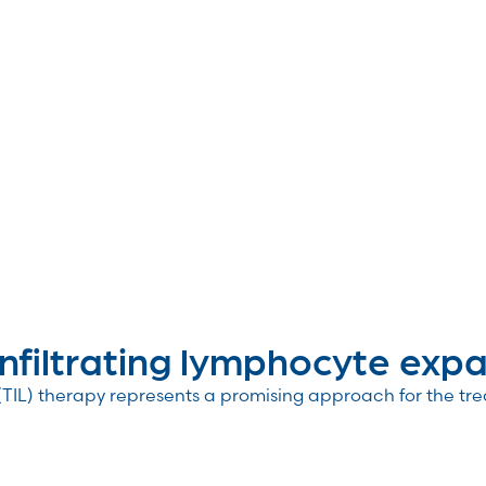
iltrating lymphocyte expa.
 (TIL) therapy represents a promising approach for the tre