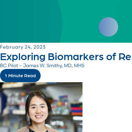
February 24, 2023
Exploring Biomarkers of R
BC Pilot – James W. Smithy, MD, MHS
1 Minute Read