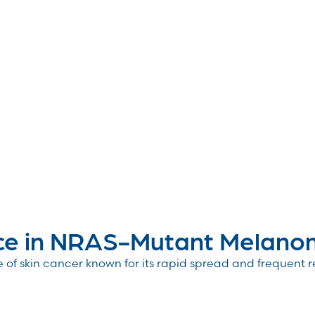
ce in NRAS-Mutant Melanom
of skin cancer known for its rapid spread and frequent 