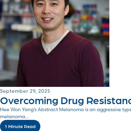
September 29, 2025
Overcoming Drug Resistan
Hee Won Yang‘s Abstract Melanoma is an aggressive type 
melanoma...
1 Minute Read