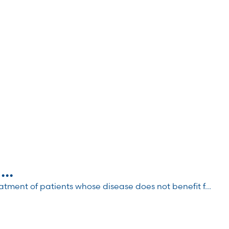
..
atment of patients whose disease does not benefit f...