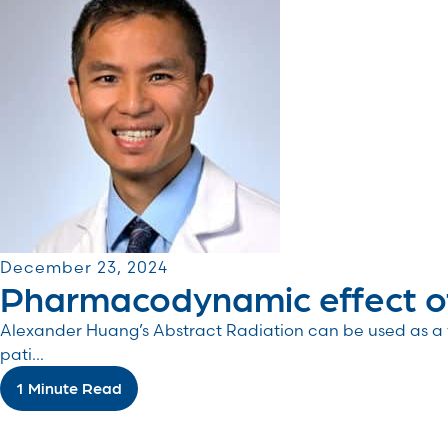
December 23, 2024
Pharmacodynamic effect of
Alexander Huang’s Abstract Radiation can be used as a v
pati...
1 Minute Read