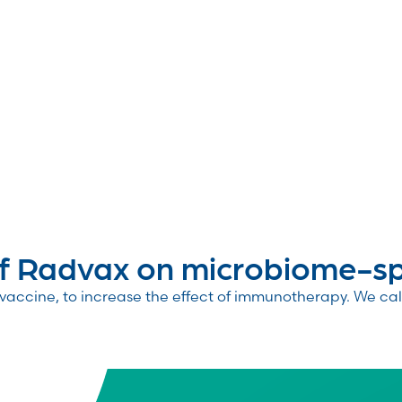
 Radvax on microbiome-spe
accine, to increase the effect of immunotherapy. We call