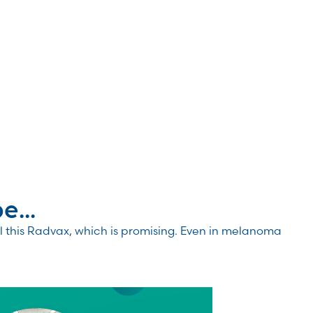
...
 this Radvax, which is promising. Even in melanoma