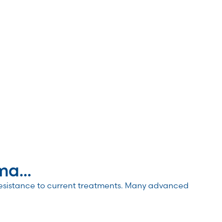
a...
resistance to current treatments. Many advanced