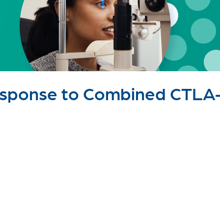
esponse to Combined CTLA-.