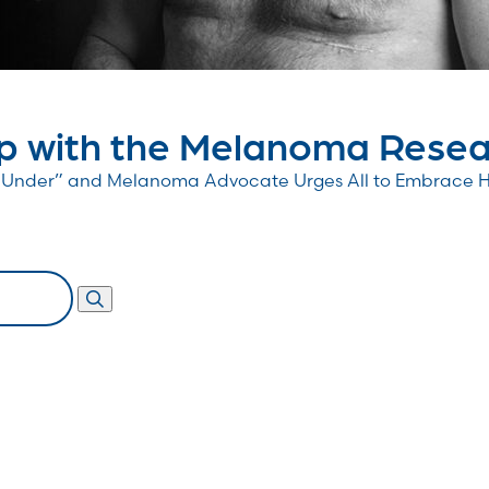
 with the Melanoma Resear
wn Under” and Melanoma Advocate Urges All to Embrace 