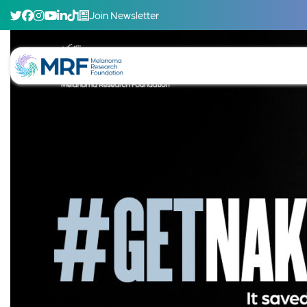
Join Newsletter