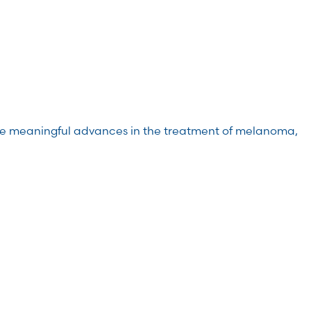
de meaningful advances in the treatment of melanoma,