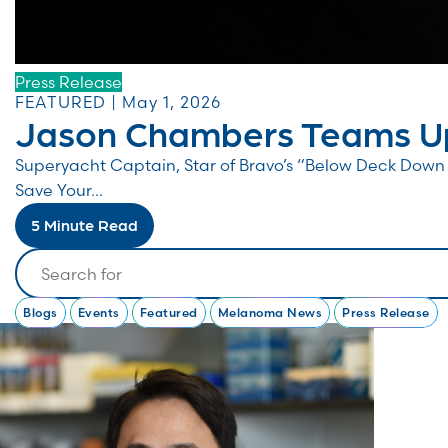
Press Release
FEATURED | May 1, 2026
Jason Chambers Teams Up
Superyacht Captain, Star of Bravo’s “Below Deck Do
Save Your...
5 Minute Read
Search
Blogs
Events
Featured
Melanoma News
Press Release