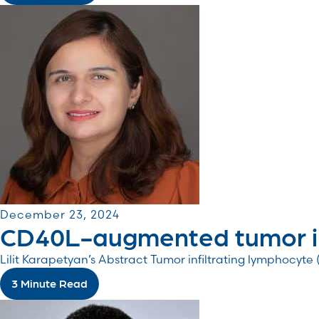
December 23, 2024
CD40L-augmented tumor inf
Lilit Karapetyan’s Abstract Tumor infiltrating lymphocyte
3 Minute Read