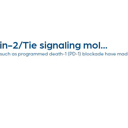
in-2/Tie signaling mol...
CI) such as programmed death-1 (PD-1) blockade have ma