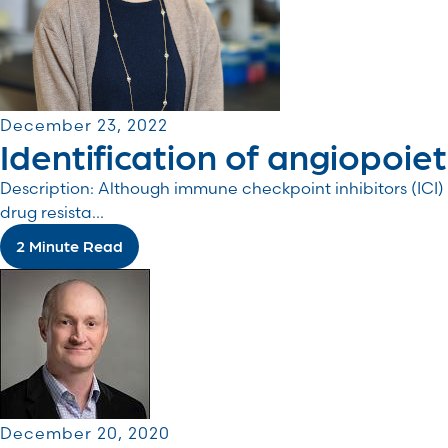
December 23, 2022
Identification of angiopoiet
Description: Although immune checkpoint inhibitors (I
drug resista...
2 Minute Read
December 20, 2020