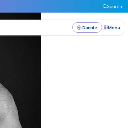
Search
Menu
Donate