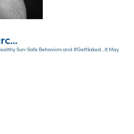
c...
Healthy Sun-Safe Behaviors and #GetNaked…It May