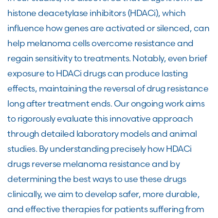
histone deacetylase inhibitors (HDACi), which
influence how genes are activated or silenced, can
help melanoma cells overcome resistance and
regain sensitivity to treatments. Notably, even brief
exposure to HDACi drugs can produce lasting
effects, maintaining the reversal of drug resistance
long after treatment ends. Our ongoing work aims
to rigorously evaluate this innovative approach
through detailed laboratory models and animal
studies. By understanding precisely how HDACi
drugs reverse melanoma resistance and by
determining the best ways to use these drugs
clinically, we aim to develop safer, more durable,
and effective therapies for patients suffering from