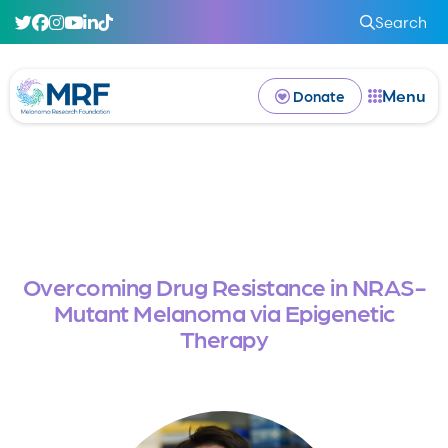
Search
Menu
Donate
Overcoming Drug Resistance in NRAS-
Mutant Melanoma via Epigenetic
Therapy