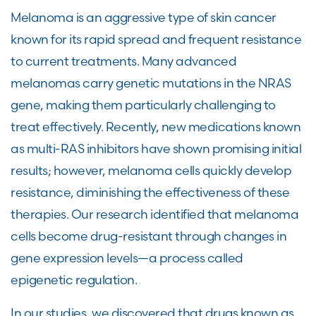
Melanoma is an aggressive type of skin cancer
known for its rapid spread and frequent resistance
to current treatments. Many advanced
melanomas carry genetic mutations in the NRAS
gene, making them particularly challenging to
treat effectively. Recently, new medications known
as multi-RAS inhibitors have shown promising initial
results; however, melanoma cells quickly develop
resistance, diminishing the effectiveness of these
therapies. Our research identified that melanoma
cells become drug-resistant through changes in
gene expression levels—a process called
epigenetic regulation.
In our studies, we discovered that drugs known as