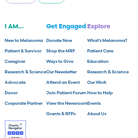
I AM...
Get Engaged
Explore
New to Melanoma
Donate Now
What’s Melanoma?
Patient & Survivor
Shop the MRF
Patient Care
Caregiver
Ways to Give
Education
Research & Science
Our Newsletter
Research & Science
Advocate
Attend an Event
Our Work
Donor
Join Patient Forum
How to Help
Corporate Partner
View the Newsroom
Events
Grants & RFPs
About Us