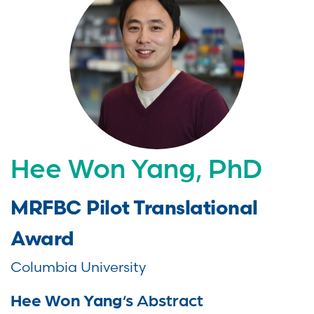
Hee Won Yang, PhD
MRFBC Pilot Translational
Award
Columbia University
Hee Won Yang
‘s Abstract