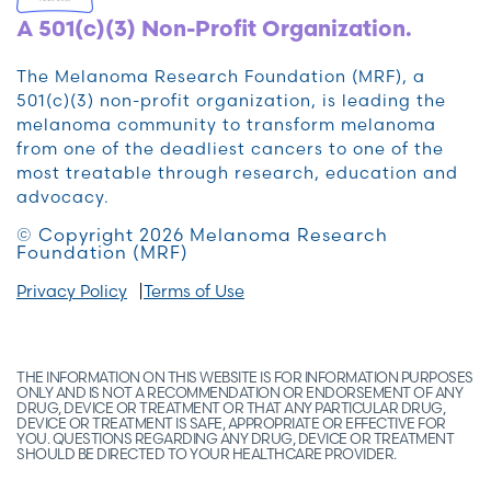
A 501(c)(3) Non-Profit Organization.
The Melanoma Research Foundation (MRF), a
501(c)(3) non-profit organization, is leading the
melanoma community to transform melanoma
from one of the deadliest cancers to one of the
most treatable through research, education and
advocacy.
© Copyright 2026 Melanoma Research
Foundation (MRF)
Privacy Policy
Terms of Use
THE INFORMATION ON THIS WEBSITE IS FOR INFORMATION PURPOSES
ONLY AND IS NOT A RECOMMENDATION OR ENDORSEMENT OF ANY
DRUG, DEVICE OR TREATMENT OR THAT ANY PARTICULAR DRUG,
DEVICE OR TREATMENT IS SAFE, APPROPRIATE OR EFFECTIVE FOR
YOU. QUESTIONS REGARDING ANY DRUG, DEVICE OR TREATMENT
SHOULD BE DIRECTED TO YOUR HEALTHCARE PROVIDER.