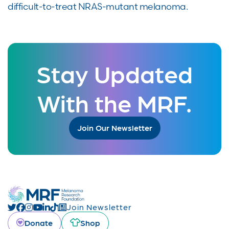
difficult-to-treat NRAS-mutant melanoma.
Stay Updated
With the MRF.
Join Our Newsletter
Join Newsletter
Donate
Shop