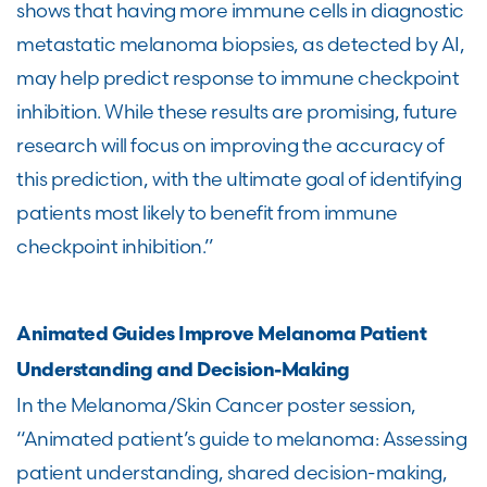
shows that having more immune cells in diagnostic
metastatic melanoma biopsies, as detected by AI,
may help predict response to immune checkpoint
inhibition. While these results are promising, future
research will focus on improving the accuracy of
this prediction, with the ultimate goal of identifying
patients most likely to benefit from immune
checkpoint inhibition.”
Animated Guides Improve Melanoma Patient
Understanding and Decision-Making
In the Melanoma/Skin Cancer poster session,
“Animated patient’s guide to melanoma: Assessing
patient understanding, shared decision-making,