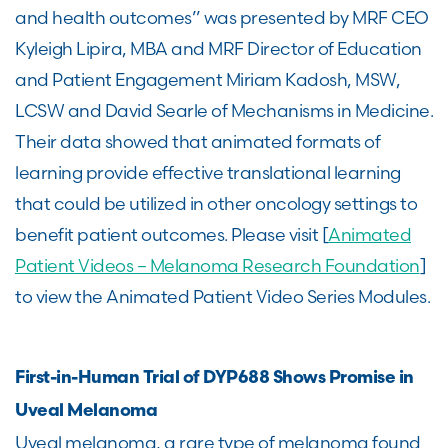
and health outcomes” was presented by MRF CEO
Kyleigh Lipira, MBA and MRF Director of Education
and Patient Engagement Miriam Kadosh, MSW,
LCSW and David Searle of Mechanisms in Medicine.
Their data showed that animated formats of
learning provide effective translational learning
that could be utilized in other oncology settings to
benefit patient outcomes. Please visit [
Animated
Patient Videos – Melanoma Research Foundation
]
to view the Animated Patient Video Series Modules.
First-in-Human Trial of DYP688 Shows Promise in
Uveal Melanoma
Uveal melanoma, a rare type of melanoma found