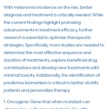
With melanoma incidence on the rise, better
diagnosis and treatment is critically needed. While
the current findings highlight promising
advancements in treatment efficacy, further
research is essential to optimize therapeutic
strategies. Specifically, more studies are needed to
determine the most effective sequence and
duration of treatments, explore beneficial drug
combinations and develop new treatments with
minimal toxicity. Additionally, the identification of
predictive biomarkers is critical to better stratify
patients and personalize therapy.
1. Oncogene: Gene that when mutated can