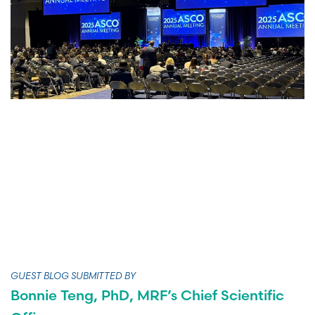
GUEST BLOG SUBMITTED BY
Bonnie Teng, PhD, MRF’s Chief Scientific