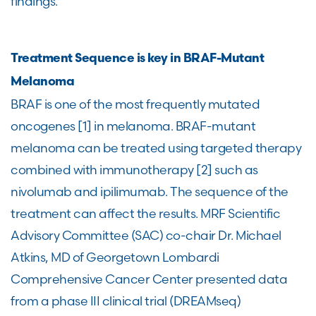
findings.
Treatment Sequence is key in BRAF-Mutant
Melanoma
BRAF is one of the most frequently mutated
oncogenes [1] in melanoma. BRAF-mutant
melanoma can be treated using targeted therapy
combined with immunotherapy [2] such as
nivolumab and ipilimumab. The sequence of the
treatment can affect the results. MRF Scientific
Advisory Committee (SAC) co-chair Dr. Michael
Atkins, MD of Georgetown Lombardi
Comprehensive Cancer Center presented data
from a phase III clinical trial (DREAMseq)