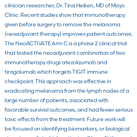
clinician researcher, Dr. Tina Heiken, MD of Mayo
Clinic. Recent studies show that immunotherapy
given before surgery to remove the melanoma
(neoadjuvant therapy) improves patient outcomes.
The NeoACTIVATE Arm C is a phase 2 clinical trial
that tested the neoadjuvant combination of two
immunotherapy drugs atezolizumab and
tiragolumab which targets TIGIT immune
checkpoint. This approach was effective in
eradicating melanoma from the lymph nodes of a
large number of patients, associated with
favorable survival outcomes, and had fewer serious
toxic effects from the treatment. Future work will
be focused on identifying biomarkers, or biological