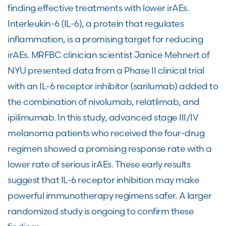
finding effective treatments with lower irAEs.
Interleukin-6 (IL-6), a protein that regulates
inflammation, is a promising target for reducing
irAEs. MRFBC clinician scientist Janice Mehnert of
NYU presented data from a Phase II clinical trial
with an IL-6 receptor inhibitor (sarilumab) added to
the combination of nivolumab, relatlimab, and
ipilimumab. In this study, advanced stage III/IV
melanoma patients who received the four-drug
regimen showed a promising response rate with a
lower rate of serious irAEs. These early results
suggest that IL-6 receptor inhibition may make
powerful immunotherapy regimens safer. A larger
randomized study is ongoing to confirm these