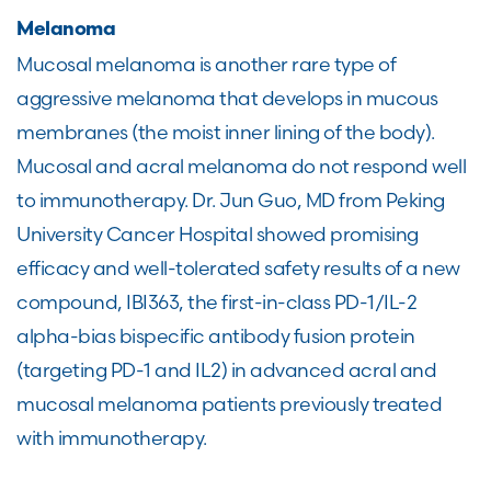
Melanoma
Mucosal melanoma is another rare type of
aggressive melanoma that develops in mucous
membranes (the moist inner lining of the body).
Mucosal and acral melanoma do not respond well
to immunotherapy. Dr. Jun Guo, MD from Peking
University Cancer Hospital showed promising
efficacy and well-tolerated safety results of a new
compound, IBI363, the first-in-class PD-1/IL-2
alpha-bias bispecific antibody fusion protein
(targeting PD-1 and IL2) in advanced acral and
mucosal melanoma patients previously treated
with immunotherapy.