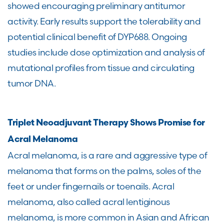
showed encouraging preliminary antitumor
activity. Early results support the tolerability and
potential clinical benefit of DYP688. Ongoing
studies include dose optimization and analysis of
mutational profiles from tissue and circulating
tumor DNA.
Triplet Neoadjuvant Therapy Shows Promise for
Acral Melanoma
Acral melanoma, is a rare and aggressive type of
melanoma that forms on the palms, soles of the
feet or under fingernails or toenails. Acral
melanoma, also called acral lentiginous
melanoma, is more common in Asian and African