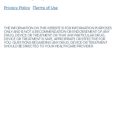
Privacy Policy
Terms of Use
THE INFORMATION ON THIS WEBSITE IS FOR INFORMATION PURPOSES
ONLY AND IS NOT A RECOMMENDATION OR ENDORSEMENT OF ANY
DRUG, DEVICE OR TREATMENT OR THAT ANY PARTICULAR DRUG,
DEVICE OR TREATMENT IS SAFE, APPROPRIATE OR EFFECTIVE FOR
YOU. QUESTIONS REGARDING ANY DRUG, DEVICE OR TREATMENT
SHOULD BE DIRECTED TO YOUR HEALTHCARE PROVIDER.