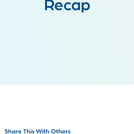
Recap
Share This With Others