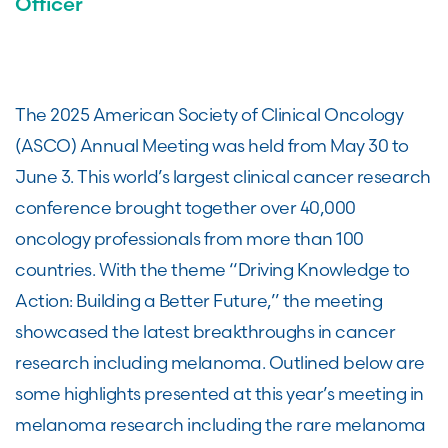
Officer
The 2025 American Society of Clinical Oncology
(ASCO) Annual Meeting was held from May 30 to
June 3. This world’s largest clinical cancer research
conference brought together over 40,000
oncology professionals from more than 100
countries. With the theme “Driving Knowledge to
Action: Building a Better Future,” the meeting
showcased the latest breakthroughs in cancer
research including melanoma. Outlined below are
some highlights presented at this year’s meeting in
melanoma research including the rare melanoma