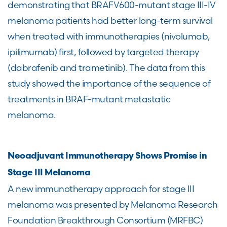
demonstrating that BRAFV600-mutant stage III-IV
melanoma patients had better long-term survival
when treated with immunotherapies (nivolumab,
ipilimumab) first, followed by targeted therapy
(dabrafenib and trametinib). The data from this
study showed the importance of the sequence of
treatments in BRAF-mutant metastatic
melanoma.
Neoadjuvant Immunotherapy Shows Promise in
Stage III Melanoma
A new immunotherapy approach for stage III
melanoma was presented by Melanoma Research
Foundation Breakthrough Consortium (MRFBC)