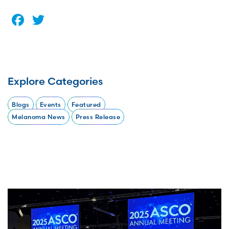
Facebook
Twitter
Explore Categories
Blogs
Events
Featured
Melanoma News
Press Release