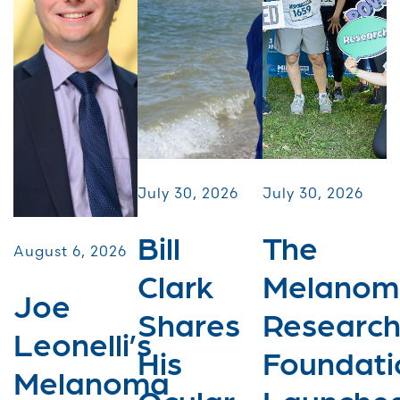
July 30, 2026
July 30, 2026
Bill
The
August 6, 2026
Clark
Melanom
Joe
Shares
Researc
Leonelli’s
His
Foundati
Melanoma
Ocular
Launche