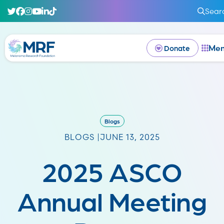
Sear
Me
Donate
Blogs
BLOGS |
JUNE 13, 2025
2025 ASCO
Annual Meeting