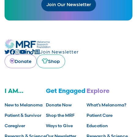
Join Our Newsletter
Join Newsletter
Donate
Shop
I AM...
Get Engaged
Explore
New to Melanoma
Donate Now
What’s Melanoma?
Patient & Survivor
Shop the MRF
Patient Care
Caregiver
Ways to Give
Education
Research & Science
Our Newsletter
Research & Science