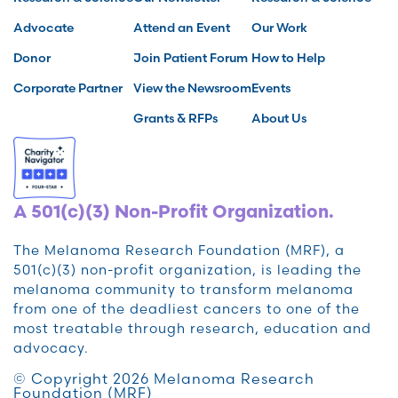
Advocate
Attend an Event
Our Work
Donor
Join Patient Forum
How to Help
Corporate Partner
View the Newsroom
Events
Grants & RFPs
About Us
A 501(c)(3) Non-Profit Organization.
The Melanoma Research Foundation (MRF), a
501(c)(3) non-profit organization, is leading the
melanoma community to transform melanoma
from one of the deadliest cancers to one of the
most treatable through research, education and
advocacy.
© Copyright 2026 Melanoma Research
Foundation (MRF)