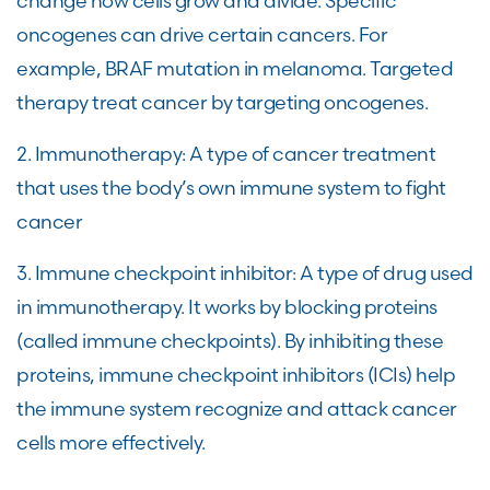
change how cells grow and divide. Specific
oncogenes can drive certain cancers. For
example, BRAF mutation in melanoma. Targeted
therapy treat cancer by targeting oncogenes.
2. Immunotherapy: A type of cancer treatment
that uses the body’s own immune system to fight
cancer
3. Immune checkpoint inhibitor: A type of drug used
in immunotherapy. It works by blocking proteins
(called immune checkpoints). By inhibiting these
proteins, immune checkpoint inhibitors (ICIs) help
the immune system recognize and attack cancer
cells more effectively.