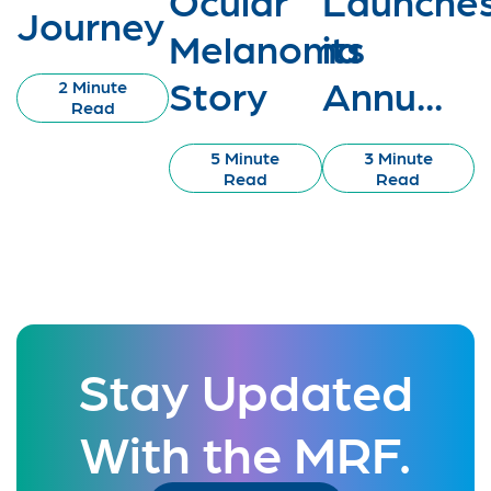
Journey
Melanoma
its
Story
Annu...
2 Minute
Read
5 Minute
3 Minute
Read
Read
Stay Updated
With the MRF.