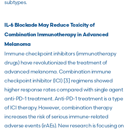
subtypes.
IL-6 Blockade May Reduce Toxicity of
Combination Immunotherapy in Advanced
Melanoma
Immune checkpoint inhibitors (immunotherapy
drugs) have revolutionized the treatment of
advanced melanoma. Combination immune
checkpoint inhibitor (ICI) [3] regimens showed
higher response rates compared with single agent
anti-PD-1 treatment. Anti-PD-1 treatment is a type
of ICI therapy. However, combination therapy
increases the risk of serious immune-related
adverse events (irAEs). New research is focusing on