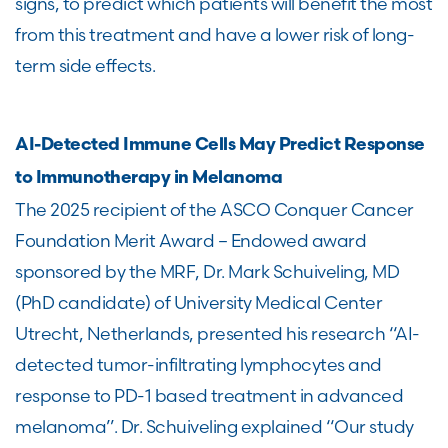
signs, to predict which patients will benefit the most
from this treatment and have a lower risk of long-
term side effects.
AI-Detected Immune Cells May Predict Response
to Immunotherapy in Melanoma
The 2025 recipient of the ASCO Conquer Cancer
Foundation Merit Award – Endowed award
sponsored by the MRF, Dr. Mark Schuiveling, MD
(PhD candidate) of University Medical Center
Utrecht, Netherlands, presented his research “AI-
detected tumor-infiltrating lymphocytes and
response to PD-1 based treatment in advanced
melanoma”. Dr. Schuiveling explained “Our study