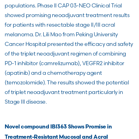
populations. Phase II CAP 03-NEO Clinical Trial
showed promising neoadjuvant treatment results
for patients with resectable stage II/III acral
melanoma. Dr. Lili Mao from Peking University
Cancer Hospital presented the efficacy and safety
of the triplet neoadjuvant regimen of combining
PD-1 inhibitor (camrelizumab), VEGFR2 inhibitor
(apatinib) and a chemotherapy agent
(temozolomide). The results showed the potential
of triplet neoadjuvant treatment particularly in
Stage III disease.
Novel compound IBI363 Shows Promise in
Treatment-Resistant Mucosal and Acral