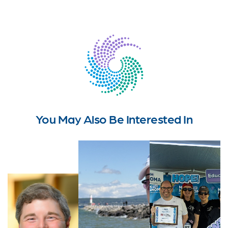
You May Also Be Interested In