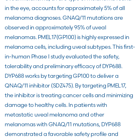
in the eye, accounts for approximately 5% of all
melanoma diagnoses. GNAQ/11 mutations are
observed in approximately 95% of uveal
melanomas. PMEL17(GP100) is highly expressed in
melanoma cells, including uveal subtypes. This first-
in-human Phase I study evaluated the safety,
tolerability and preliminary efficacy of DYP688.
DYP688 works by targeting GP100 to deliver a
QNAQ/11 inhibitor (SDZ475). By targeting PMEL17,
the inhibitor is treating cancer cells and minimizing
damage to healthy cells. In patients with
metastatic uveal melanoma and other
melanomas with GNAQ/11 mutations, DYP688
demonstrated a favorable safety profile and