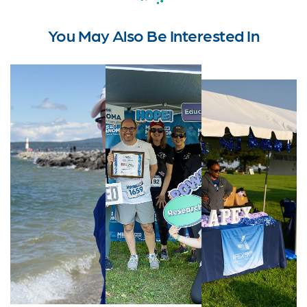
You May Also Be Interested In