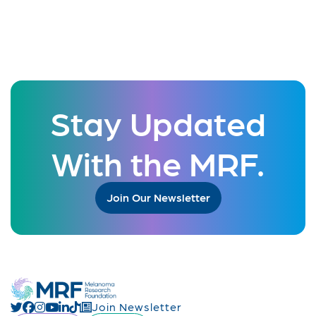
Stay Updated
With the MRF.
Join Our Newsletter
Join Newsletter