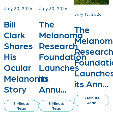
July 30, 2026
July 30, 2026
July 15, 2026
Bill
The
The
Clark
Melanoma
Melanom
Shares
Research
Researc
His
Foundation
Foundati
Ocular
Launches
Launche
Melanoma
its
its Ann...
Story
Annu...
3 Minute
Read
5 Minute
3 Minute
Read
Read