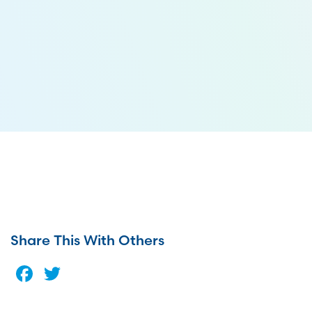
Share This With Others
Facebook
Twitter