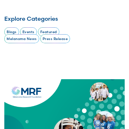
Explore Categories
Blogs
Events
Featured
Melanoma News
Press Release