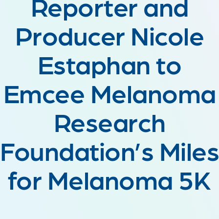
Reporter and
Producer Nicole
Estaphan to
Emcee Melanoma
Research
Foundation’s Miles
for Melanoma 5K