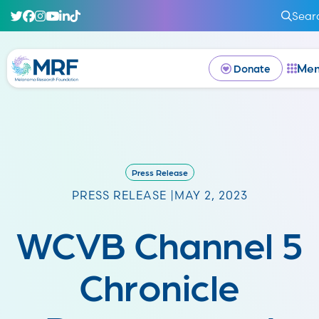
Sear
Me
Donate
Press Release
PRESS RELEASE |
MAY 2, 2023
WCVB Channel 5
Chronicle