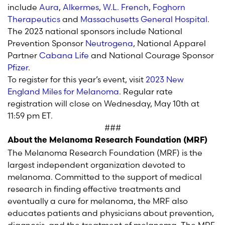
include
Aura
,
Alkermes
,
W.L. French
,
Foghorn
Therapeutics
and
Massachusetts General Hospital
.
The 202
3
national sponsors include
National
Prevention Sponsor
Neutrogena
,
National Apparel
Partner
Cabana Life
and
National Courage Sponsor
Pfizer
.
To register for this year’s
event,
visit
202
3
New
England Miles for Melanoma
.
Regular rate
r
egistration
will close
on
Wednesday, May
10
th
at
11:59 pm ET
.
###
About the Melanoma Research Foundation (MRF)
The Melanoma Research Foundation (MRF) is the
largest independent organization devoted to
melanoma. Committed to the support of medical
research in finding effective treatments and
eventually a cure for melanoma, the MRF also
educates patients and physicians about prevention,