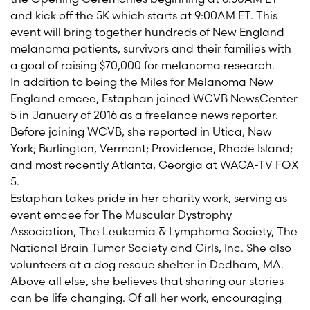
and kick off the 5K which starts at 9:00AM ET. This
event will bring together hundreds of New England
melanoma patients,
survivors
and their families with
a goal of raising $
7
0,000 for melanoma research.
In addition to being
the
M
iles
for Melanoma New
England emcee,
Estaphan
joined WCVB
NewsCenter
5 in January of 2016 as a freelance news reporter.
Before joining WCVB, she reported in Utica, New
York; Burlington, Vermont; Providence, Rhode Island;
and most recently Atlanta, Georgia at WAGA-TV FOX
5.
Estaphan
takes pride in her charity work, serving as
event emcee for The Muscular Dystrophy
Association, The Leukemia & Lymphoma Society, The
National Brain Tumor Society and Girls, Inc. She also
volunteers at a dog rescue shelter in Dedham, MA.
Above all else
,
she
believes that sharing our stories
can be life changing. Of all her work, encouraging