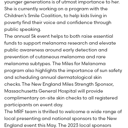
younger generations is of utmost importance to her.
She is currently working on a program with the
Children’s Smile Coalition, to help kids living in
poverty find their voice and confidence through
public speaking.
The annual 5k event helps to both raise essential
funds to support melanoma research and elevate
public awareness around early detection and
prevention of cutaneous melanoma and rare
melanoma subtypes. The Miles for Melanoma
program also highlights the importance of sun safety
and scheduling annual dermatological skin
checks. The
New England
Miles
Strength Sponsor
,
Massachusetts General Hospital
will
provide
complimentary on-site skin checks to all registered
participants on event day.
The MRF team is thrilled to welcome a wide range of
local presenting and national sponsors to the
New
England
event this May. The 202
3
local sponsors