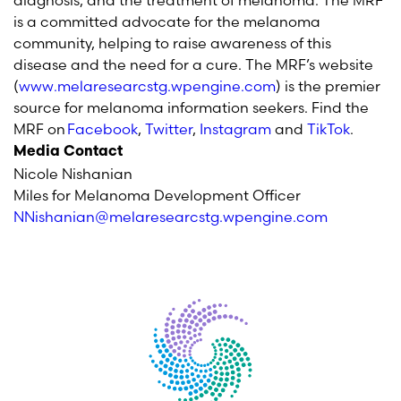
diagnosis, and the treatment of melanoma. The MRF
is a committed advocate for the melanoma
community, helping to raise awareness of this
disease and the need for a cure. The MRF’s website
(
www.melaresearcstg.wpengine.com
) is the premier
source for melanoma information seekers. Find the
MRF on
Facebook
,
Twitter
,
Instagram
and
TikTok
.
Media Contact
Nicole Nishanian
Miles for Melanoma Development Officer
NNishanian@melaresearcstg.wpengine.com