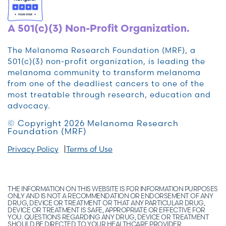
A 501(c)(3) Non-Profit Organization.
The Melanoma Research Foundation (MRF), a
501(c)(3) non-profit organization, is leading the
melanoma community to transform melanoma
from one of the deadliest cancers to one of the
most treatable through research, education and
advocacy.
© Copyright 2026 Melanoma Research
Foundation (MRF)
Privacy Policy
Terms of Use
THE INFORMATION ON THIS WEBSITE IS FOR INFORMATION PURPOSES
ONLY AND IS NOT A RECOMMENDATION OR ENDORSEMENT OF ANY
DRUG, DEVICE OR TREATMENT OR THAT ANY PARTICULAR DRUG,
DEVICE OR TREATMENT IS SAFE, APPROPRIATE OR EFFECTIVE FOR
YOU. QUESTIONS REGARDING ANY DRUG, DEVICE OR TREATMENT
SHOULD BE DIRECTED TO YOUR HEALTHCARE PROVIDER.