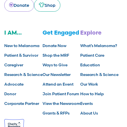
Donate
Shop
I AM...
Get Engaged
Explore
New to Melanoma
Donate Now
What’s Melanoma?
Patient & Survivor
Shop the MRF
Patient Care
Caregiver
Ways to Give
Education
Research & Science
Our Newsletter
Research & Science
Advocate
Attend an Event
Our Work
Donor
Join Patient Forum
How to Help
Corporate Partner
View the Newsroom
Events
Grants & RFPs
About Us