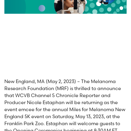
New England, MA
(May 2
,
2023)
–
The Melanoma
Research Foundation (MRF) is thrilled to announce
that WCVB Channel 5 Chronicle Reporter and
Producer Nicole
Estaphan
will
be returning as the
event
emcee
for the
annual Miles for Melanoma New
England 5K event on Saturday, May
13
, 202
3
, at the
Franklin Park Zoo.
Estaphan
will welcome guests to
the Opening Ceremonies beginning at 8:30AM ET