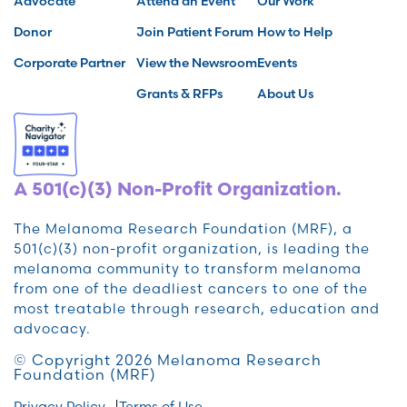
Advocate
Attend an Event
Our Work
Donor
Join Patient Forum
How to Help
Corporate Partner
View the Newsroom
Events
Grants & RFPs
About Us
A 501(c)(3) Non-Profit Organization.
The Melanoma Research Foundation (MRF), a
501(c)(3) non-profit organization, is leading the
melanoma community to transform melanoma
from one of the deadliest cancers to one of the
most treatable through research, education and
advocacy.
© Copyright 2026 Melanoma Research
Foundation (MRF)
Privacy Policy
Terms of Use