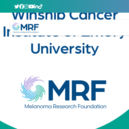
April 29, 2020
Winship Cancer
Institute of Emory
University