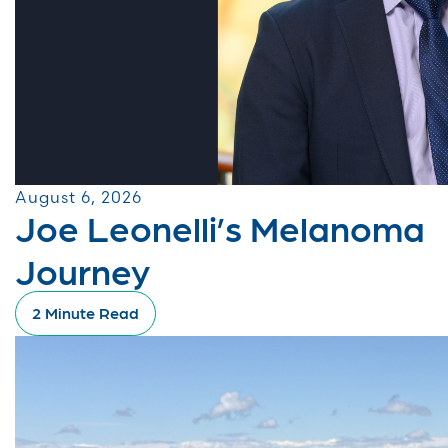
August 6, 2026
Joe Leonelli’s Melanoma
Journey
2 Minute Read