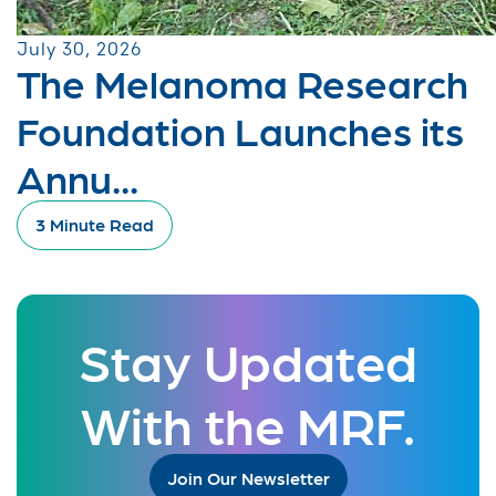
July 30, 2026
The Melanoma Research
Foundation Launches its
Annu...
3 Minute Read
Stay Updated
With the MRF.
Join Our Newsletter