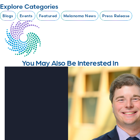
Explore Categories
Blogs
Events
Featured
Melanoma News
Press Release
You May Also Be Interested In