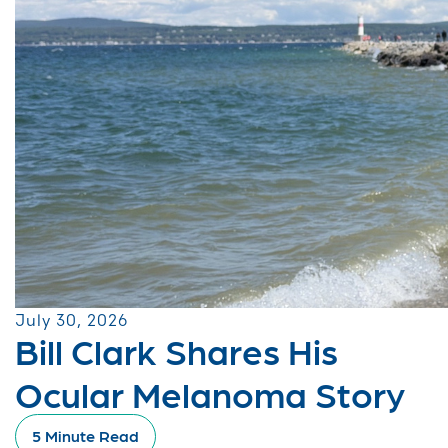
July 30, 2026
Bill Clark Shares His
Ocular Melanoma Story
5 Minute Read