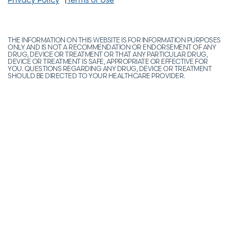
THE INFORMATION ON THIS WEBSITE IS FOR INFORMATION PURPOSES
ONLY AND IS NOT A RECOMMENDATION OR ENDORSEMENT OF ANY
DRUG, DEVICE OR TREATMENT OR THAT ANY PARTICULAR DRUG,
DEVICE OR TREATMENT IS SAFE, APPROPRIATE OR EFFECTIVE FOR
YOU. QUESTIONS REGARDING ANY DRUG, DEVICE OR TREATMENT
SHOULD BE DIRECTED TO YOUR HEALTHCARE PROVIDER.