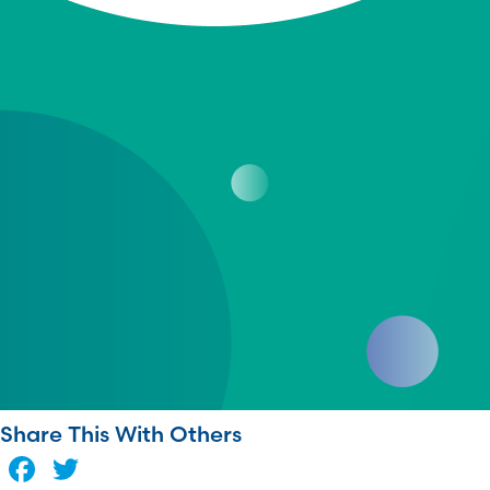
Share This With Others
Facebook
Twitter