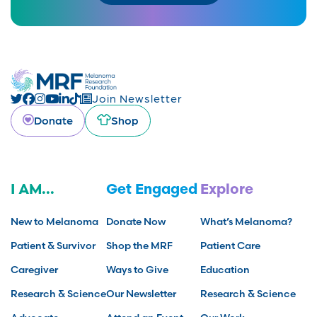
Join Newsletter
Donate
Shop
I AM...
Get Engaged
Explore
New to Melanoma
Donate Now
What’s Melanoma?
Patient & Survivor
Shop the MRF
Patient Care
Caregiver
Ways to Give
Education
Research & Science
Our Newsletter
Research & Science