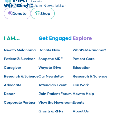
Join Newsletter
Donate
Shop
I AM...
Get Engaged
Explore
New to Melanoma
Donate Now
What’s Melanoma?
Patient & Survivor
Shop the MRF
Patient Care
Caregiver
Ways to Give
Education
Research & Science
Our Newsletter
Research & Science
Advocate
Attend an Event
Our Work
Donor
Join Patient Forum
How to Help
Corporate Partner
View the Newsroom
Events
Grants & RFPs
About Us