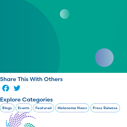
Share This With Others
Facebook
Twitter
Explore Categories
Blogs
Events
Featured
Melanoma News
Press Release