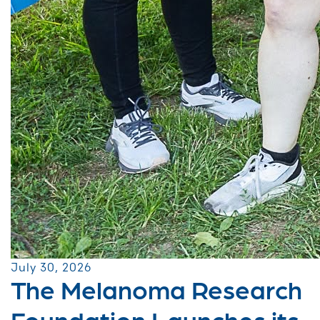
July 30, 2026
The Melanoma Research
Foundation Launches its