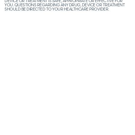
DEVICE OR TREATMENT IS SAFE, APPROPRIATE OR EFFECTIVE FOR
YOU. QUESTIONS REGARDING ANY DRUG, DEVICE OR TREATMENT
SHOULD BE DIRECTED TO YOUR HEALTHCARE PROVIDER.