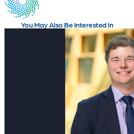
You May Also Be Interested In