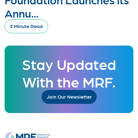
Annu...
3 Minute Read
Stay Updated
With the MRF.
Join Our Newsletter