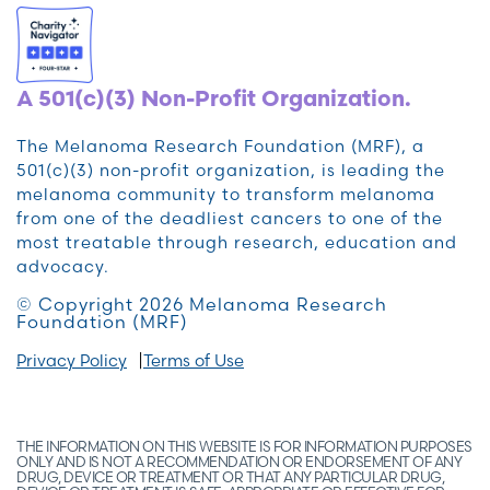
A 501(c)(3) Non-Profit Organization.
The Melanoma Research Foundation (MRF), a
501(c)(3) non-profit organization, is leading the
melanoma community to transform melanoma
from one of the deadliest cancers to one of the
most treatable through research, education and
advocacy.
© Copyright 2026 Melanoma Research
Foundation (MRF)
Privacy Policy
Terms of Use
THE INFORMATION ON THIS WEBSITE IS FOR INFORMATION PURPOSES
ONLY AND IS NOT A RECOMMENDATION OR ENDORSEMENT OF ANY
DRUG, DEVICE OR TREATMENT OR THAT ANY PARTICULAR DRUG,