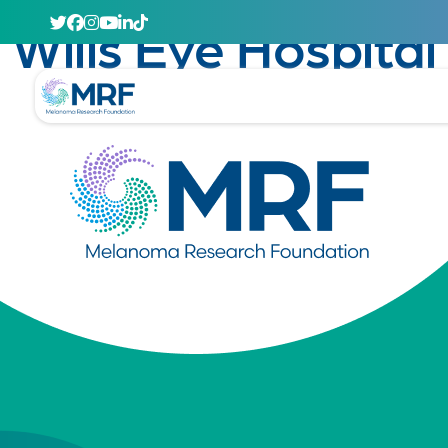
April 29, 2020
Wills Eye Hospital