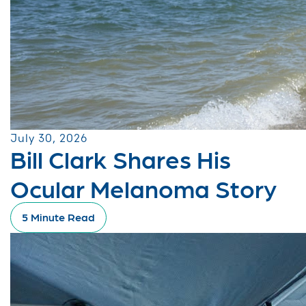
July 30, 2026
Bill Clark Shares His
Ocular Melanoma Story
5 Minute Read