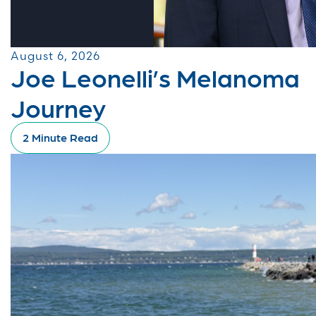
August 6, 2026
Joe Leonelli’s Melanoma
Journey
2 Minute Read