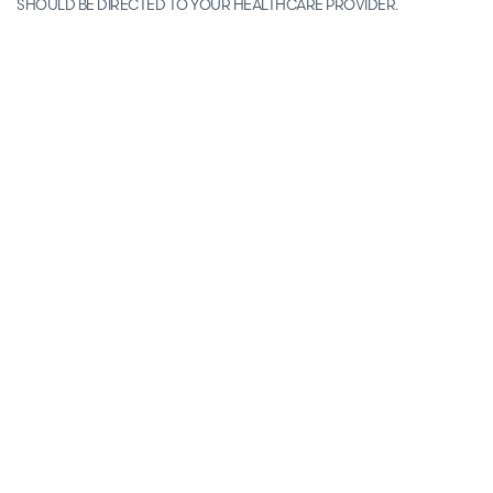
SHOULD BE DIRECTED TO YOUR HEALTHCARE PROVIDER.