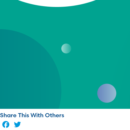
Share This With Others
Facebook
Twitter