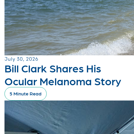
July 30, 2026
Bill Clark Shares His
Ocular Melanoma Story
5 Minute Read