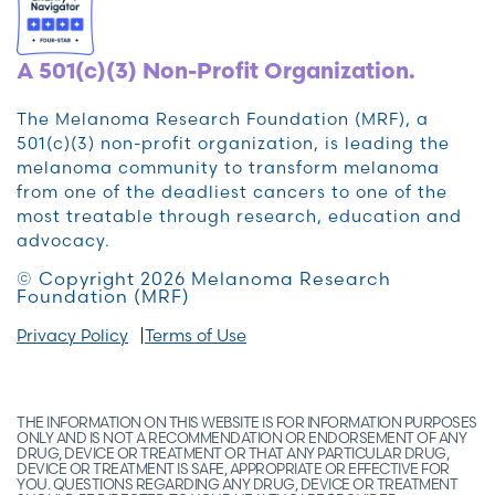
A 501(c)(3) Non-Profit Organization.
The Melanoma Research Foundation (MRF), a
501(c)(3) non-profit organization, is leading the
melanoma community to transform melanoma
from one of the deadliest cancers to one of the
most treatable through research, education and
advocacy.
© Copyright 2026 Melanoma Research
Foundation (MRF)
Privacy Policy
Terms of Use
THE INFORMATION ON THIS WEBSITE IS FOR INFORMATION PURPOSES
ONLY AND IS NOT A RECOMMENDATION OR ENDORSEMENT OF ANY
DRUG, DEVICE OR TREATMENT OR THAT ANY PARTICULAR DRUG,
DEVICE OR TREATMENT IS SAFE, APPROPRIATE OR EFFECTIVE FOR
YOU. QUESTIONS REGARDING ANY DRUG, DEVICE OR TREATMENT