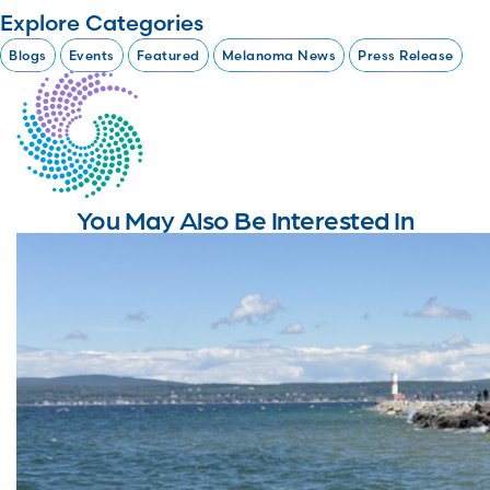
Explore Categories
Blogs
Events
Featured
Melanoma News
Press Release
You May Also Be Interested In