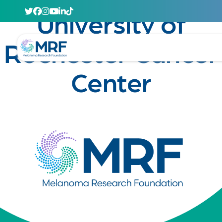
April 29, 2020
University of
Rochester Cancer
Center