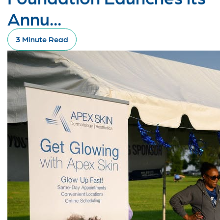
Annu...
3 Minute Read