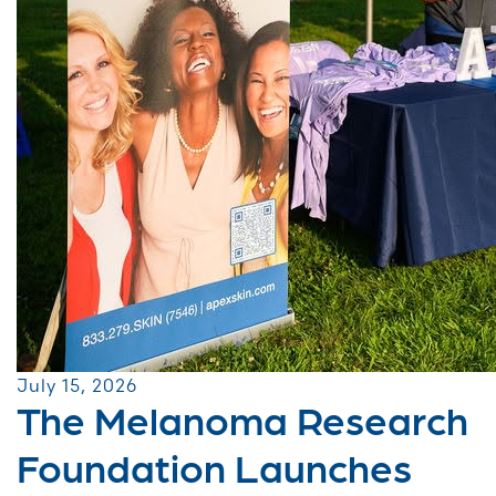
July 15, 2026
The Melanoma Research
Foundation Launches