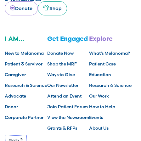
Donate
Shop
I AM...
Get Engaged
Explore
New to Melanoma
Donate Now
What’s Melanoma?
Patient & Survivor
Shop the MRF
Patient Care
Caregiver
Ways to Give
Education
Research & Science
Our Newsletter
Research & Science
Advocate
Attend an Event
Our Work
Donor
Join Patient Forum
How to Help
Corporate Partner
View the Newsroom
Events
Grants & RFPs
About Us