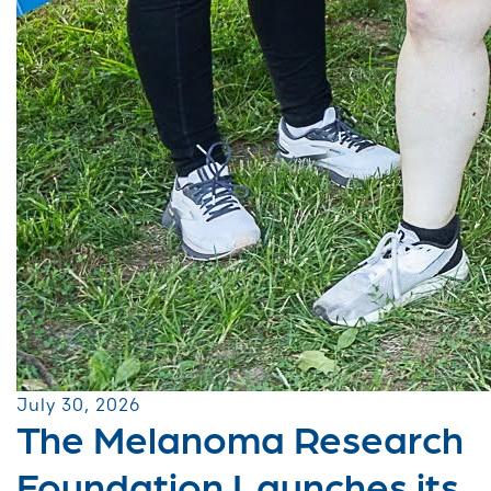
July 30, 2026
The Melanoma Research
Foundation Launches its