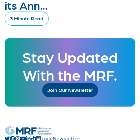
its Ann...
3 Minute Read
Stay Updated
With the MRF.
Join Our Newsletter
Join Newsletter