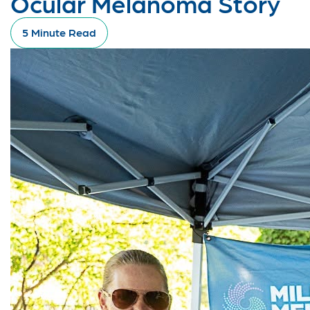
Ocular Melanoma Story
5 Minute Read