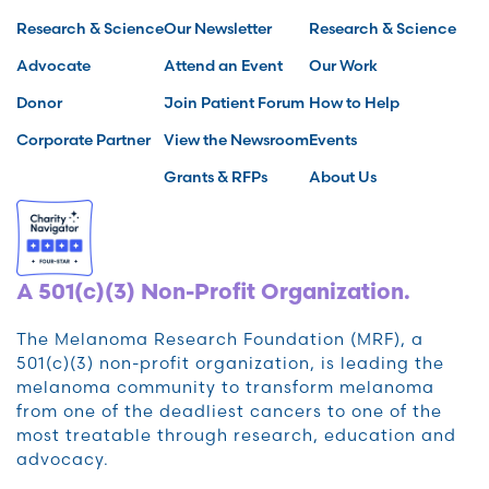
Research & Science
Our Newsletter
Research & Science
Advocate
Attend an Event
Our Work
Donor
Join Patient Forum
How to Help
Corporate Partner
View the Newsroom
Events
Grants & RFPs
About Us
A 501(c)(3) Non-Profit Organization.
The Melanoma Research Foundation (MRF), a
501(c)(3) non-profit organization, is leading the
melanoma community to transform melanoma
from one of the deadliest cancers to one of the
most treatable through research, education and
advocacy.