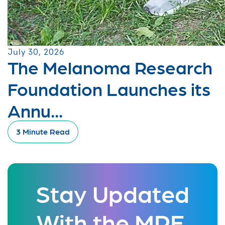
July 30, 2026
The Melanoma Research
Foundation Launches its
Annu...
3 Minute Read
Stay Updated
With the MRF.