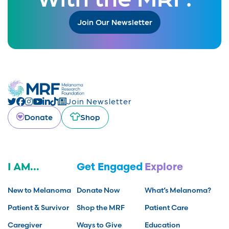
Join Our Newsletter
Join Newsletter
Donate
Shop
I AM...
Get Engaged
Explore
New to Melanoma
Donate Now
What’s Melanoma?
Patient & Survivor
Shop the MRF
Patient Care
Caregiver
Ways to Give
Education