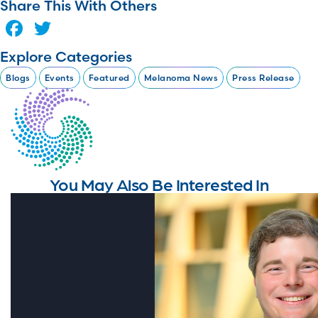
Share This With Others
Facebook
Twitter
Explore Categories
Blogs
Events
Featured
Melanoma News
Press Release
You May Also Be Interested In