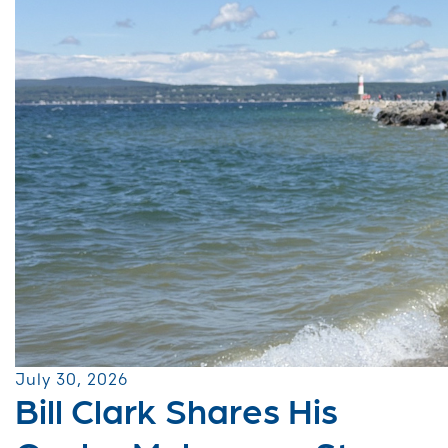
July 30, 2026
Bill Clark Shares His