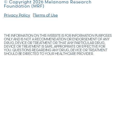
© Copyright 2026 Melanoma Research
Foundation (MRF)
Privacy Policy
Terms of Use
THE INFORMATION ON THIS WEBSITE IS FOR INFORMATION PURPOSES
ONLY AND IS NOT A RECOMMENDATION OR ENDORSEMENT OF ANY
DRUG, DEVICE OR TREATMENT OR THAT ANY PARTICULAR DRUG,
DEVICE OR TREATMENT IS SAFE, APPROPRIATE OR EFFECTIVE FOR
YOU. QUESTIONS REGARDING ANY DRUG, DEVICE OR TREATMENT
SHOULD BE DIRECTED TO YOUR HEALTHCARE PROVIDER.