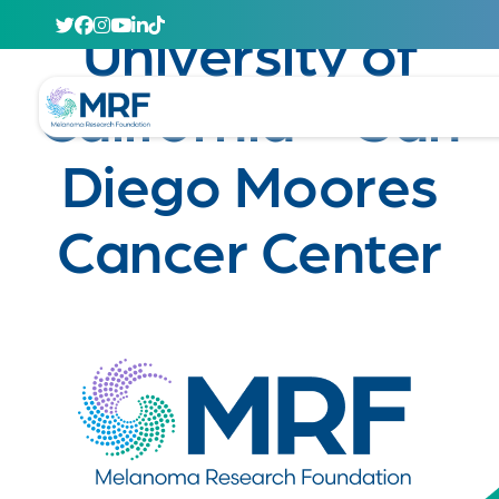
April 29, 2020
University of
California – San
Diego Moores
Cancer Center