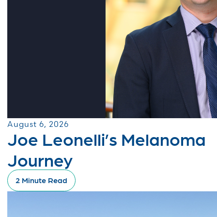
August 6, 2026
Joe Leonelli’s Melanoma
Journey
2 Minute Read